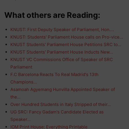
What others are Reading:
KNUST: First Deputy Speaker of Parliament, Hon.…
KNUST: Students' Parliament House calls on Pro-vice…
KNUST Students' Parliament House Petitions SRC to…
KNUST Students' Parliament House Inducts New…
KNUST VC Commissions Office of Speaker of SRC
Parliament
F.C Barcelona Reacts To Real Madrid's 13th
Champions…
Asamoah Agyemang Hunvilla Appointed Speaker of
the…
Over Hundred Students in Italy Stripped of their…
UG SRC: Fancy Gadam's Candidate Elected as
Speaker…
IOM Print House: Everything Printable