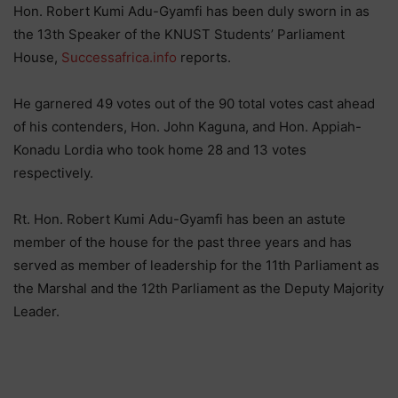
Hon. Robert Kumi Adu-Gyamfi has been duly sworn in as
the 13th Speaker of the KNUST Students’ Parliament
House,
Successafrica.info
reports.
He garnered 49 votes out of the 90 total votes cast ahead
of his contenders, Hon. John Kaguna, and Hon. Appiah-
Konadu Lordia who took home 28 and 13 votes
respectively.
Rt. Hon. Robert Kumi Adu-Gyamfi has been an astute
member of the house for the past three years and has
served as member of leadership for the 11th Parliament as
the Marshal and the 12th Parliament as the Deputy Majority
Leader.