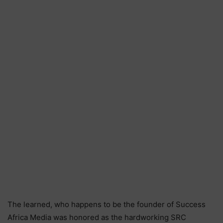
The learned, who happens to be the founder of Success
Africa Media was honored as the hardworking SRC