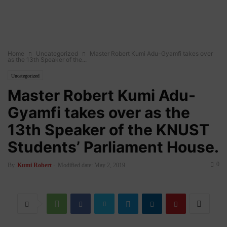
Home
Uncategorized
Master Robert Kumi Adu-Gyamfi takes over
as the 13th Speaker of the...
Uncategorized
Master Robert Kumi Adu-
Gyamfi takes over as the
13th Speaker of the KNUST
Students’ Parliament House.
0
By
Kumi Robert
-
Modified date: May 2, 2019