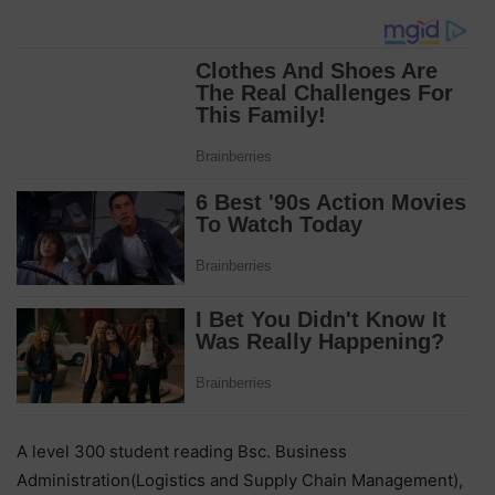
A level 300 student reading Bsc. Business
Administration(Logistics and Supply Chain Management),