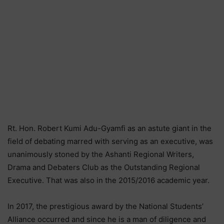
Rt. Hon. Robert Kumi Adu-Gyamfi as an astute giant in the
field of debating marred with serving as an executive, was
unanimously stoned by the Ashanti Regional Writers,
Drama and Debaters Club as the Outstanding Regional
Executive. That was also in the 2015/2016 academic year.
In 2017, the prestigious award by the National Students’
Alliance occurred and since he is a man of diligence and