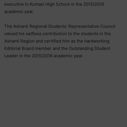
executive in Kumasi High School in the 2015/2016
academic year.
The Ashanti Regional Students’ Representative Council
valued his selfless contribution to the students in the
Ashanti Region and certified him as the hardworking
Editorial Board member and the Outstanding Student
Leader in the 2015/2016 academic year.