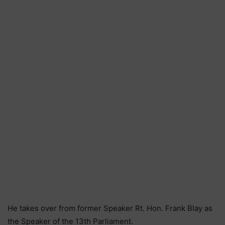
He takes over from former Speaker Rt. Hon. Frank Blay as
the Speaker of the 13th Parliament.