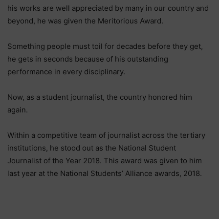
his works are well appreciated by many in our country and
beyond, he was given the Meritorious Award.
Something people must toil for decades before they get,
he gets in seconds because of his outstanding
performance in every disciplinary.
Now, as a student journalist, the country honored him
again.
Within a competitive team of journalist across the tertiary
institutions, he stood out as the National Student
Journalist of the Year 2018. This award was given to him
last year at the National Students’ Alliance awards, 2018.