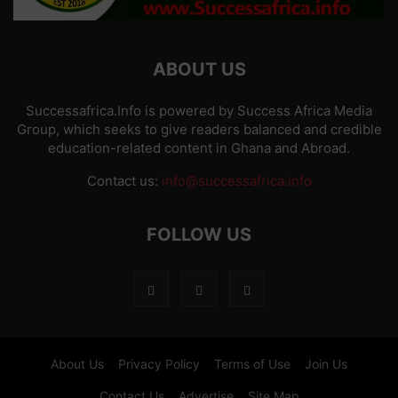
ABOUT US
Successafrica.Info is powered by Success Africa Media
Group, which seeks to give readers balanced and credible
education-related content in Ghana and Abroad.
Contact us:
info@successafrica.info
FOLLOW US
About Us
Privacy Policy
Terms of Use
Join Us
Contact Us
Advertise
Site Map