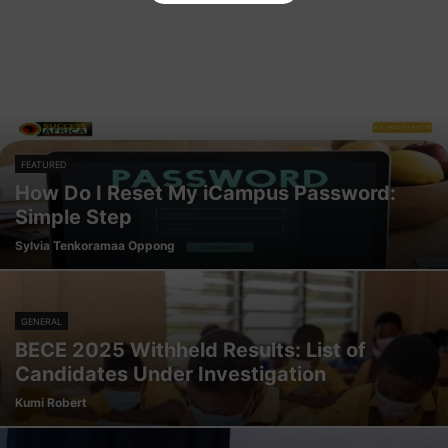
FEATURED
How Do I Reset My iCampus Password:
Simple Step
Sylvia Tenkoramaa Oppong
GENERAL
BECE 2025 Withheld Results: List of
Candidates Under Investigation
Kumi Robert