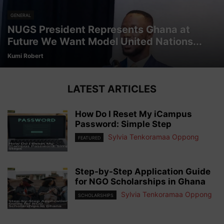
GENERAL
NUGS President Represents Ghana at
Future We Want Model United Nations...
Kumi Robert
LATEST ARTICLES
How Do I Reset My iCampus
Password: Simple Step
Sylvia Tenkoramaa Oppong
FEATURED
Step-by-Step Application Guide
for NGO Scholarships in Ghana
Sylvia Tenkoramaa Oppong
SCHOLARSHIPS