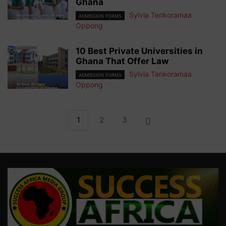
Ghana
Sylvia Tenkoramaa
ADMISSION FORMS
Oppong
10 Best Private Universities in
Ghana That Offer Law
Sylvia Tenkoramaa
ADMISSION FORMS
Oppong
1
2
3