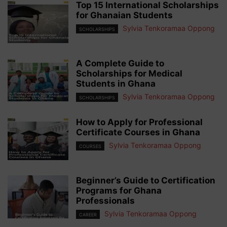
Top 15 International Scholarships
for Ghanaian Students
Sylvia Tenkoramaa Oppong
SCHOLARSHIPS
A Complete Guide to
Scholarships for Medical
Students in Ghana
Sylvia Tenkoramaa Oppong
SCHOLARSHIPS
How to Apply for Professional
Certificate Courses in Ghana
Sylvia Tenkoramaa Oppong
COURSES
Beginner’s Guide to Certification
Programs for Ghana
Professionals
Sylvia Tenkoramaa Oppong
CAREER