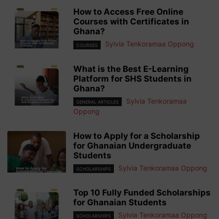
How to Access Free Online
Courses with Certificates in
Ghana?
Sylvia Tenkoramaa Oppong
COURSES
What is the Best E-Learning
Platform for SHS Students in
Ghana?
Sylvia Tenkoramaa
GENERAL ARTICLES
Oppong
How to Apply for a Scholarship
for Ghanaian Undergraduate
Students
Sylvia Tenkoramaa Oppong
SCHOLARSHIPS
Top 10 Fully Funded Scholarships
for Ghanaian Students
Sylvia Tenkoramaa Oppong
SCHOLARSHIPS