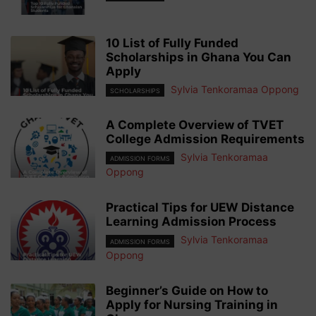
10 List of Fully Funded
Scholarships in Ghana You Can
Apply
Sylvia Tenkoramaa Oppong
SCHOLARSHIPS
A Complete Overview of TVET
College Admission Requirements
Sylvia Tenkoramaa
ADMISSION FORMS
Oppong
Practical Tips for UEW Distance
Learning Admission Process
Sylvia Tenkoramaa
ADMISSION FORMS
Oppong
Beginner’s Guide on How to
Apply for Nursing Training in