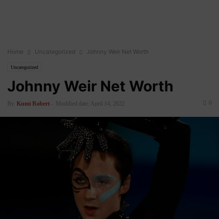
Home
Uncategorized
Johnny Weir Net Worth
Uncategorized
Johnny Weir Net Worth
0
By
Kumi Robert
-
Modified date: April 14, 2022