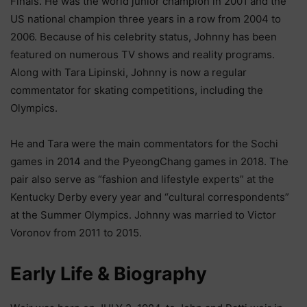
Finals. He was the world junior champion in 2001 and the
US national champion three years in a row from 2004 to
2006. Because of his celebrity status, Johnny has been
featured on numerous TV shows and reality programs.
Along with Tara Lipinski, Johnny is now a regular
commentator for skating competitions, including the
Olympics.
He and Tara were the main commentators for the Sochi
games in 2014 and the PyeongChang games in 2018. The
pair also serve as “fashion and lifestyle experts” at the
Kentucky Derby every year and “cultural correspondents”
at the Summer Olympics. Johnny was married to Victor
Voronov from 2011 to 2015.
Еаrlу Lіfе & Віоgrарhу