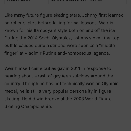
Like many future figure skating stars, Johnny first learned
on roller skates before taking formal lessons. Weir is
known for his flamboyant style both on and off the ice.
During the 2014 Sochi Olympics, Johnny’s over-the-top
outfits caused quite a stir and were seen as a “middle
finger” at Vladimir Putin’s anti-homosexual agenda.
Weir himself came out as gay in 2011 in response to
hearing about a rash of gay teen suicides around the
country. Though he has not technically won an Olympic
medal, he is still a very popular personality in figure
skating. He did win bronze at the 2008 World Figure
Skating Championship.