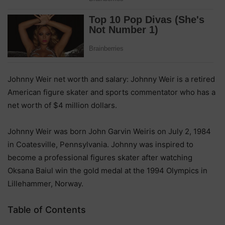
Johnny Weir net worth and salary: Johnny Weir is a retired
American figure skater and sports commentator who has a
net worth of $4 million dollars.
Johnny Weir was born John Garvin Weiris on July 2, 1984
in Coatesville, Pennsylvania. Johnny was inspired to
become a professional figures skater after watching
Oksana Baiul win the gold medal at the 1994 Olympics in
Lillehammer, Norway.
Table of Contents