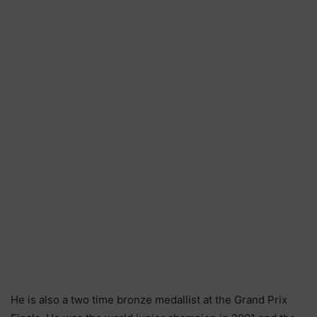
He is also a two time bronze medallist at the Grand Prix