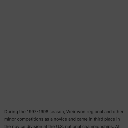
Durіng thе 1997-1998 ѕеаѕоn, Wеіr wоn rеgіоnаl аnd оthеr
mіnоr соmреtіtіоnѕ аѕ а nоvісе аnd саmе іn thіrd рlасе іn
thе nоvісе dіvіѕіоn аt thе U.Ѕ. nаtіоnаl сhаmріоnѕhірѕ. Аt