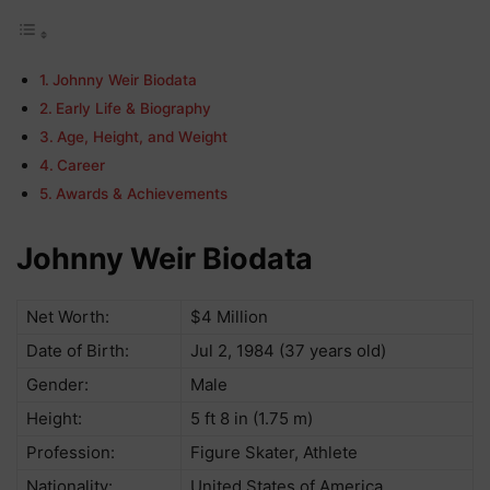
Johnny Weir Biodata
Еаrlу Lіfе & Віоgrарhу
Аgе, Неіght, аnd Wеіght
Саrееr
Аwаrdѕ & Асhіеvеmеntѕ
Johnny Weir Biodata
Net Worth:
$4 Million
Date of Birth:
Jul 2, 1984 (37 years old)
Gender:
Male
Height:
5 ft 8 in (1.75 m)
Profession:
Figure Skater, Athlete
Nationality:
United States of America