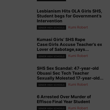
Lesbianism Hits OLA Girls SHS,
Student begs for Government’s
Intervention
Kumi Robert
SENIOR HIGH SCHOOLS
Kumasi Girls’ SHS Rape
Case:Girls Accuse Teacher’s ex
Lover of Sabotage,says...
Kumi Robert
SENIOR HIGH SCHOOLS
SHS Sex Scandal: 47-year-old
Obuasi Sec Tech Teacher
Sexually Molested 17-year-old...
Kumi Robert
SENIOR HIGH SCHOOLS
6 Arrested Over Murder of
Effisco Final Year Student
Kumi Robert
SENIOR HIGH SCHOOLS