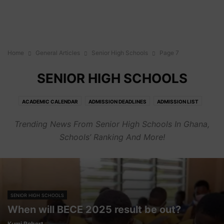
Home
General Articles
Senior High Schools
Page 7
SENIOR HIGH SCHOOLS
ACADEMIC CALENDAR
ADMISSION DEADLINES
ADMISSION LIST
ADMISSION REQUIREMENTS
BIOGRAPHY
CAREER
COURSES
Trending News From Senior High Schools In Ghana,
CUT OFF POINTS
FEES
GENERAL
HOW TO'S
JOBS
OPINION
Schools’ Ranking And More!
PORTALS
SENIOR HIGH SCHOOLS
SENIOR HIGH SCHOOLS
When will BECE 2025 result be out?
Kumi Robert