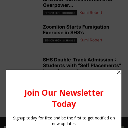
Overpower...
Kumi Robert
SENIOR HIGH SCHOOLS
Zoomlion Starts Fumigation
Exercise in SHS’s
Kumi Robert
SENIOR HIGH SCHOOLS
SHS Double-Track Admission :
Students with “Self Placements”
turned away at...
Kumi Robert
SENIOR HIGH SCHOOLS
6
7
8