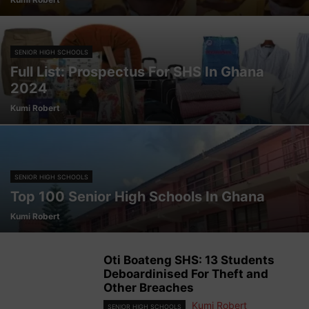
SENIOR HIGH SCHOOLS
Full List: Prospectus For SHS In Ghana
2024
Kumi Robert
SENIOR HIGH SCHOOLS
Top 100 Senior High Schools In Ghana
Kumi Robert
Oti Boateng SHS: 13 Students
Deboardinised For Theft and
Other Breaches
Kumi Robert
SENIOR HIGH SCHOOLS