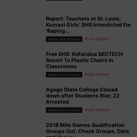
Report: Teachers at St. Louis,
Kumasi Girls’ SHS Interdicted For
‘Raping...
Kumi Robert
SENIOR HIGH SCHOOLS
Free SHS: Koforidua SECTECH
Resort To Plastic Chairs In
Classrooms
Kumi Robert
SENIOR HIGH SCHOOLS
Agogo State College Closed
down after Students Riot; 22
Arrested.
Kumi Robert
SENIOR HIGH SCHOOLS
2018 Milo Games Qualification
Groups Out. Check Groups, Date