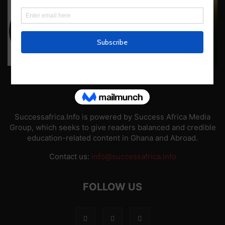
ABOUT US
Successafrica.Info is powered by Success Africa Media
Group, which seeks to give readers balanced and credible
education-related content in Ghana and Abroad.
Contact us:
info@successafrica.info
FOLLOW US