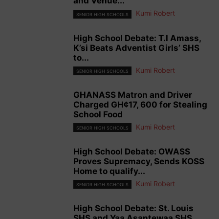
and Venue...
Kumi Robert
SENIOR HIGH SCHOOLS
High School Debate: T.I Amass,
K’si Beats Adventist Girls’ SHS
to...
Kumi Robert
SENIOR HIGH SCHOOLS
GHANASS Matron and Driver
Charged GH¢17, 600 for Stealing
School Food
Kumi Robert
SENIOR HIGH SCHOOLS
High School Debate: OWASS
Proves Supremacy, Sends KOSS
Home to qualify...
Kumi Robert
SENIOR HIGH SCHOOLS
High School Debate: St. Louis
SHS and Yaa Asantewaa SHS