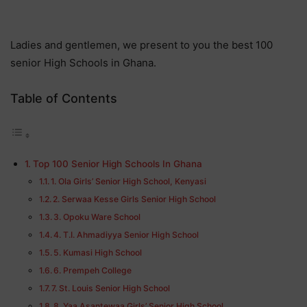
Ladies and gentlemen, we present to you the best 100
senior High Schools in Ghana.
Table of Contents
Top 100 Senior High Schools In Ghana
1. Ola Girls’ Senior High School, Kenyasi
2. Serwaa Kesse Girls Senior High School
3. Opoku Ware School
4. T.I. Ahmadiyya Senior High School
5. Kumasi High School
6. Prempeh College
7. St. Louis Senior High School
8. Yaa Asantewaa Girls’ Senior High School