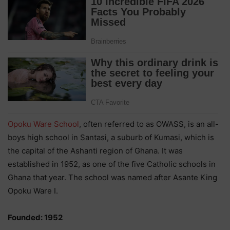
Opoku Ware School
, often referred to as OWASS, is an all-
boys high school in Santasi, a suburb of Kumasi, which is
the capital of the Ashanti region of Ghana. It was
established in 1952, as one of the five Catholic schools in
Ghana that year. The school was named after Asante King
Opoku Ware I.
Founded: 1952