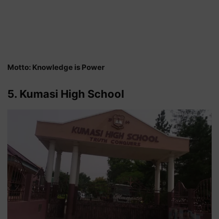
Motto: Knowledge is Power
5. Kumasi High School