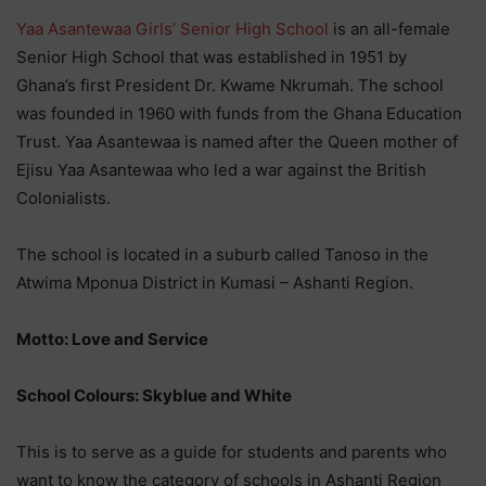
Yaa Asantewaa Girls’ Senior High School
is an all-female
Senior High School that was established in 1951 by
Ghana’s first President Dr. Kwame Nkrumah. The school
was founded in 1960 with funds from the Ghana Education
Trust. Yaa Asantewaa is named after the Queen mother of
Ejisu Yaa Asantewaa who led a war against the British
Colonialists.
The school is located in a suburb called Tanoso in the
Atwima Mponua District in Kumasi – Ashanti Region.
Motto: Love and Service
School Colours: Skyblue and White
This is to serve as a guide for students and parents who
want to know the category of schools in Ashanti Region