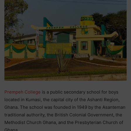
Prempeh College
is a public secondary school for boys
located in Kumasi, the capital city of the Ashanti Region,
Ghana. The school was founded in 1949 by the Asanteman
traditional authority, the British Colonial Government, the
Methodist Church Ghana, and the Presbyterian Church of
Ghana.