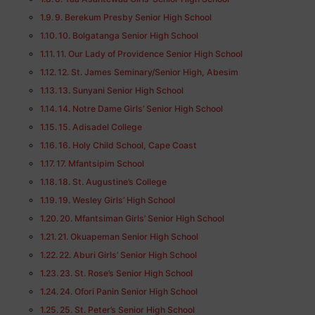
9. Berekum Presby Senior High School
10. Bolgatanga Senior High School
11. Our Lady of Providence Senior High School
12. St. James Seminary/Senior High, Abesim
13. Sunyani Senior High School
14. Notre Dame Girls’ Senior High School
15. Adisadel College
16. Holy Child School, Cape Coast
17. Mfantsipim School
18. St. Augustine’s College
19. Wesley Girls’ High School
20. Mfantsiman Girls’ Senior High School
21. Okuapeman Senior High School
22. Aburi Girls’ Senior High School
23. St. Rose’s Senior High School
24. Ofori Panin Senior High School
25. St. Peter’s Senior High School