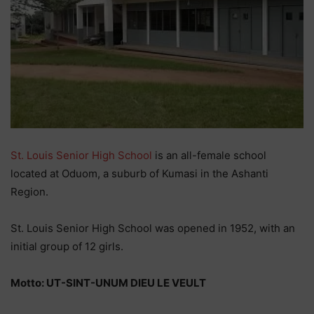
St. Louis Senior High School
is an all-female school
located at Oduom, a suburb of Kumasi in the Ashanti
Region.
St. Louis Senior High School was opened in 1952, with an
initial group of 12 girls.
Motto: UT-SINT-UNUM DIEU LE VEULT