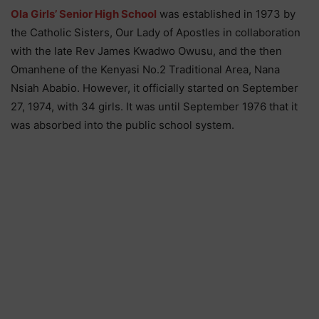
Ola Girls’ Senior High School
was established in 1973 by
the Catholic Sisters, Our Lady of Apostles in collaboration
with the late Rev James Kwadwo Owusu, and the then
Omanhene of the Kenyasi No.2 Traditional Area, Nana
Nsiah Ababio. However, it officially started on September
27, 1974, with 34 girls. It was until September 1976 that it
was absorbed into the public school system.