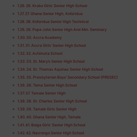
26. Krobo Girls’ Senior High School
27. Ghana Senior High, Koforidua
28. Koforidua Senior High Technical
29. Pope John Senior High And Min. Seminary
30. Accra Academy
31. Accra Girls’ Senior High School
32. Achimota School
33. St. Mary’s Senior High School
34. St. Thomas Aquinas Senior High School
35. Presbyterian Boys’ Secondary School (PRESEC)
36. Tema Senior High School
37. Tamale Senior High
38. St. Charles Senior High School
39. Tamale Girls Senior High
40. Ghana Senior High, Tamale
41. Bolga Girls’ Senior High School
42. Navrongo Senior High School