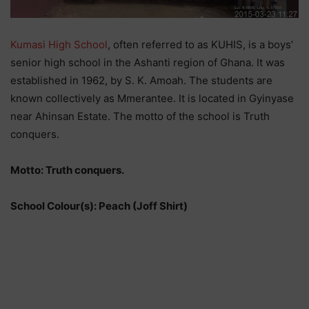
Kumasi High School
, often referred to as KUHIS, is a boys’
senior high school in the Ashanti region of Ghana. It was
established in 1962, by S. K. Amoah. The students are
known collectively as Mmerantee. It is located in Gyinyase
near Ahinsan Estate. The motto of the school is Truth
conquers.
Motto: Truth conquers.
School Colour(s): Peach (Joff Shirt)