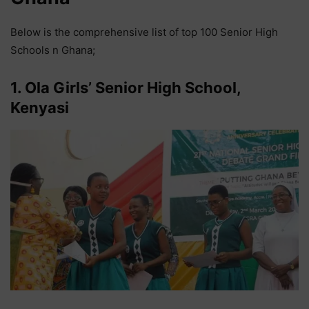
Below is the comprehensive list of top 100 Senior High
Schools n Ghana;
1. Ola Girls’ Senior High School,
Kenyasi