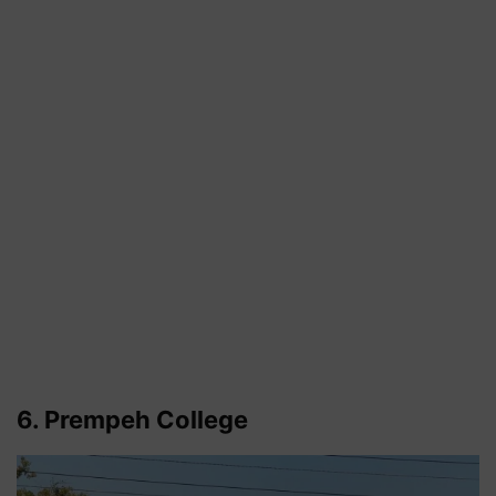
6. Prempeh College