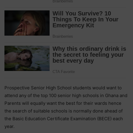
Prospective Senior High School students would want to
attend any of the top 100 senior high schools in Ghana and
Parents will equally want the best for their wards hence
the search of suitable schools is normally done ahead of
the Basic Education Certificate Examination (BECE) each
year.