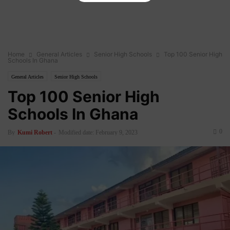
Home
General Articles
Senior High Schools
Top 100 Senior High
Schools In Ghana
General Articles
Senior High Schools
Top 100 Senior High
Schools In Ghana
0
By
Kumi Robert
-
Modified date: February 9, 2023