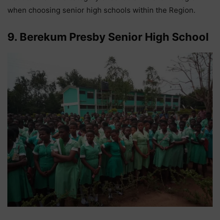
when choosing senior high schools within the Region.
9. Berekum Presby Senior High School