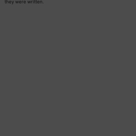
they were written.