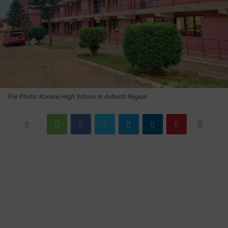
File Photo: Kumasi High School In Ashanti Region