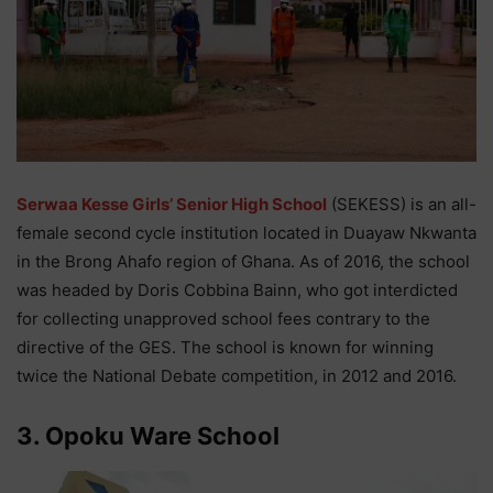
Serwaa Kesse Girls’ Senior High School
(SEKESS) is an all-
female second cycle institution located in Duayaw Nkwanta
in the Brong Ahafo region of Ghana. As of 2016, the school
was headed by Doris Cobbina Bainn, who got interdicted
for collecting unapproved school fees contrary to the
directive of the GES. The school is known for winning
twice the National Debate competition, in 2012 and 2016.
3. Opoku Ware School