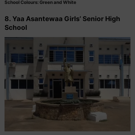
School Colours: Green and White
8. Yaa Asantewaa Girls’ Senior High
School