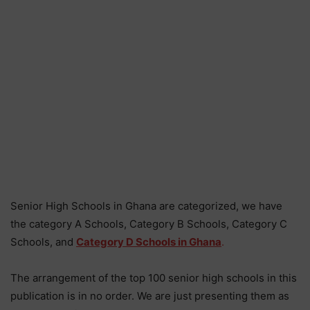
Senior High Schools in Ghana are categorized, we have
the category A Schools, Category B Schools, Category C
Schools, and
Category D Schools in Ghana
.
The arrangement of the top 100 senior high schools in this
publication is in no order. We are just presenting them as