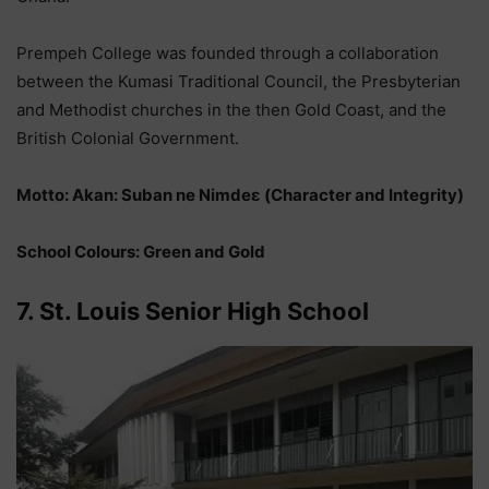
Prempeh College was founded through a collaboration
between the Kumasi Traditional Council, the Presbyterian
and Methodist churches in the then Gold Coast, and the
British Colonial Government.
Motto: Akan: Suban ne Nimdeε (Character and Integrity)
School Colours: Green and Gold
7. St. Louis Senior High School