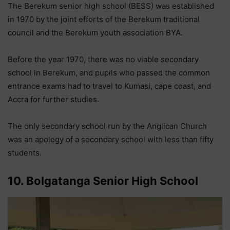
The Berekum senior high school (BESS) was established
in 1970 by the joint efforts of the Berekum traditional
council and the Berekum youth association BYA.
Before the year 1970, there was no viable secondary
school in Berekum, and pupils who passed the common
entrance exams had to travel to Kumasi, cape coast, and
Accra for further studies.
The only secondary school run by the Anglican Church
was an apology of a secondary school with less than fifty
students.
10. Bolgatanga Senior High School