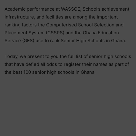
Academic performance at WASSCE, School’s achievement,
Infrastructure, and facilities are among the important
ranking factors the Computerised School Selection and
Placement System (CSSPS) and the Ghana Education
Service (GES) use to rank Senior High Schools in Ghana.
Today, we present to you the full list of senior high schools
that have defied all odds to register their names as part of
the best 100 senior high schools in Ghana.