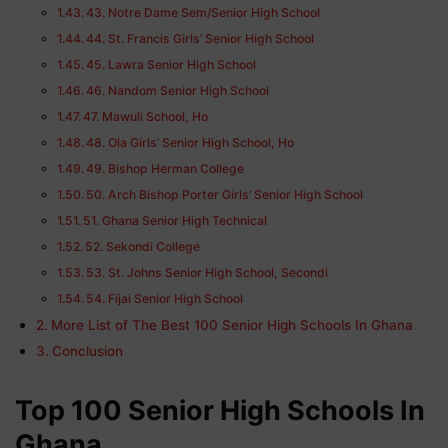
43. Notre Dame Sem/Senior High School
44. St. Francis Girls’ Senior High School
45. Lawra Senior High School
46. Nandom Senior High School
47. Mawuli School, Ho
48. Ola Girls’ Senior High School, Ho
49. Bishop Herman College
50. Arch Bishop Porter Girls’ Senior High School
51. Ghana Senior High Technical
52. Sekondi College
53. St. Johns Senior High School, Secondi
54. Fijai Senior High School
More List of The Best 100 Senior High Schools In Ghana
Conclusion
Top 100 Senior High Schools In
Ghana