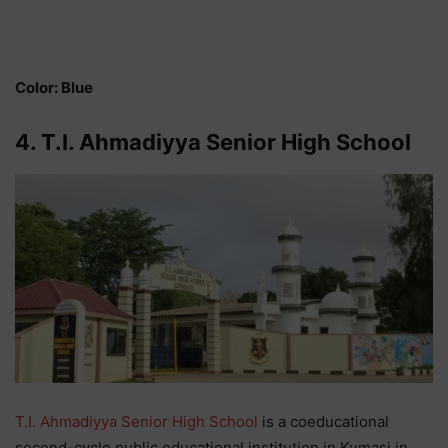
Color: Blue
4. T.I. Ahmadiyya Senior High School
T.I. Ahmadiyya Senior High School
is a coeducational
second-cycle public educational institution in Kumasi in