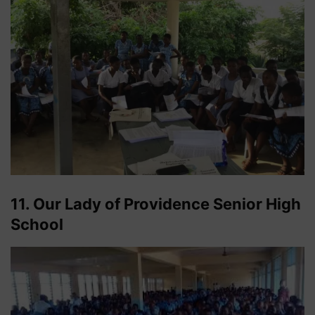
11. Our Lady of Providence Senior High
School