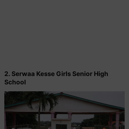
2. Serwaa Kesse Girls Senior High
School