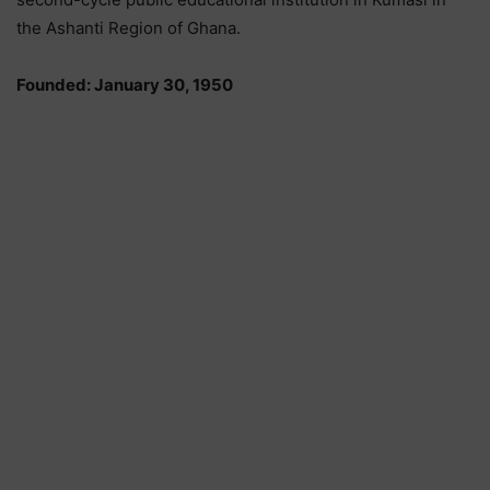
the Ashanti Region of Ghana.
Founded: January 30, 1950