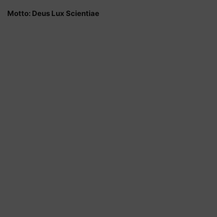
Motto: Deus Lux Scientiae