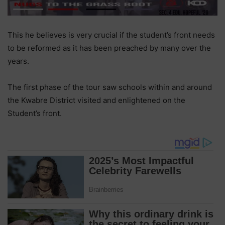
This he believes is very crucial if the student’s front needs
to be reformed as it has been preached by many over the
years.
The first phase of the tour saw schools within and around
the Kwabre District visited and enlightened on the
Student’s front.