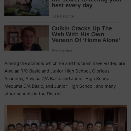
Among the schools which he and his team have visited are
Ahwiaa R/C Basic and Junior High School, Glorious
Academy, Ahwiaa D/A Basic and Junior High School,
Meduma D/A Basic, and Junior High School, and many
other schools in the District.