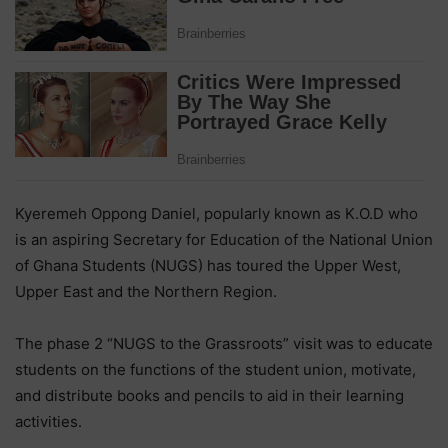
Kyeremeh Oppong Daniel, popularly known as K.O.D who
is an aspiring Secretary for Education of the National Union
of Ghana Students (NUGS) has toured the Upper West,
Upper East and the Northern Region.
The phase 2 “NUGS to the Grassroots” visit was to educate
students on the functions of the student union, motivate,
and distribute books and pencils to aid in their learning
activities.