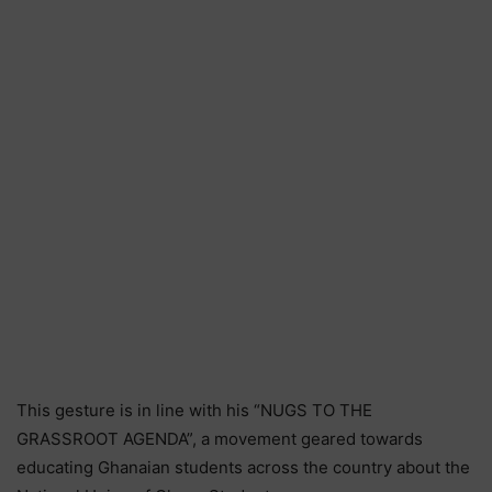
This gesture is in line with his “NUGS TO THE
GRASSROOT AGENDA”, a movement geared towards
educating Ghanaian students across the country about the