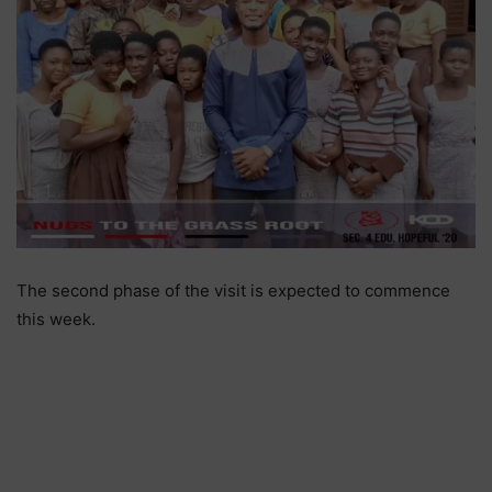
The second phase of the visit is expected to commence
this week.