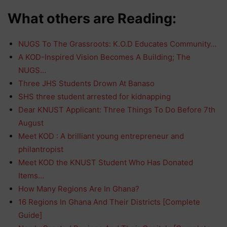
What others are Reading:
NUGS To The Grassroots: K.O.D Educates Community…
A KOD-Inspired Vision Becomes A Building; The
NUGS…
Three JHS Students Drown At Banaso
SHS three student arrested for kidnapping
Dear KNUST Applicant: Three Things To Do Before 7th
August
Meet KOD : A brilliant young entrepreneur and
philantropist
Meet KOD the KNUST Student Who Has Donated
Items…
How Many Regions Are In Ghana?
16 Regions In Ghana And Their Districts [Complete
Guide]