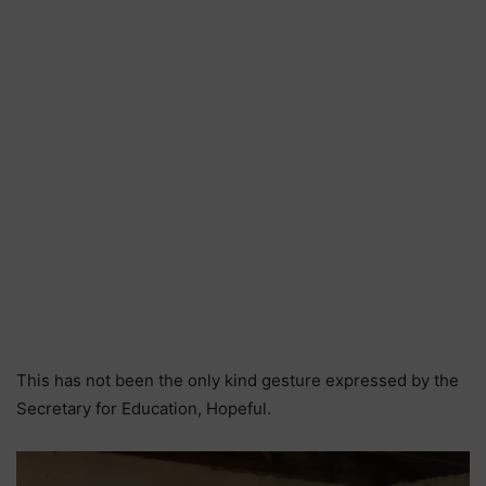
This has not been the only kind gesture expressed by the
Secretary for Education, Hopeful.