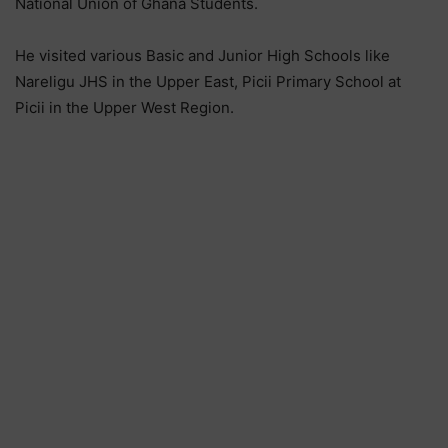
National Union of Ghana Students.
He visited various Basic and Junior High Schools like
Nareligu JHS in the Upper East, Picii Primary School at
Picii in the Upper West Region.