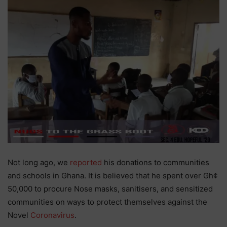
Not long ago, we
reported
his donations to communities
and schools in Ghana. It is believed that he spent over Gh¢
50,000 to procure Nose masks, sanitisers, and sensitized
communities on ways to protect themselves against the
Novel
Coronavirus
.