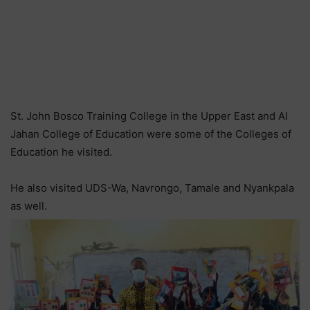
St. John Bosco Training College in the Upper East and AI
Jahan College of Education were some of the Colleges of
Education he visited.
He also visited UDS-Wa, Navrongo, Tamale and Nyankpala
as well.