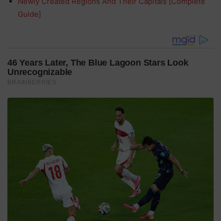
Newly Created Regions And Their Capitals [Complete
Guide]