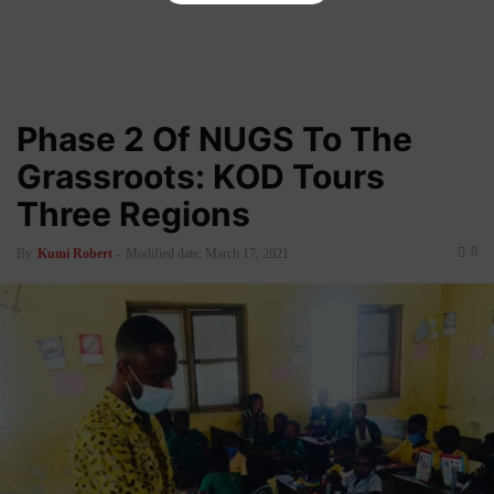
Phase 2 Of NUGS To The
Grassroots: KOD Tours
Three Regions
0
By
Kumi Robert
-
Modified date: March 17, 2021