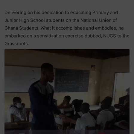
Delivering on his dedication to educating Primary and
Junior High School students on the National Union of
Ghana Students, what it accomplishes and embodies, he
embarked on a sensitization exercise dubbed, NUGS to the
Grassroots.