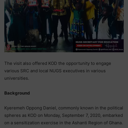
The visit also offered KOD the opportunity to engage
various SRC and local NUGS executives in various
universities.
Background
Kyeremeh Oppong Daniel, commonly known in the political
spheres as KOD on Monday, September 7, 2020, embarked
on a sensitization exercise in the Ashanti Region of Ghana.