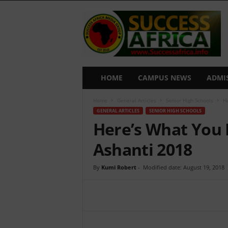
S
u
c
c
e
s
s
HOME
CAMPUS NEWS
ADMI
A
f
Home
General Articles
Senior High Schools
He
r
GENERAL ARTICLES
SENIOR HIGH SCHOOLS
i
Here’s What You 
c
a
Ashanti 2018
By
Kumi Robert
-
Modified date: August 19, 2018
Share