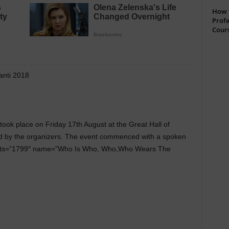
How t
Profe
Cour
anti 2018
took place on Friday 17th August at the Great Hall of
d by the organizers. The event commenced with a spoken
posts=”1799″ name=”Who Is Who, Who,Who Wears The