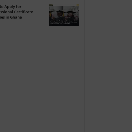
o Apply for
ssional Certificate
ses in Ghana