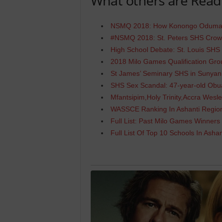
What others are Read
NSMQ 2018: How Konongo Odumas
#NSMQ 2018: St. Peters SHS Cro
High School Debate: St. Louis SH
2018 Milo Games Qualification Gr
St James’ Seminary SHS in Sunyan
SHS Sex Scandal: 47-year-old Obu
Mfantsipim,Holy Trinity,Accra Wesl
WASSCE Ranking In Ashanti Regio
Full List: Past Milo Games Winners
Full List Of Top 10 Schools In Asha