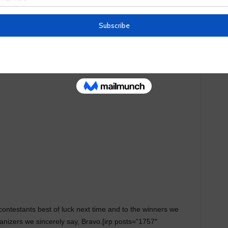
eat change on this land. Stay tuned to our website by
ens as they embark on the projects they seek to address
contestants best of luck next time and to the winners we
rganizers we sincerely say, Bravo.[irp posts=”1757″