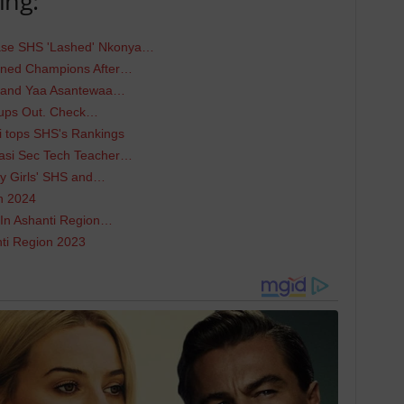
ing:
e SHS 'Lashed' Nkonya…
wned Champions After…
S and Yaa Asantewaa…
oups Out. Check…
i tops SHS's Rankings
asi Sec Tech Teacher…
ey Girls' SHS and…
n 2024
 In Ashanti Region…
nti Region 2023