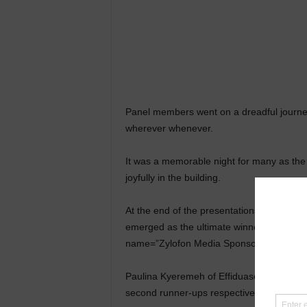
Panel members went on a dreadful journey 
wherever whenever.
It was a memorable night for many as t
joyfully in the building.
At the end of the presentations and eve
emerged as the ultimate winner beating ot
name=”Zylofon Media Sponsors KUHIS Got 
Paulina Kyeremeh of Effiduase SHS and Sa
second runner-ups respectively.