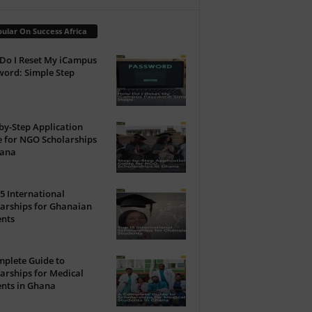
ular On Success Africa
Do I Reset My iCampus
ord: Simple Step
by-Step Application
 for NGO Scholarships
hana
5 International
arships for Ghanaian
ents
plete Guide to
arships for Medical
nts in Ghana