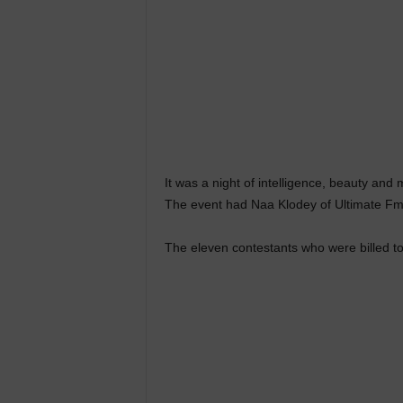
It was a night of intelligence, beauty and
The event had Naa Klodey of Ultimate Fm
The eleven contestants who were billed to