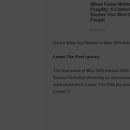
Here’s What You Missed In Miss SHS Ash
Lamer The Poet opines,
The final event of Miss SHS Ashanti 2018 
Kumasi Technical University as announce
word recital from Lamer The Poet.[irp 
Crown?”]