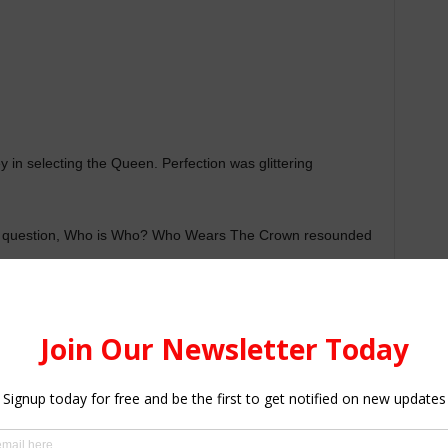
in selecting the Queen. Perfection was glittering
he question, Who is Who? Who Wears The Crown resounded
rything, Owoahene A. Patience from Amaniampong SHS
her 10 contestants deservedly.[irp posts=”1011″
Talent”, Promises To Sign Talented Students”]
kina Nkrumah of Adventist Girls’ SHS were first and