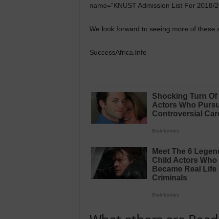
name=”KNUST Admission List For 2018/2
We look forward to seeing more of these a
SuccessAfrica.Info