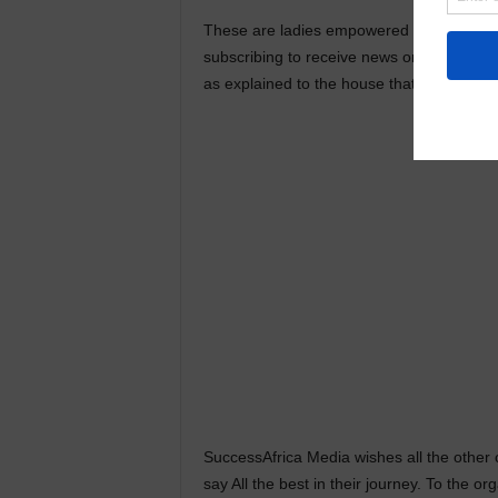
These are ladies empowered to cause a gr
subscribing to receive news on what happ
as explained to the house that fateful day.
SuccessAfrica Media wishes all the other 
say All the best in their journey. To the o