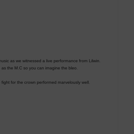
 music as we witnessed a live performance from Lilwin.
 as the M.C so you can imagine the bleo.
 fight for the crown performed marvelously well.