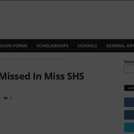
SSION FORMS
SCHOLARSHIPS
SCHOOLS
GENERAL ART
re’s What You Missed In Miss SHS Ashanti 2018
Sear
Missed In Miss SHS
Let
0