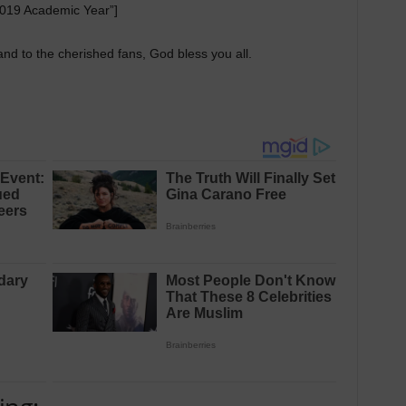
019 Academic Year”]
nd to the cherished fans, God bless you all.