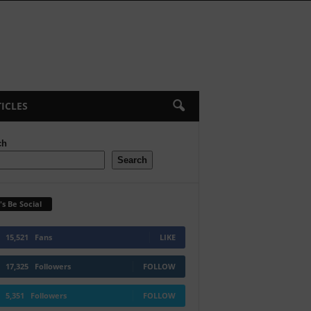
ICLES
ch
Search
's Be Social
15,521
Fans
LIKE
17,325
Followers
FOLLOW
5,351
Followers
FOLLOW