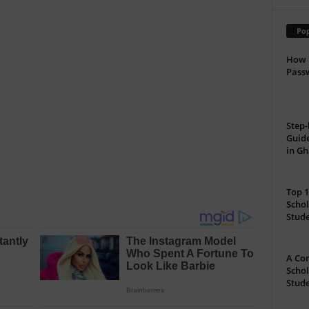
Pop
How 
Passw
Step-
Guide
in G
Top 1
Schol
Stud
A Com
Schol
Stude