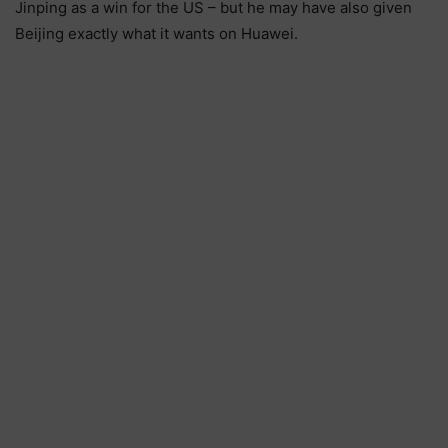
Jinping as a win for the US – but he may have also given
Beijing exactly what it wants on Huawei.