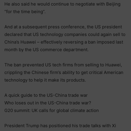
He also said he would continue to negotiate with Beijing
“for the time being”.
And at a subsequent press conference, the US president
declared that US technology companies could again sell to
China’s Huawei – effectively reversing a ban imposed last
month by the US commerce department.
The ban prevented US tech firms from selling to Huawei,
crippling the Chinese firm’s ability to get critical American
technology to help it make its products.
A quick guide to the US-China trade war
Who loses out in the US-China trade war?
G20 summit: UK calls for global climate action
President Trump has positioned his trade talks with Xi