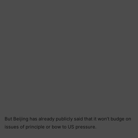
But Beijing has already publicly said that it won’t budge on
issues of principle or bow to US pressure.