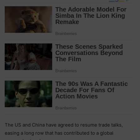
The US and China have agreed to resume trade talks,
easing a long row that has contributed to a global