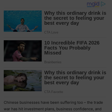
Chinese businesses have been suffering too – the trade
war has hit investment plans, business confidence, and