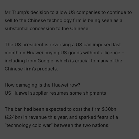
Mr Trump’s decision to allow US companies to continue to
sell to the Chinese technology firm is being seen as a
substantial concession to the Chinese.
The US president is reversing a US ban imposed last
month on Huawei buying US goods without a licence –
including from Google, which is crucial to many of the
Chinese firm’s products.
How damaging is the Huawei row?
US Huawei supplier resumes some shipments
The ban had been expected to cost the firm $30bn
(£24bn) in revenue this year, and sparked fears of a
“technology cold war” between the two nations.