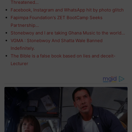
Threatened…
Facebook, Instagram and WhatsApp hit by photo glitch
Fapimpa Foundation's ZET BootCamp Seeks
Partnership…
Stonebwoy and I are taking Ghana Music to the world…
VGMA : Stonebwoy And Shatta Wale Banned
Indefinitely.
The Bible is a false book based on lies and deceit-
Lecturer