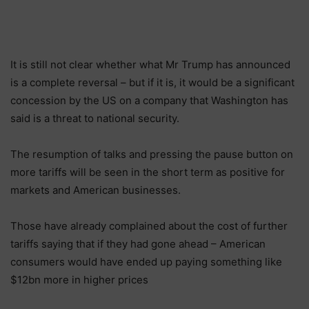
It is still not clear whether what Mr Trump has announced
is a complete reversal – but if it is, it would be a significant
concession by the US on a company that Washington has
said is a threat to national security.
The resumption of talks and pressing the pause button on
more tariffs will be seen in the short term as positive for
markets and American businesses.
Those have already complained about the cost of further
tariffs saying that if they had gone ahead – American
consumers would have ended up paying something like
$12bn more in higher prices