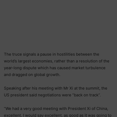
The truce signals a pause in hostilities between the
world’s largest economies, rather than a resolution of the
year-long dispute which has caused market turbulence
and dragged on global growth.
Speaking after his meeting with Mr Xi at the summit, the
US president said negotiations were “back on track”.
“We had a very good meeting with President Xi of China,
excellent, I would say excellent, as good as it was going to