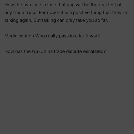
How the two sides close that gap will be the real test of
any trade truce. For now – it is a positive thing that they’re
talking again. But talking can only take you so far.
Media caption Who really pays in a tariff war?
How has the US-China trade dispute escalated?