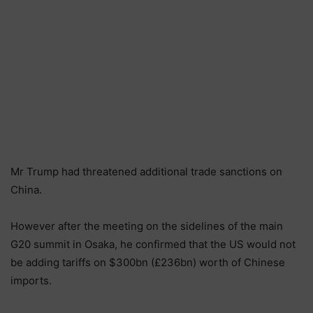
Mr Trump had threatened additional trade sanctions on
China.
However after the meeting on the sidelines of the main
G20 summit in Osaka, he confirmed that the US would not
be adding tariffs on $300bn (£236bn) worth of Chinese
imports.