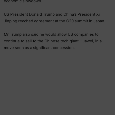
economic slowdown.
US President Donald Trump and China’s President Xi
Jinping reached agreement at the G20 summit in Japan.
Mr Trump also said he would allow US companies to
continue to sell to the Chinese tech giant Huawei, in a
move seen as a significant concession.