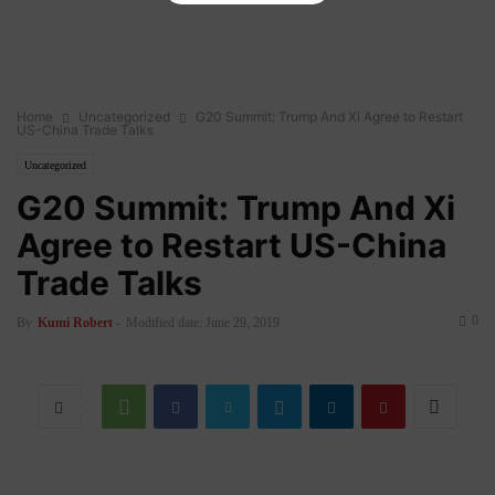
Home
Uncategorized
G20 Summit: Trump And Xi Agree to Restart
US-China Trade Talks
Uncategorized
G20 Summit: Trump And Xi
Agree to Restart US-China
Trade Talks
0
By
Kumi Robert
-
Modified date: June 29, 2019