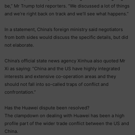
be,” Mr Trump told reporters. “We discussed a lot of things
and we’re right back on track and we’ll see what happens.”
In a statement, China’s foreign ministry said negotiators
from both sides would discuss the specific details, but did
not elaborate.
China’s official state news agency Xinhua also quoted Mr
Xi as saying: “China and the US have highly integrated
interests and extensive co-operation areas and they
should not fall into so-called traps of conflict and
confrontation.”
Has the Huawei dispute been resolved?
The clampdown on dealing with Huawei has been a high
profile part of the wider trade conflict between the US and
China.