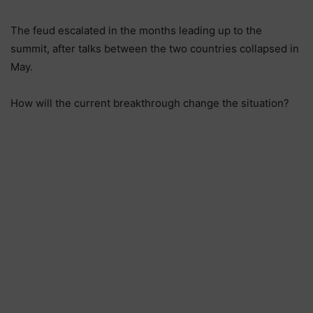
The feud escalated in the months leading up to the
summit, after talks between the two countries collapsed in
May.
How will the current breakthrough change the situation?