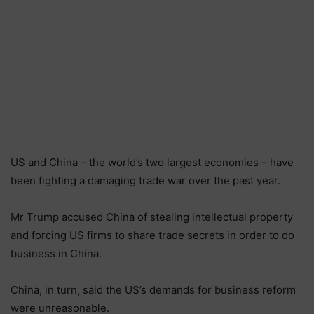
US and China – the world’s two largest economies – have
been fighting a damaging trade war over the past year.
Mr Trump accused China of stealing intellectual property
and forcing US firms to share trade secrets in order to do
business in China.
China, in turn, said the US’s demands for business reform
were unreasonable.