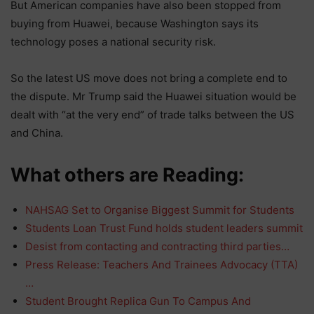
But American companies have also been stopped from
buying from Huawei, because Washington says its
technology poses a national security risk.
So the latest US move does not bring a complete end to
the dispute. Mr Trump said the Huawei situation would be
dealt with “at the very end” of trade talks between the US
and China.
What others are Reading:
NAHSAG Set to Organise Biggest Summit for Students
Students Loan Trust Fund holds student leaders summit
Desist from contacting and contracting third parties…
Press Release: Teachers And Trainees Advocacy (TTA)
…
Student Brought Replica Gun To Campus And