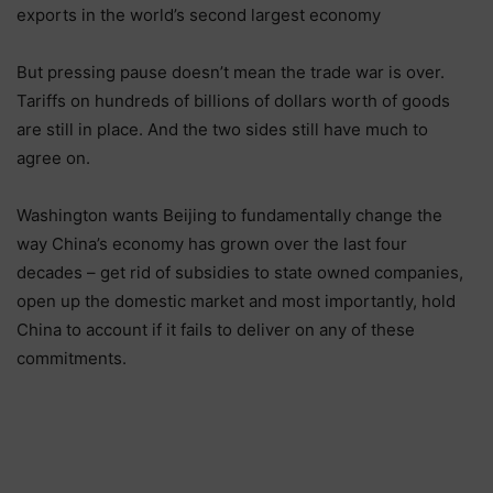
exports in the world’s second largest economy
But pressing pause doesn’t mean the trade war is over.
Tariffs on hundreds of billions of dollars worth of goods
are still in place. And the two sides still have much to
agree on.
Washington wants Beijing to fundamentally change the
way China’s economy has grown over the last four
decades – get rid of subsidies to state owned companies,
open up the domestic market and most importantly, hold
China to account if it fails to deliver on any of these
commitments.