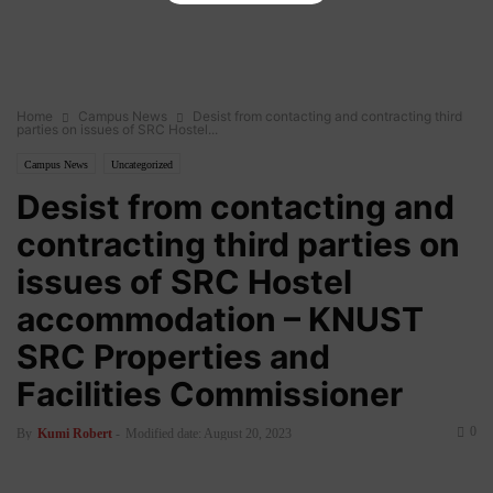
Home
Campus News
Desist from contacting and contracting third
parties on issues of SRC Hostel...
Campus News
Uncategorized
Desist from contacting and
contracting third parties on
issues of SRC Hostel
accommodation – KNUST
SRC Properties and
Facilities Commissioner
0
By
Kumi Robert
-
Modified date: August 20, 2023