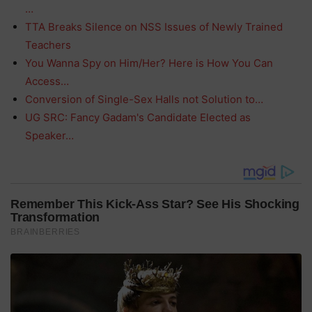
…
TTA Breaks Silence on NSS Issues of Newly Trained
Teachers
You Wanna Spy on Him/Her? Here is How You Can
Access…
Conversion of Single-Sex Halls not Solution to…
UG SRC: Fancy Gadam's Candidate Elected as
Speaker…