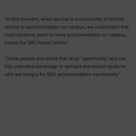
“In this moment, when we live in a community of limited
access to accommodation on campus, we understand that
most students yearn to have accommodation on campus,
hence the SRC hostel facility”.
“Some people also seize that as an ‘opportunity’ and use
this unbridled advantage to defraud and exploit students
who are hungry for SRC accommodation exorbitantly”.