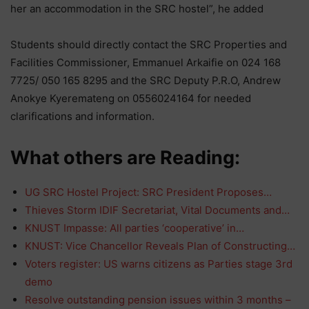
her an accommodation in the SRC hostel”, he added
Students should directly contact the SRC Properties and
Facilities Commissioner, Emmanuel Arkaifie on 024 168
7725/ 050 165 8295 and the SRC Deputy P.R.O, Andrew
Anokye Kyeremateng on 0556024164 for needed
clarifications and information.
What others are Reading:
UG SRC Hostel Project: SRC President Proposes…
Thieves Storm IDIF Secretariat, Vital Documents and…
KNUST Impasse: All parties ‘cooperative’ in…
KNUST: Vice Chancellor Reveals Plan of Constructing…
Voters register: US warns citizens as Parties stage 3rd
demo
Resolve outstanding pension issues within 3 months –