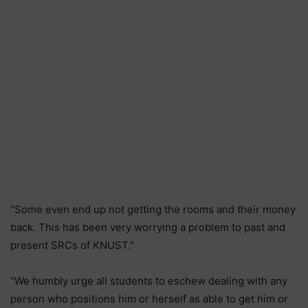
“Some even end up not getting the rooms and their money
back. This has been very worrying a problem to past and
present SRCs of KNUST.”
“We humbly urge all students to eschew dealing with any
person who positions him or herself as able to get him or