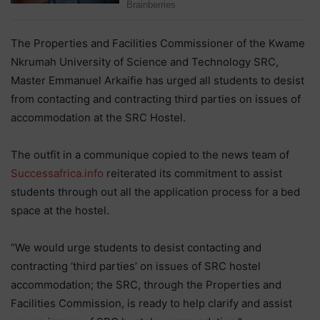
The Properties and Facilities Commissioner of the Kwame
Nkrumah University of Science and Technology SRC,
Master Emmanuel Arkaifie has urged all students to desist
from contacting and contracting third parties on issues of
accommodation at the SRC Hostel.
The outfit in a communique copied to the news team of
Successafrica.info
reiterated its commitment to assist
students through out all the application process for a bed
space at the hostel.
“We would urge students to desist contacting and
contracting ‘third parties’ on issues of SRC hostel
accommodation; the SRC, through the Properties and
Facilities Commission, is ready to help clarify and assist