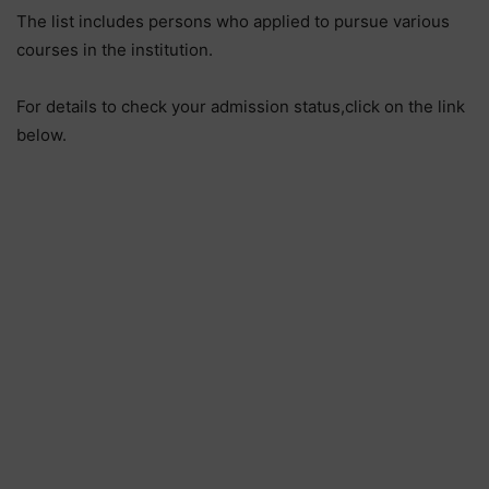
The list includes persons who applied to pursue various
courses in the institution.
For details to check your admission status,click on the link
below.