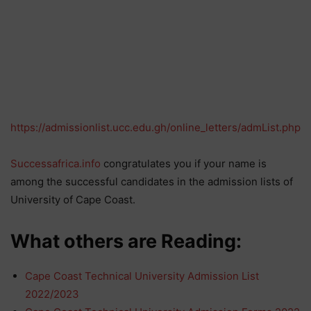
https://admissionlist.ucc.edu.gh/online_letters/admList.php
Successafrica.info
congratulates you if your name is
among the successful candidates in the admission lists of
University of Cape Coast.
What others are Reading:
Cape Coast Technical University Admission List
2022/2023