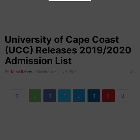
University of Cape Coast
(UCC) Releases 2019/2020
Admission List
0
By
Kumi Robert
-
Modified date: July 6, 2019