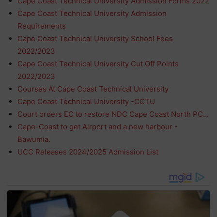
Cape Coast Technical University Admission Forms 2022
Cape Coast Technical University Admission
Requirements
Cape Coast Technical University School Fees
2022/2023
Cape Coast Technical University Cut Off Points
2022/2023
Courses At Cape Coast Technical University
Cape Coast Technical University -CCTU
Court orders EC to restore NDC Cape Coast North PC…
Cape-Coast to get Airport and a new harbour -
Bawumia.
UCC Releases 2024/2025 Admission List