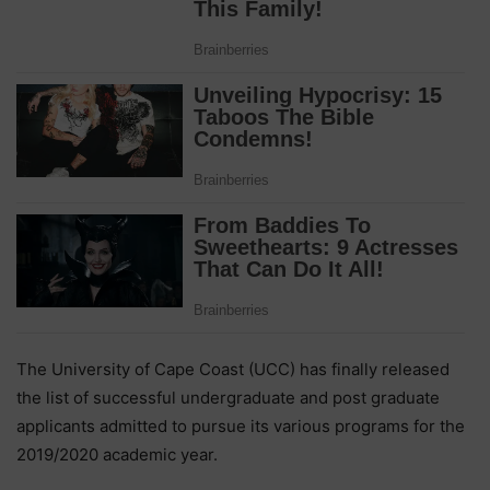
The University of Cape Coast (UCC) has finally released
the list of successful undergraduate and post graduate
applicants admitted to pursue its various programs for the
2019/2020 academic year.