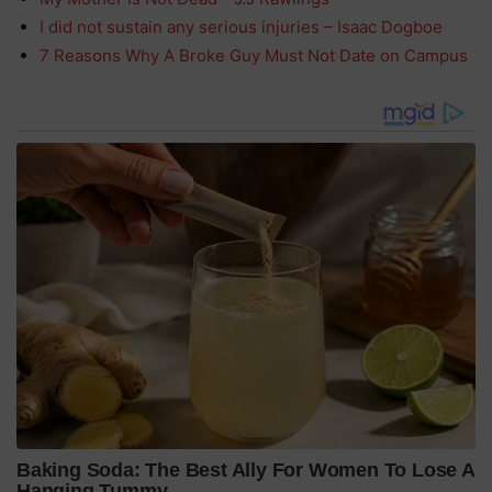
I did not sustain any serious injuries – Isaac Dogboe
7 Reasons Why A Broke Guy Must Not Date on Campus