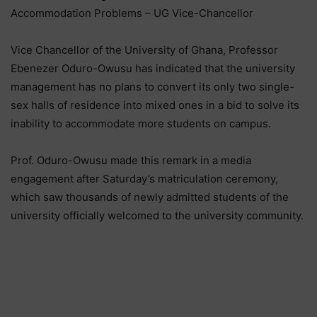
Accommodation Problems – UG Vice-Chancellor
Vice Chancellor of the University of Ghana, Professor
Ebenezer Oduro-Owusu has indicated that the university
management has no plans to convert its only two single-
sex halls of residence into mixed ones in a bid to solve its
inability to accommodate more students on campus.
Prof. Oduro-Owusu made this remark in a media
engagement after Saturday’s matriculation ceremony,
which saw thousands of newly admitted students of the
university officially welcomed to the university community.