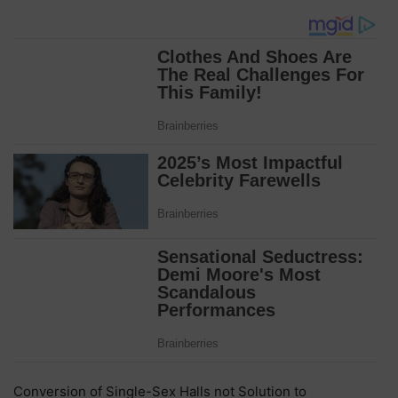
Conversion of Single-Sex Halls not Solution to