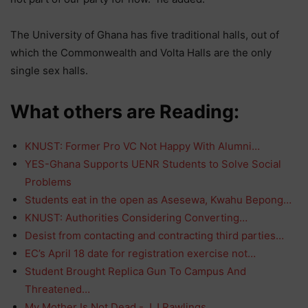
The University of Ghana has five traditional halls, out of
which the Commonwealth and Volta Halls are the only
single sex halls.
What others are Reading:
KNUST: Former Pro VC Not Happy With Alumni…
YES-Ghana Supports UENR Students to Solve Social
Problems
Students eat in the open as Asesewa, Kwahu Bepong…
KNUST: Authorities Considering Converting…
Desist from contacting and contracting third parties…
EC’s April 18 date for registration exercise not…
Student Brought Replica Gun To Campus And
Threatened…
My Mother Is Not Dead - J.J Rawlings