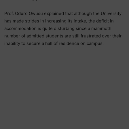
Prof. Oduro Owusu explained that although the University
has made strides in increasing its intake, the deficit in
accommodation is quite disturbing since a mammoth
number of admitted students are still frustrated over their
inability to secure a hall of residence on campus.