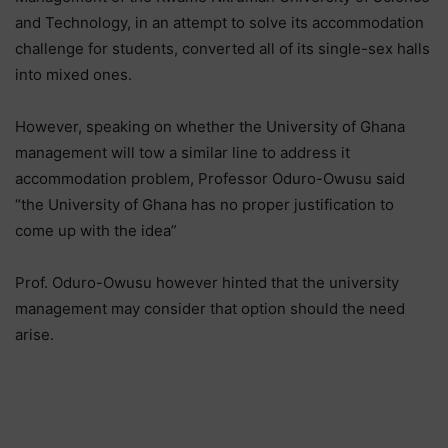
and Technology, in an attempt to solve its accommodation
challenge for students, converted all of its single-sex halls
into mixed ones.
However, speaking on whether the University of Ghana
management will tow a similar line to address it
accommodation problem, Professor Oduro-Owusu said
“the University of Ghana has no proper justification to
come up with the idea”
Prof. Oduro-Owusu however hinted that the university
management may consider that option should the need
arise.