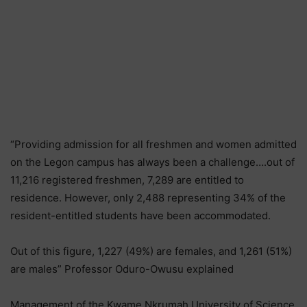
“Providing admission for all freshmen and women admitted
on the Legon campus has always been a challenge….out of
11,216 registered freshmen, 7,289 are entitled to
residence. However, only 2,488 representing 34% of the
resident-entitled students have been accommodated.
Out of this figure, 1,227 (49%) are females, and 1,261 (51%)
are males” Professor Oduro-Owusu explained
Management of the Kwame Nkrumah University of Science