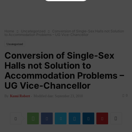
Home
Uncategorized
Conversion of Single-Sex Halls not Solution
to Accommodation Problems – UG Vice-Chancellor
Uncategorized
Conversion of Single-Sex
Halls not Solution to
Accommodation Problems –
UG Vice-Chancellor
0
By
Kumi Robert
-
Modified date: September 23, 2018