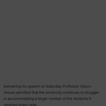
Delivering his speech on Saturday, Professor Oduro-
Owusu admitted that the university continues to struggle
in accommodating a larger number of the students it
receives every year.