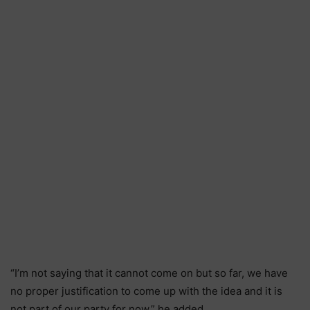
“I’m not saying that it cannot come on but so far, we have
no proper justification to come up with the idea and it is
not part of our party for now.” he added.