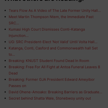
Tears Flow As A Video of The Late Former Unity Hall…
Meet Martin Thompson Ntem, the Immediate Past
SRC…
Kumasi High Court Dismisses Conti-Katanga
Injunction…
UG: SRC President-Elect ‘Not Valid’ Until Volta Hall…
Katanga, Conti, Casford and Commonwealth hall Set
to…
Breaking: KNUST Student Found Dead In Room
Breaking: Free For All Fight at Antoa Funeral Leaves 8
Dead
Breaking: Former GJA President Edward Ameyibor
Passes on
David Ohene-Amoako: Breaking Barriers as Graduate…
Secret behind Shatta Wale, Stonebwoy unity out