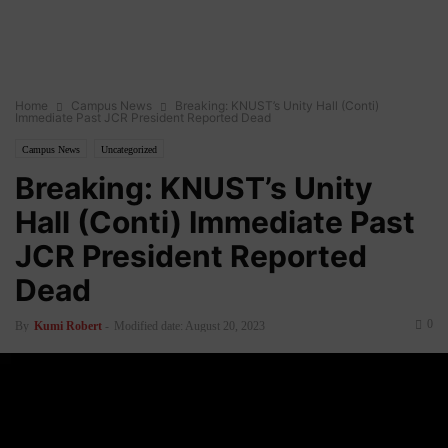
Home
Campus News
Breaking: KNUST’s Unity Hall (Conti)
Immediate Past JCR President Reported Dead
Campus News
Uncategorized
Breaking: KNUST’s Unity
Hall (Conti) Immediate Past
JCR President Reported
Dead
0
By
Kumi Robert
-
Modified date: August 20, 2023