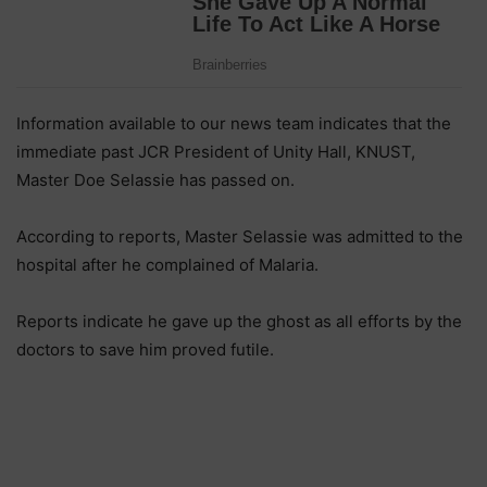
Information available to our news team indicates that the
immediate past JCR President of Unity Hall, KNUST,
Master Doe Selassie has passed on.
According to reports, Master Selassie was admitted to the
hospital after he complained of Malaria.
Reports indicate he gave up the ghost as all efforts by the
doctors to save him proved futile.