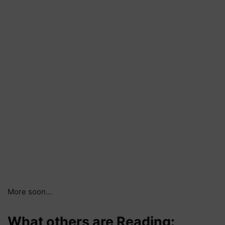
More soon…
What others are Reading: