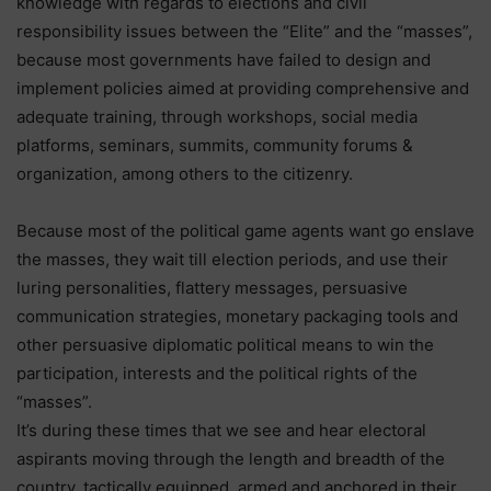
knowledge with regards to elections and civil
responsibility issues between the “Elite” and the “masses”,
because most governments have failed to design and
implement policies aimed at providing comprehensive and
adequate training, through workshops, social media
platforms, seminars, summits, community forums &
organization, among others to the citizenry.
Because most of the political game agents want go enslave
the masses, they wait till election periods, and use their
luring personalities, flattery messages, persuasive
communication strategies, monetary packaging tools and
other persuasive diplomatic political means to win the
participation, interests and the political rights of the
“masses”.
It’s during these times that we see and hear electoral
aspirants moving through the length and breadth of the
country, tactically equipped, armed and anchored in their