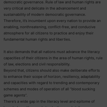
democratic governance. Rule of law and human rights are
very critical and delicate in the advancement and
sustainability of modern democratic governance.
Therefore, it’s incumbent upon every nation to provide an
enabling, nonthreatening, conflict-free, and conducive
atmosphere for all citizens to practice and enjoy their
fundamental human rights and liberties.
It also demands that all nations must advance the literacy
capacities of their citizens in the area of human rights, rule
of law, elections and civil responsibility.
Beyond that, citizens should also make deliberate efforts
to enhance their scope of horizon, resiliency, adaptability
and capacities with regard to trending and contemporary
schemes and modes of operation of all “blood sucking
game agents”.
There’s a wide gap in the literacy level and epitome of