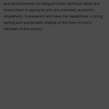
and assertiveness to safeguard their political rights and
invest them in aspirants who are visionary, authentic,
empathetic, transparent and have the capabilities to bring
lasting and sustainable change in the lives of every
member of the society.