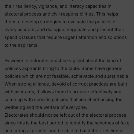
their resiliency, vigilance, and literacy capacities in
electoral process and civil responsibilities. This helps
them to develop strategies to evaluate the policies of
every aspirant, and dialogue, negotiate and present their
specific issues that require urgent attention and solutions
to the aspirants.
However, electorates must be vigilant about the kind of
policies aspirants bring to the table. Some have generic
policies which are not feasible, achievable and sustainable.
When strong alliance, devoid of corrupt practices are built
with aspirants, it allows them to prepare effectively and
come up with specific policies that aim at enhancing the
wellbeing and the welfare of everyone.
Electorates should not be left out of the electoral process
since this is the best period to identify the schemes of fake
and luring aspirants, and be able to build their resilience