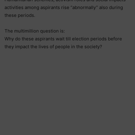
activities among aspirants rise “abnormally” also during
these periods.
The multimillion question is:
Why do these aspirants wait till election periods before
they impact the lives of people in the society?