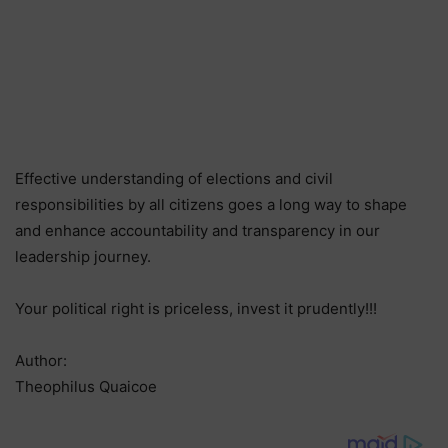
Effective understanding of elections and civil
responsibilities by all citizens goes a long way to shape
and enhance accountability and transparency in our
leadership journey.
Your political right is priceless, invest it prudently!!!
Author:
Theophilus Quaicoe