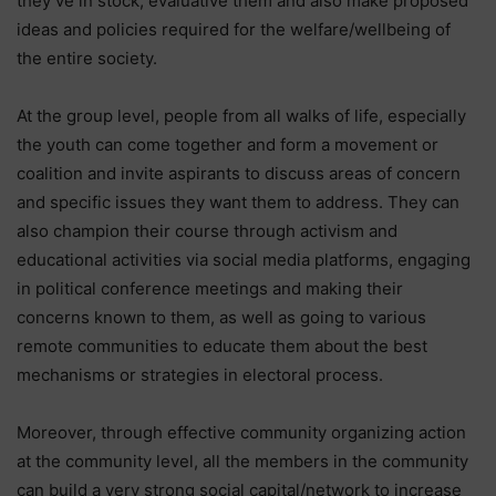
they’ve in stock, evaluative them and also make proposed
ideas and policies required for the welfare/wellbeing of
the entire society.
At the group level, people from all walks of life, especially
the youth can come together and form a movement or
coalition and invite aspirants to discuss areas of concern
and specific issues they want them to address. They can
also champion their course through activism and
educational activities via social media platforms, engaging
in political conference meetings and making their
concerns known to them, as well as going to various
remote communities to educate them about the best
mechanisms or strategies in electoral process.
Moreover, through effective community organizing action
at the community level, all the members in the community
can build a very strong social capital/network to increase