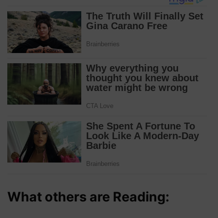
What others are Reading: