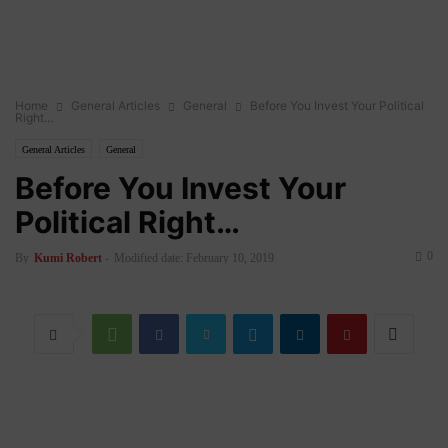
Home
General Articles
General
Before You Invest Your Political
Right…
General Articles
General
Before You Invest Your
Political Right…
0
By
Kumi Robert
-
Modified date: February 10, 2019