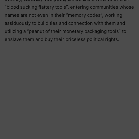
“blood sucking flattery tools”, entering communities whose
names are not even in their “memory codes”, working
assiduously to build ties and connection with them and
utilizing a “peanut of their monetary packaging tools” to
enslave them and buy their priceless political rights.