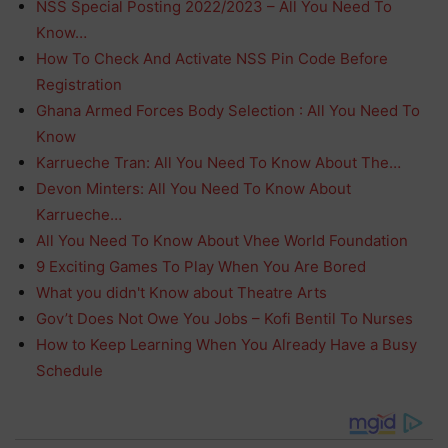
NSS Special Posting 2022/2023 – All You Need To
Know…
How To Check And Activate NSS Pin Code Before
Registration
Ghana Armed Forces Body Selection : All You Need To
Know
Karrueche Tran: All You Need To Know About The…
Devon Minters: All You Need To Know About
Karrueche…
All You Need To Know About Vhee World Foundation
9 Exciting Games To Play When You Are Bored
What you didn't Know about Theatre Arts
Gov’t Does Not Owe You Jobs – Kofi Bentil To Nurses
How to Keep Learning When You Already Have a Busy
Schedule