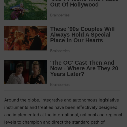
Around the globe, integrative and autonomous legislative
instruments and treaties have been effectively designed
and implemented at the international, national and regional
levels to champion and direct the standard path of