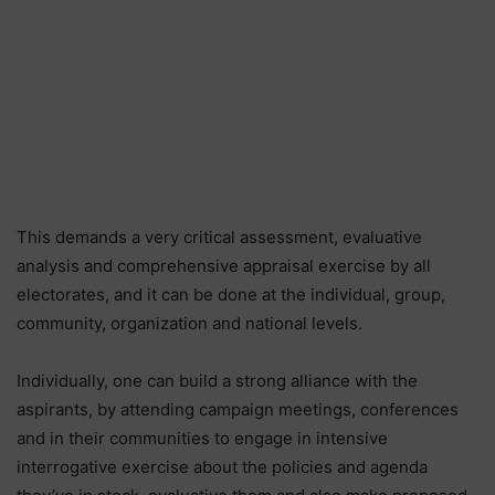
This demands a very critical assessment, evaluative
analysis and comprehensive appraisal exercise by all
electorates, and it can be done at the individual, group,
community, organization and national levels.
Individually, one can build a strong alliance with the
aspirants, by attending campaign meetings, conferences
and in their communities to engage in intensive
interrogative exercise about the policies and agenda