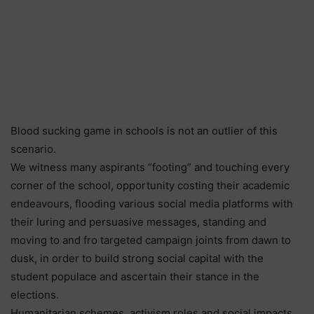
Blood sucking game in schools is not an outlier of this
scenario.
We witness many aspirants “footing” and touching every
corner of the school, opportunity costing their academic
endeavours, flooding various social media platforms with
their luring and persuasive messages, standing and
moving to and fro targeted campaign joints from dawn to
dusk, in order to build strong social capital with the
student populace and ascertain their stance in the
elections.
Humanitarian schemes, activism roles and social impacts