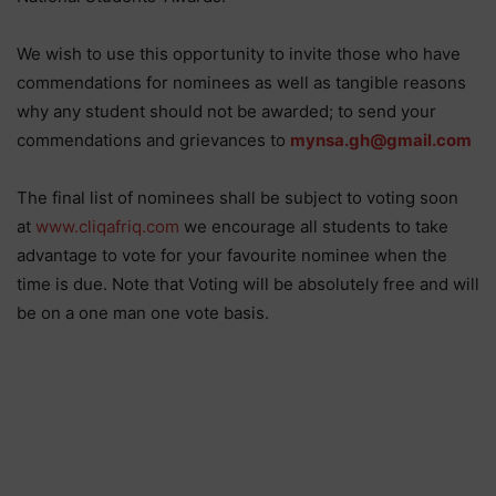
We wish to use this opportunity to invite those who have
commendations for nominees as well as tangible reasons
why any student should not be awarded; to send your
commendations and grievances to
mynsa.gh@gmail.com
The final list of nominees shall be subject to voting soon
at
www.cliqafriq.com
we encourage all students to take
advantage to vote for your favourite nominee when the
time is due. Note that Voting will be absolutely free and will
be on a one man one vote basis.