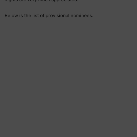
Below is the list of provisional nominees: