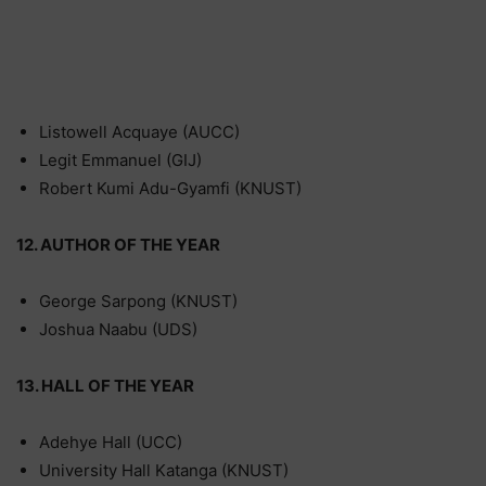
Listowell Acquaye (AUCC)
Legit Emmanuel (GIJ)
Robert Kumi Adu-Gyamfi (KNUST)
12. AUTHOR OF THE YEAR
George Sarpong (KNUST)
Joshua Naabu (UDS)
13. HALL OF THE YEAR
Adehye Hall (UCC)
University Hall Katanga (KNUST)