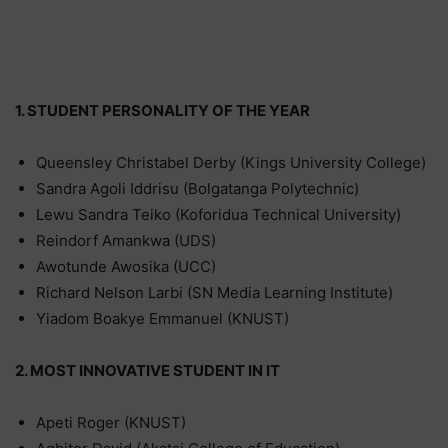
1. STUDENT PERSONALITY OF THE YEAR
Queensley Christabel Derby (Kings University College)
Sandra Agoli Iddrisu (Bolgatanga Polytechnic)
Lewu Sandra Teiko (Koforidua Technical University)
Reindorf Amankwa (UDS)
Awotunde Awosika (UCC)
Richard Nelson Larbi (SN Media Learning Institute)
Yiadom Boakye Emmanuel (KNUST)
2. MOST INNOVATIVE STUDENT IN IT
Apeti Roger (KNUST)