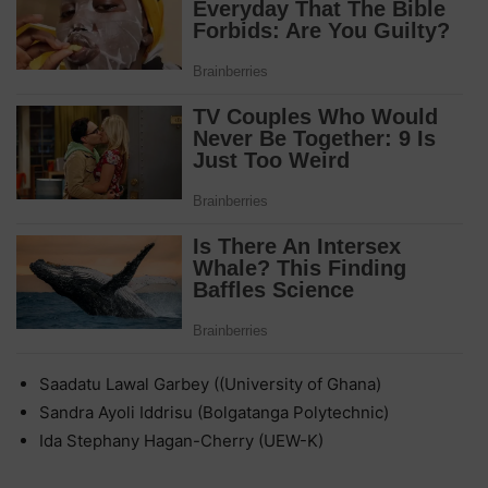
Saadatu Lawal Garbey ((University of Ghana)
Sandra Ayoli Iddrisu (Bolgatanga Polytechnic)
Ida Stephany Hagan-Cherry (UEW-K)