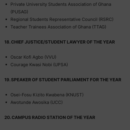
Private University Students Association of Ghana
(PUSAG)
Regional Students Representative Council (RSRC)
Teacher Trainees Association of Ghana (TTAG)
18. CHIEF JUSTICE/STUDENT LAWYER OF THE YEAR
Oscar Kofi Agbo (VVU)
Courage Kwasi Nobi (UPSA)
19. SPEAKER OF STUDENT PARLIAMENT FOR THE YEAR
Osei-Fosu Kizito Kwabena (KNUST)
Awotunde Awosika (UCC)
20. CAMPUS RADIO STATION OF THE YEAR