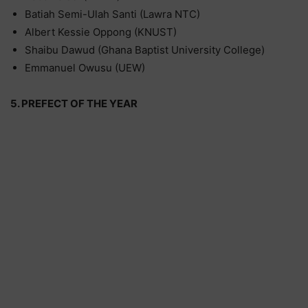
Batiah Semi-Ulah Santi (Lawra NTC)
Albert Kessie Oppong (KNUST)
Shaibu Dawud (Ghana Baptist University College)
Emmanuel Owusu (UEW)
5. PREFECT OF THE YEAR