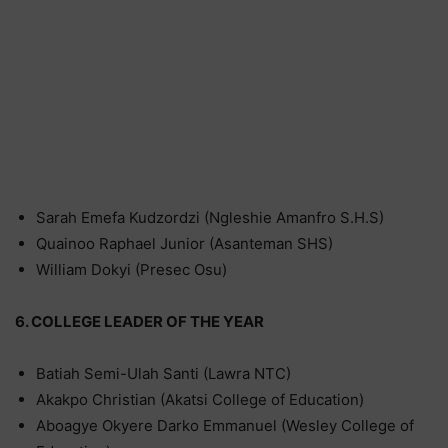
Sarah Emefa Kudzordzi (Ngleshie Amanfro S.H.S)
Quainoo Raphael Junior (Asanteman SHS)
William Dokyi (Presec Osu)
6. COLLEGE LEADER OF THE YEAR
Batiah Semi-Ulah Santi (Lawra NTC)
Akakpo Christian (Akatsi College of Education)
Aboagye Okyere Darko Emmanuel (Wesley College of