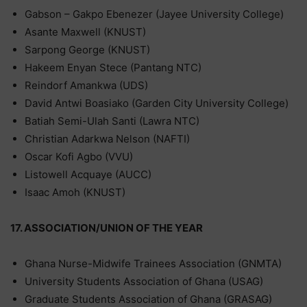
Gabson – Gakpo Ebenezer (Jayee University College)
Asante Maxwell (KNUST)
Sarpong George (KNUST)
Hakeem Enyan Stece (Pantang NTC)
Reindorf Amankwa (UDS)
David Antwi Boasiako (Garden City University College)
Batiah Semi-Ulah Santi (Lawra NTC)
Christian Adarkwa Nelson (NAFTI)
Oscar Kofi Agbo (VVU)
Listowell Acquaye (AUCC)
Isaac Amoh (KNUST)
17. ASSOCIATION/UNION OF THE YEAR
Ghana Nurse-Midwife Trainees Association (GNMTA)
University Students Association of Ghana (USAG)
Graduate Students Association of Ghana (GRASAG)