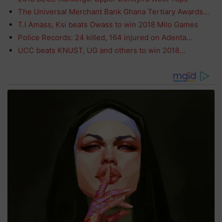
The Universal Merchant Bank Ghana Tertiary Awards…
T.I Amass, Ksi beats Owass to win 2018 Milo Games
Police Records: 24 killed, 164 injured on Adenta…
UCC beats KNUST, UG and others to win 2018…