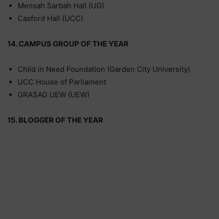
Mensah Sarbah Hall (UG)
Casford Hall (UCC)
14. CAMPUS GROUP OF THE YEAR
Child in Need Foundation (Garden City University)
UCC House of Parliament
GRASAG UEW (UEW)
15. BLOGGER OF THE YEAR