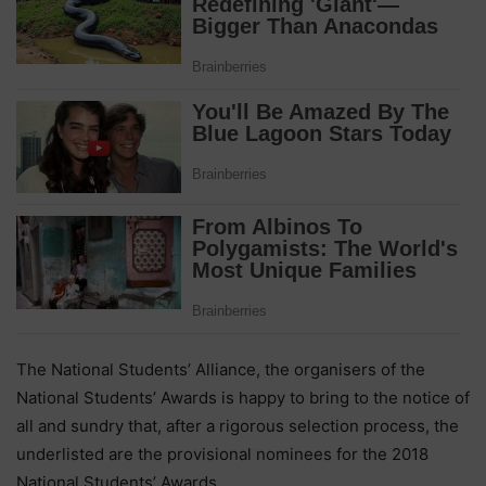
The National Students’ Alliance, the organisers of the
National Students’ Awards is happy to bring to the notice of
all and sundry that, after a rigorous selection process, the
underlisted are the provisional nominees for the 2018
National Students’ Awards.