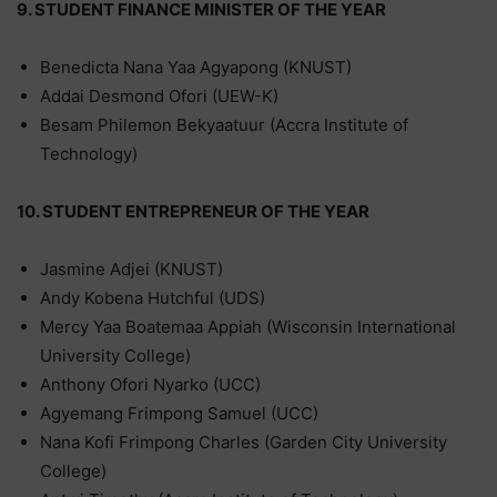
9. STUDENT FINANCE MINISTER OF THE YEAR
Benedicta Nana Yaa Agyapong (KNUST)
Addai Desmond Ofori (UEW-K)
Besam Philemon Bekyaatuur (Accra Institute of
Technology)
10. STUDENT ENTREPRENEUR OF THE YEAR
Jasmine Adjei (KNUST)
Andy Kobena Hutchful (UDS)
Mercy Yaa Boatemaa Appiah (Wisconsin International
University College)
Anthony Ofori Nyarko (UCC)
Agyemang Frimpong Samuel (UCC)
Nana Kofi Frimpong Charles (Garden City University
College)