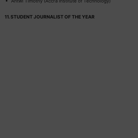
Antwi Timothy (Accra Institute of Technology)
11. STUDENT JOURNALIST OF THE YEAR