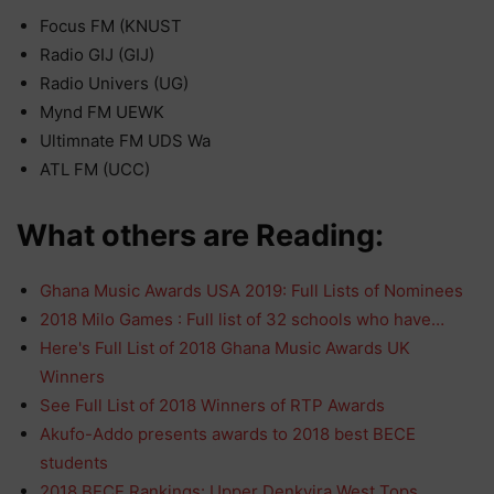
Focus FM (KNUST
Radio GIJ (GIJ)
Radio Univers (UG)
Mynd FM UEWK
Ultimnate FM UDS Wa
ATL FM (UCC)
What others are Reading:
Ghana Music Awards USA 2019: Full Lists of Nominees
2018 Milo Games : Full list of 32 schools who have…
Here's Full List of 2018 Ghana Music Awards UK
Winners
See Full List of 2018 Winners of RTP Awards
Akufo-Addo presents awards to 2018 best BECE
students
2018 BECE Rankings: Upper Denkyira West Tops