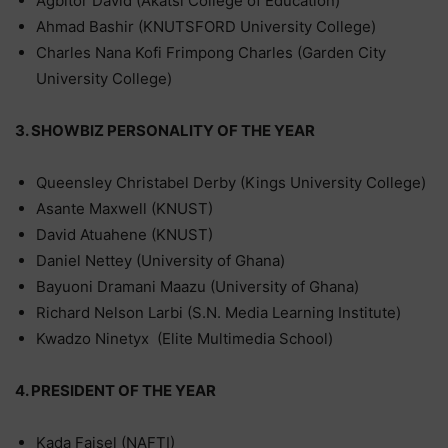
Agbitor David (Akatsi College of Education)
Ahmad Bashir (KNUTSFORD University College)
Charles Nana Kofi Frimpong Charles (Garden City
University College)
3. SHOWBIZ PERSONALITY OF THE YEAR
Queensley Christabel Derby (Kings University College)
Asante Maxwell (KNUST)
David Atuahene (KNUST)
Daniel Nettey (University of Ghana)
Bayuoni Dramani Maazu (University of Ghana)
Richard Nelson Larbi (S.N. Media Learning Institute)
Kwadzo Ninetyx (Elite Multimedia School)
4. PRESIDENT OF THE YEAR
Kada Faisel (NAFTI)