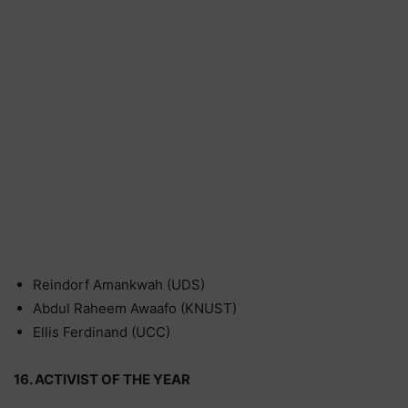
Reindorf Amankwah (UDS)
Abdul Raheem Awaafo (KNUST)
Ellis Ferdinand (UCC)
16. ACTIVIST OF THE YEAR