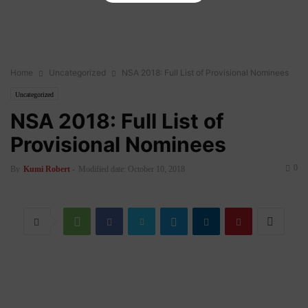
Home
Uncategorized
NSA 2018: Full List of Provisional Nominees
Uncategorized
NSA 2018: Full List of
Provisional Nominees
0
By
Kumi Robert
-
Modified date: October 10, 2018