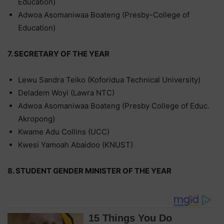
Education)
Adwoa Asomaniwaa Boateng (Presby-College of
Education)
7. SECRETARY OF THE YEAR
Lewu Sandra Teiko (Koforidua Technical University)
Deladem Woyi (Lawra NTC)
Adwoa Asomaniwaa Boateng (Presby College of Educ.
Akropong)
Kwame Adu Collins (UCC)
Kwesi Yamoah Abaidoo (KNUST)
8. STUDENT GENDER MINISTER OF THE YEAR