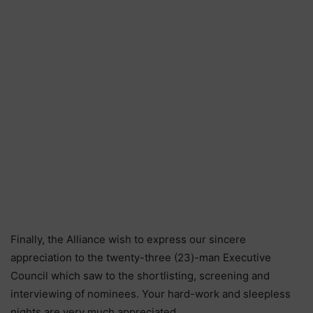
Finally, the Alliance wish to express our sincere
appreciation to the twenty-three (23)-man Executive
Council which saw to the shortlisting, screening and
interviewing of nominees. Your hard-work and sleepless
nights are very much appreciated.