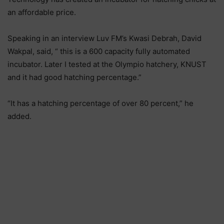
an affordable price.
Speaking in an interview Luv FM’s Kwasi Debrah, David
Wakpal, said, “ this is a 600 capacity fully automated
incubator. Later I tested at the Olympio hatchery, KNUST
and it had good hatching percentage.”
“It has a hatching percentage of over 80 percent,” he
added.