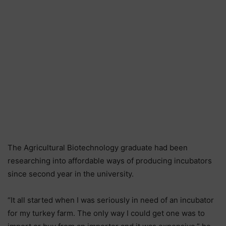
The Agricultural Biotechnology graduate had been
researching into affordable ways of producing incubators
since second year in the university.
“It all started when I was seriously in need of an incubator
for my turkey farm. The only way I could get one was to