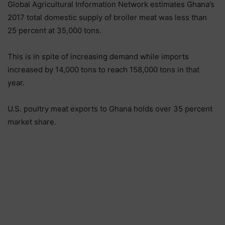
Global Agricultural Information Network estimates Ghana’s
2017 total domestic supply of broiler meat was less than
25 percent at 35,000 tons.
This is in spite of increasing demand while imports
increased by 14,000 tons to reach 158,000 tons in that
year.
U.S. poultry meat exports to Ghana holds over 35 percent
market share.