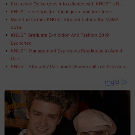
Exclusive: Odike goes into alliance with KNUST's Dr.…
KNUST develops first local grain moisture tester
Meet the former KNUST Student behind the VGMA
2019…
KNUST Graduate Exhibition And Fashion 2019
Launched
KNUST: Management Expresses Readiness to Admit
Over…
KNUST: Students' Parliament House calls on Pro-vice…