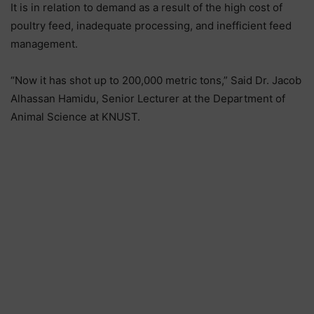
It is in relation to demand as a result of the high cost of
poultry feed, inadequate processing, and inefficient feed
management.
“Now it has shot up to 200,000 metric tons,” Said Dr. Jacob
Alhassan Hamidu, Senior Lecturer at the Department of
Animal Science at KNUST.