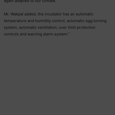
again adapted to our climate.”
Mr. Wakpal added, the incubator has an automatic
temperature and humidity control, automatic egg turning
system, automatic ventilation, over limit protection
controls and warning alarm system.”