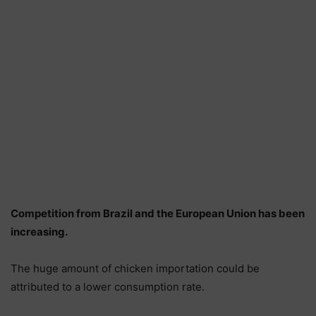
Competition from Brazil and the European Union has been
increasing.
The huge amount of chicken importation could be
attributed to a lower consumption rate.