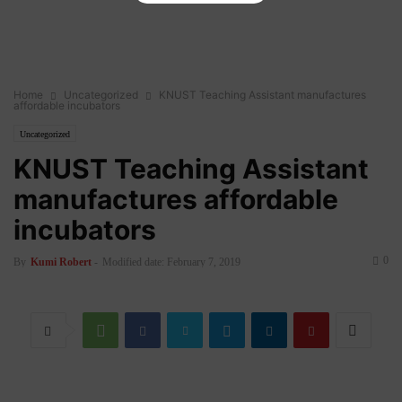
Home
Uncategorized
KNUST Teaching Assistant manufactures
affordable incubators
Uncategorized
KNUST Teaching Assistant
manufactures affordable
incubators
0
By
Kumi Robert
-
Modified date: February 7, 2019