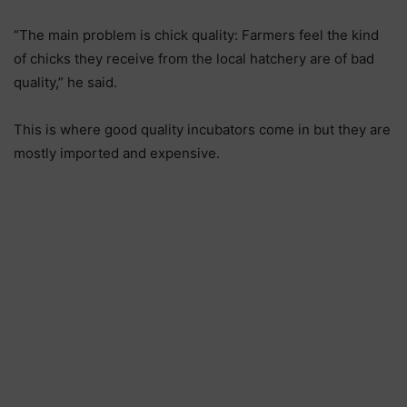
“The main problem is chick quality: Farmers feel the kind
of chicks they receive from the local hatchery are of bad
quality,” he said.
This is where good quality incubators come in but they are
mostly imported and expensive.