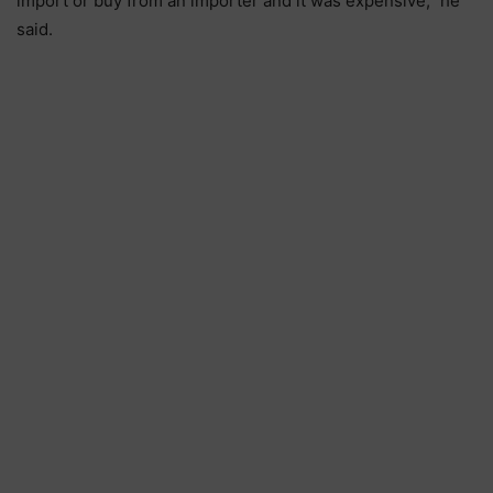
import or buy from an importer and it was expensive,” he
said.