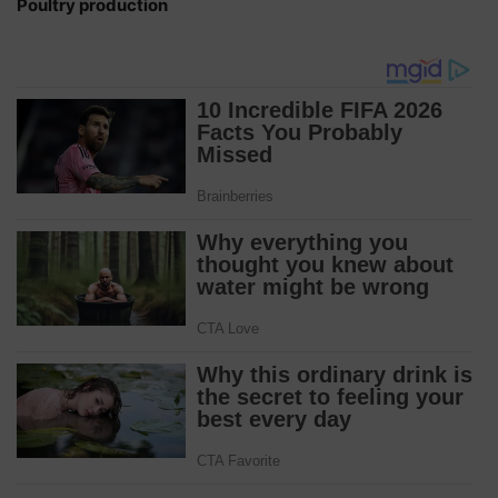
Poultry production