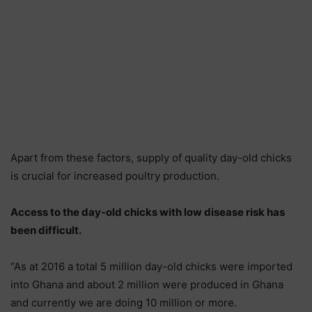
Apart from these factors, supply of quality day-old chicks
is crucial for increased poultry production.
Access to the day-old chicks with low disease risk has
been difficult.
“As at 2016 a total 5 million day-old chicks were imported
into Ghana and about 2 million were produced in Ghana
and currently we are doing 10 million or more.