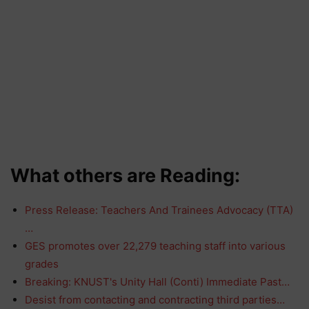
What others are Reading:
Press Release: Teachers And Trainees Advocacy (TTA)
…
GES promotes over 22,279 teaching staff into various
grades
Breaking: KNUST's Unity Hall (Conti) Immediate Past…
Desist from contacting and contracting third parties…