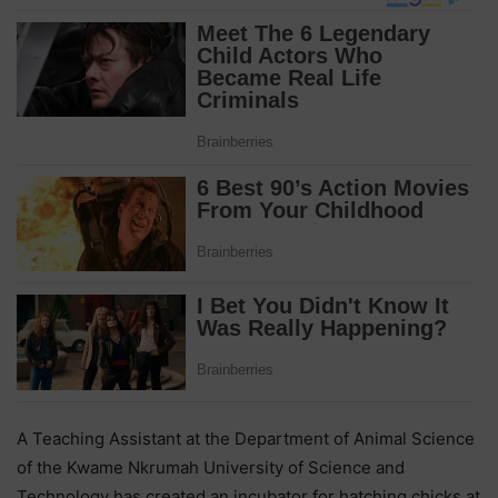
A Teaching Assistant at the Department of Animal Science
of the Kwame Nkrumah University of Science and
Technology has created an incubator for hatching chicks at