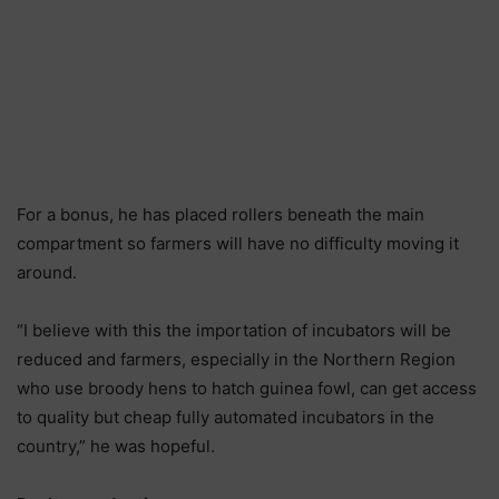
For a bonus, he has placed rollers beneath the main
compartment so farmers will have no difficulty moving it
around.
“I believe with this the importation of incubators will be
reduced and farmers, especially in the Northern Region
who use broody hens to hatch guinea fowl, can get access
to quality but cheap fully automated incubators in the
country,” he was hopeful.