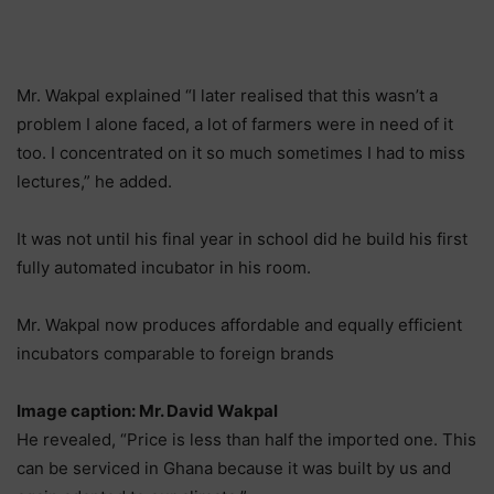
Mr. Wakpal explained “I later realised that this wasn’t a
problem I alone faced, a lot of farmers were in need of it
too. I concentrated on it so much sometimes I had to miss
lectures,” he added.
It was not until his final year in school did he build his first
fully automated incubator in his room.
Mr. Wakpal now produces affordable and equally efficient
incubators comparable to foreign brands
Image caption: Mr. David Wakpal
He revealed, “Price is less than half the imported one. This
can be serviced in Ghana because it was built by us and