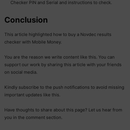
Checker PIN and Serial and instructions to check.
Conclusion
This article highlighted how to buy a Novdec results
checker with Mobile Money.
You are the reason we write content like this. You can
support our work by sharing this article with your friends
on social media.
Kindly subscribe to the push notifications to avoid missing
important updates like this.
Have thoughts to share about this page? Let us hear from
you in the comment section.