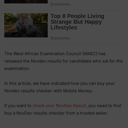
The West African Examination Council (WAEC) has
released the Novdec results for candidates who sat for the
examination.
In this article, we have indicated how you can buy your
Novdec results checker with Mobile Money.
If you want to
check your NovDec Result
, you need to first
buy a NovDec results checker from a trusted seller.