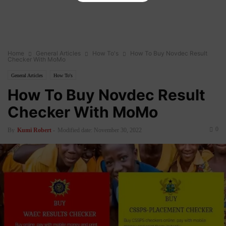
Home
General Articles
How To's
How To Buy Novdec Result
Checker With MoMo
General Articles
How To's
How To Buy Novdec Result
Checker With MoMo
0
By
Kumi Robert
-
Modified date: November 30, 2022