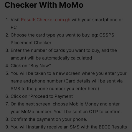
Checker With MoMo
Visit
ResultsChecker.com.gh
with your smartphone or
PC
Choose the card type you want to buy. eg: CSSPS
Placement Checker
Enter the number of cards you want to buy, and the
amount will be automatically calculated
Click on “Buy Now”
You will be taken to a new screen where you enter your
name and phone number (Card details will be sent via
SMS to the phone number you enter here)
Click on “Proceed to Payment”
On the next screen, choose Mobile Money and enter
your MoMo number. You’ll be sent an OTP to confirm.
Confirm the payment on your phone.
You will instantly receive an SMS with the BECE Results