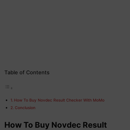
Table of Contents
How To Buy Novdec Result Checker With MoMo
Conclusion
How To Buy Novdec Result