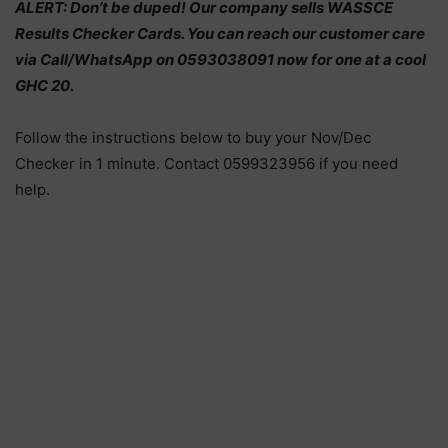
ALERT: Don’t be duped! Our company sells WASSCE
Results Checker Cards. You can reach our customer care
via Call/WhatsApp on 0593038091 now for one at a cool
GHC 20.
Follow the instructions below to buy your Nov/Dec
Checker in 1 minute. Contact 0599323956 if you need
help.