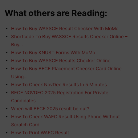
What others are Reading:
How To Buy WASSCE Result Checker With MoMo
Shortcode To Buy WASSCE Results Checker Online –
Buy…
How To Buy KNUST Forms With MoMo
How To Buy WASSCE Results Checker Online
How To Buy BECE Placement Checker Card Online
Using…
How To Check NovDec Results In 5 Minutes
BECE NOVDEC 2025 Registration For Private
Candidates
When will BECE 2025 result be out?
How To Check WAEC Result Using Phone Without
Scratch Card
How To Print WAEC Result