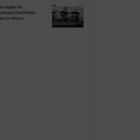
o Apply for
ssional Certificate
ses in Ghana