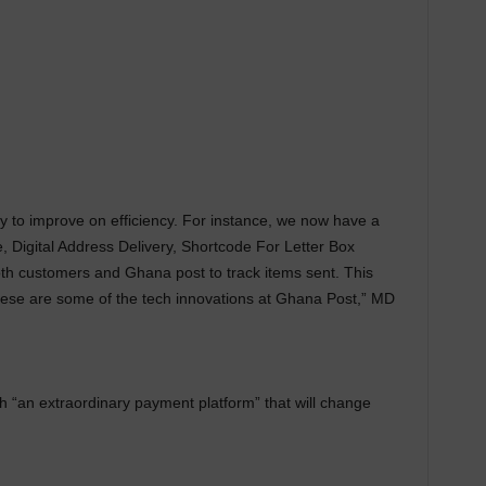
to improve on efficiency. For instance, we now have a
, Digital Address Delivery, Shortcode For Letter Box
h customers and Ghana post to track items sent. This
 These are some of the tech innovations at Ghana Post,” MD
h “an extraordinary payment platform” that will change