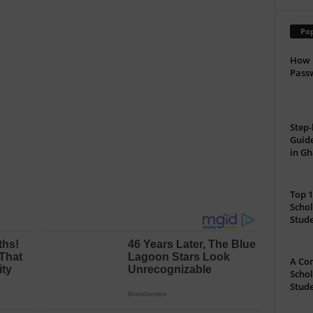
Pop
How 
Passw
Step-
Guide
in G
Top 1
Schol
Stud
A Com
Schol
Stude