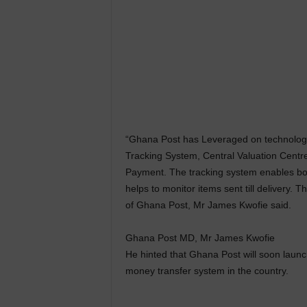
“Ghana Post has Leveraged on technology 
Tracking System, Central Valuation Centre
Payment. The tracking system enables bot
helps to monitor items sent till delivery.
of Ghana Post, Mr James Kwofie said.
Ghana Post MD, Mr James Kwofie
He hinted that Ghana Post will soon launc
money transfer system in the country.