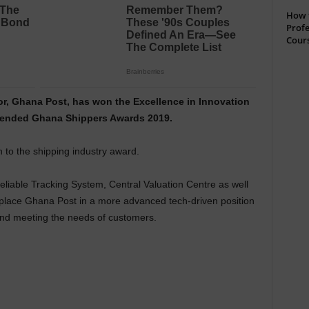
How t
Profe
Cour
or, Ghana Post, has won the Excellence in Innovation
t ended Ghana Shippers Awards 2019.
n to the shipping industry award.
reliable Tracking System, Central Valuation Centre as well
place Ghana Post in a more advanced tech-driven position
nd meeting the needs of customers.