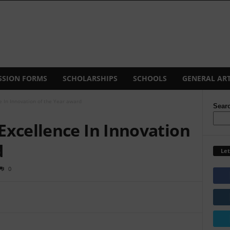
SSION FORMS
SCHOLARSHIPS
SCHOOLS
GENERAL ART
 In Innovation of the Year award
Sear
Excellence In Innovation
d
Let
0