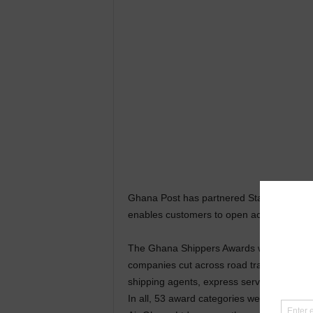
Ghana Post has partnered Standard Chart
enables customers to open accounts online
The Ghana Shippers Awards which was to r
companies cut across road transportation, 
shipping agents, express services, courier
In all, 53 award categories were up for