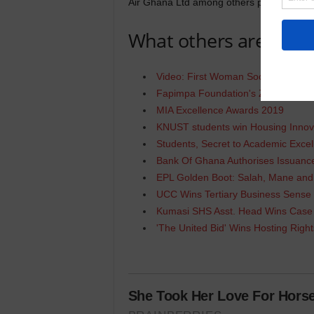
Air Ghana Ltd among others picked awards 
What others are Read
Video: First Woman Soccer Player
Fapimpa Foundation's ZET BootCa
MIA Excellence Awards 2019
KNUST students win Housing Innov
Students, Secret to Academic Excel
Bank Of Ghana Authorises Issua
EPL Golden Boot: Salah, Mane an
UCC Wins Tertiary Business Sense
Kumasi SHS Asst. Head Wins Case
'The United Bid' Wins Hosting Righ