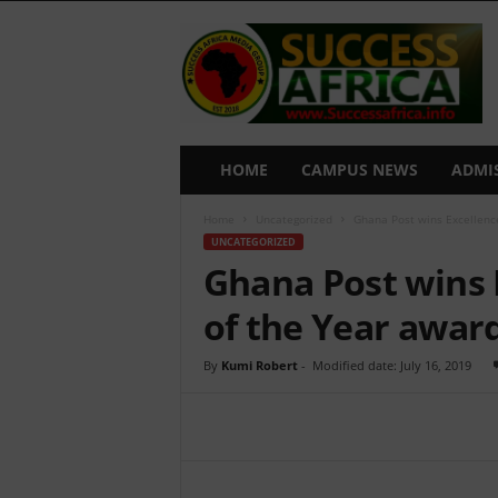
S
u
c
c
e
s
s
HOME
CAMPUS NEWS
ADMI
A
f
Home
Uncategorized
Ghana Post wins Excellence
r
UNCATEGORIZED
i
Ghana Post wins 
c
a
of the Year awar
By
Kumi Robert
-
Modified date: July 16, 2019
Share