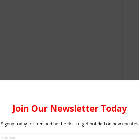
ered Bank for the Ghana Post Stanchart Innovation which
 and cards delivered at the comfort of their homes.
ecognize the achievement of local and international
ocean carriers, air transportation, freight forwarding,
, government agencies, insurance and financial institutions.
 grab while DHL Ghana Ltd, B5 PLUS, CARGILL Ghana Ltd,