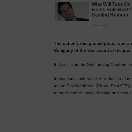
The nation’s designated postal operat
Company of the Year award at the jus
It also picked the Outstanding Contributio
Innovations such as the introduction of a 
as the Digital Address (Ghana Post GPS) 
to meet modern ways of doing business a