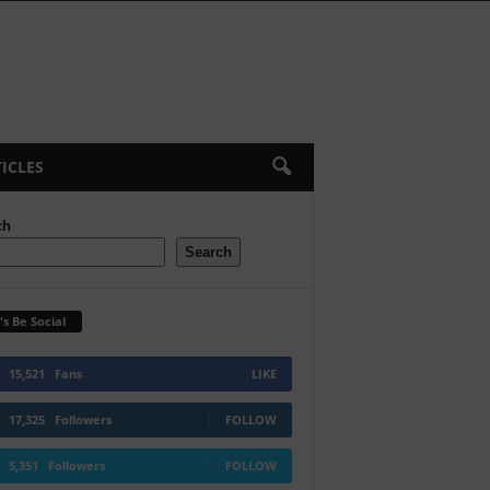
ICLES
ch
Search
's Be Social
15,521
Fans
LIKE
17,325
Followers
FOLLOW
5,351
Followers
FOLLOW