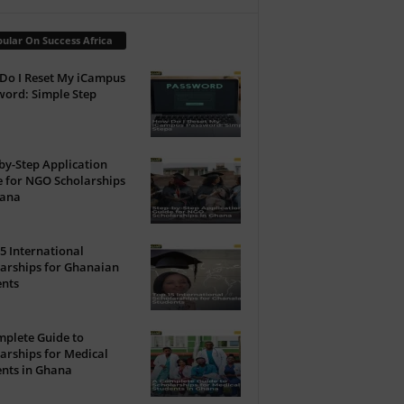
ular On Success Africa
Do I Reset My iCampus
ord: Simple Step
by-Step Application
 for NGO Scholarships
hana
5 International
arships for Ghanaian
ents
plete Guide to
arships for Medical
nts in Ghana