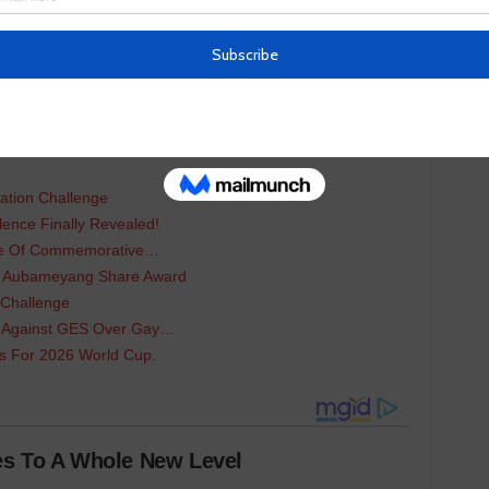
in different categories.
ing:
 of the Year Was…
mp Seeks Partnership…
ation Challenge
lence Finally Revealed!
nce Of Commemorative…
d Aubameyang Share Award
 Challenge
 Against GES Over Gay…
ts For 2026 World Cup.