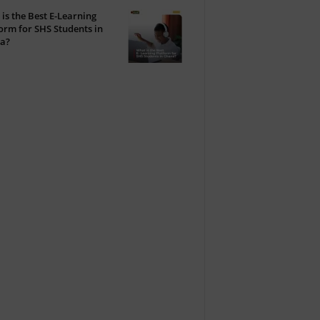
is the Best E-Learning
orm for SHS Students in
a?