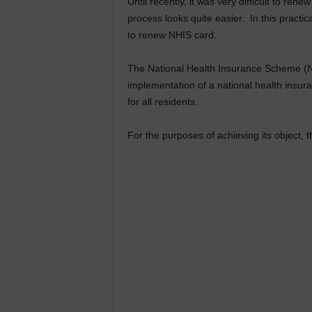
Until recently, it was very difficult to ren
process looks quite easier. In this pract
to renew NHIS card.
The National Health Insurance Scheme (NHIS
implementation of a national health insur
for all residents.
For the purposes of achieving its object, 