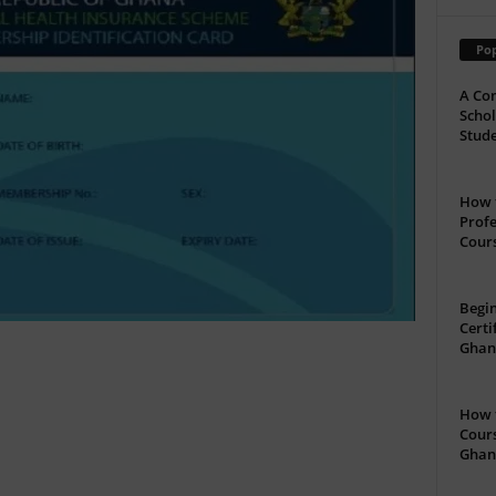
Pop
A Com
Schol
Stude
How t
Profe
Cour
Begin
Certi
Ghan
How t
Cours
Ghan