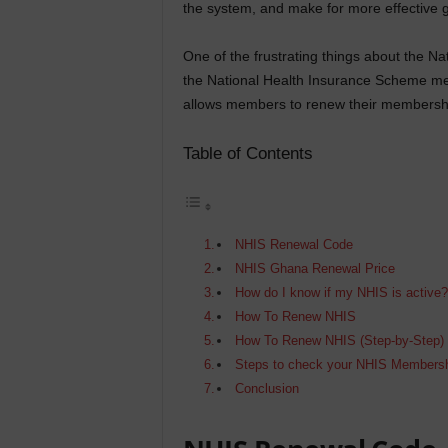
the system, and make for more effective
One of the frustrating things about the Na
the National Health Insurance Scheme me
allows members to renew their membershi
Table of Contents
NHIS Renewal Code
NHIS Ghana Renewal Price
How do I know if my NHIS is active
How To Renew NHIS
How To Renew NHIS (Step-by-Step)
Steps to check your NHIS Membershi
Conclusion