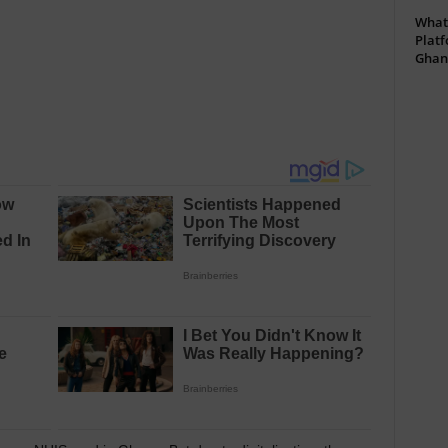
What 
Platf
Ghan