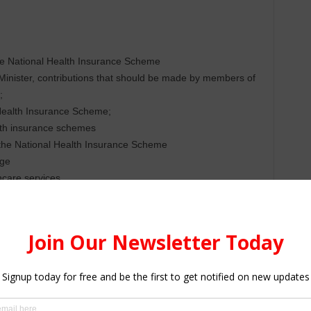
e National Health Insurance Scheme
 Minister, contributions that should be made by members of
;
Health Insurance Scheme;
lth insurance schemes
 the National Health Insurance Scheme
age
hcare services
lnerable against the financial risk
iders and facilities that provide healthcare services to
rance Scheme
nce Fund, among others.
(NHIA) was established under the National Health Insurance
th perpetual succession, an Official Seal, that may sue and