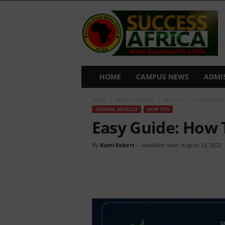
S
u
c
c
e
s
s
HOME
CAMPUS NEWS
ADMI
A
f
Home
General Articles
How To's
Easy Guide:
r
GENERAL ARTICLES
HOW TO'S
i
Easy Guide: How
c
a
By
Kumi Robert
-
Modified date: August 13, 2022
Share