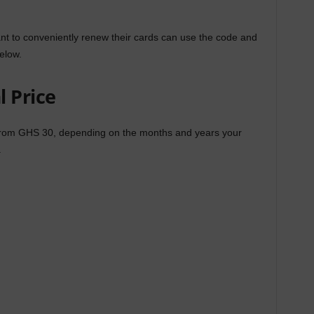
t to conveniently renew their cards can use the code and
elow.
 Price
from GHS 30, depending on the months and years your
.