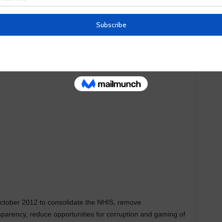
 performance of its functions may acquire and hold movable
 a contract or any other transaction.
ctober 2012 to consolidate the NHIS, remove
nsparency, reduce opportunities for corruption and gaming of