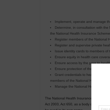
Implement, operate and manage th
Determine, in consultation with the
the National Health Insurance Scheme
Register members of the National 
Register and supervise private hea
Issue identity cards to members of
Ensure equity in health care cover
Ensure access by the poor to healt
Ensure protection of the poor and vu
Grant credentials to healthcare prov
members of the National Health Insu
Manage the National Health Insura
The National Health Insurance Authority 
Act 2003, Act 650, as a body corporate, wi