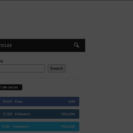
ICLES
ch
Search
's Be Social
15,521
Fans
LIKE
17,325
Followers
FOLLOW
5,351
Followers
FOLLOW