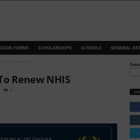
SSION FORMS
SCHOLARSHIPS
SCHOOLS
GENERAL ART
 How To Renew NHIS
Sear
 To Renew NHIS
0
Let