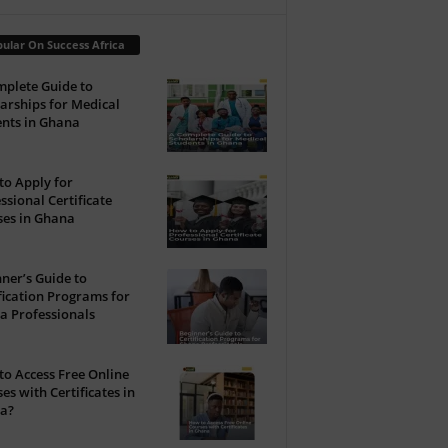
ular On Success Africa
plete Guide to
arships for Medical
nts in Ghana
o Apply for
ssional Certificate
ses in Ghana
ner’s Guide to
fication Programs for
a Professionals
o Access Free Online
es with Certificates in
a?