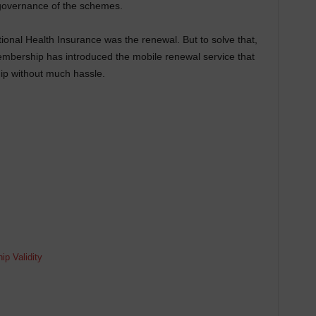
 governance of the schemes.
tional Health Insurance was the renewal. But to solve that,
mbership has introduced the mobile renewal service that
p without much hassle.
?
p Validity