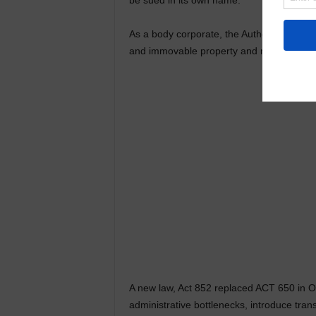
be sued in its own name.
As a body corporate, the Authority in the
and immovable property and may enter into
A new law, Act 852 replaced ACT 650 in O
administrative bottlenecks, introduce tra