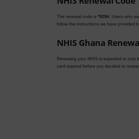
NHIS Renewal Code
The renewal code is
*929#.
Users who wan
follow the instructions we have provided b
NHIS Ghana Renewal
Renewing your NHIS is expected to cost 
card expired before you decided to renew