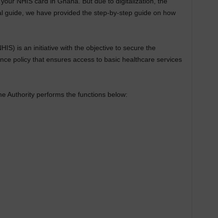
ew your NHIS card in Ghana. But due to digitalization, the
ical guide, we have provided the step-by-step guide on how
) is an initiative with the objective to secure the
ance policy that ensures access to basic healthcare services
the Authority performs the functions below: