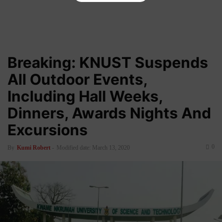
Breaking: KNUST Suspends
All Outdoor Events,
Including Hall Weeks,
Dinners, Awards Nights And
Excursions
0
By
Kumi Robert
-
Modified date: March 13, 2020