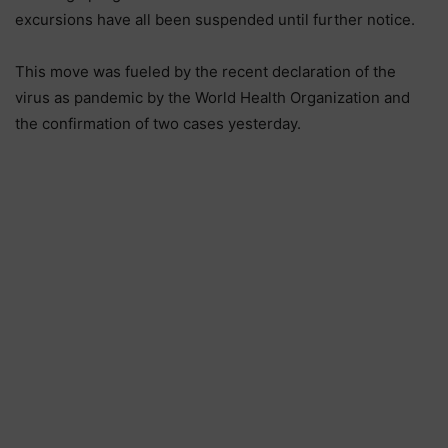
excursions have all been suspended until further notice.
This move was fueled by the recent declaration of the
virus as pandemic by the World Health Organization and
the confirmation of two cases yesterday.