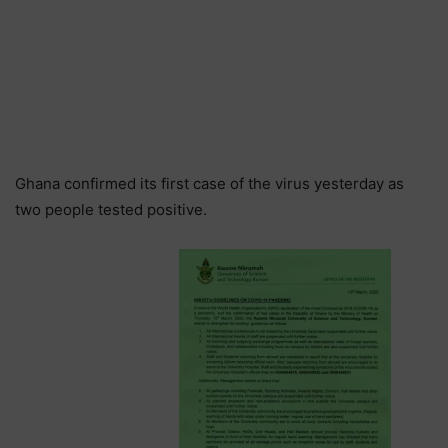
Ghana confirmed its first case of the virus yesterday as
two people tested positive.