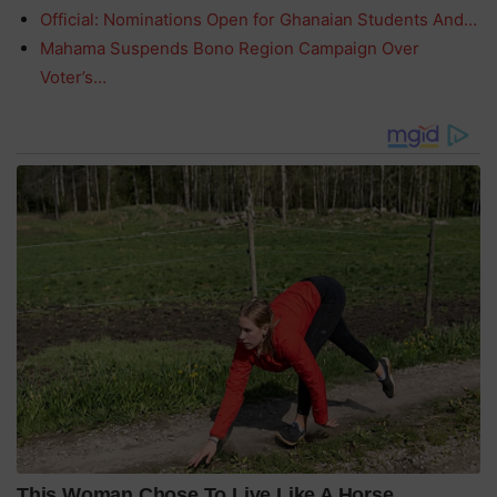
Official: Nominations Open for Ghanaian Students And…
Mahama Suspends Bono Region Campaign Over
Voter’s…