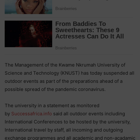
The Management of the Kwame Nkrumah University of
Science and Technology (KNUST) has today suspended all
outdoor events as part of the preparations ahead of a
possible spread of the pandemic coronavirus.
The university in a statement as monitored
by
Successafrica.info
said all outdoor events including
International Conferences to be hosted by the university,
International travel by staff, all incoming and outgoing
exchange programmes and all academic and non-acadamic