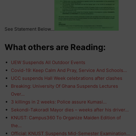
See Statement Below…
What others are Reading:
UEW Suspends All Outdoor Events
Covid-19: Keep Calm And Pray, Service And Schools…
UCC suspends Hall Week celebrations after clashes
Breaking: University Of Ghana Suspends Lectures
Over…
3 killings in 2 weeks: Police assure Kumasi…
Sekondi-Takoradi Mayor dies – weeks after his driver…
KNUST: Campus360 To Organize Maiden Edition of
the…
Official: KNUST Suspends Mid-Semester Examination…