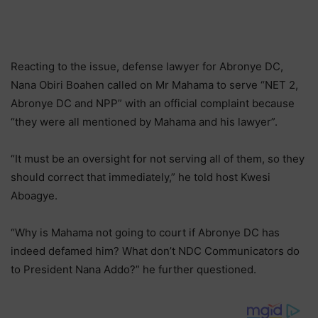
Reacting to the issue, defense lawyer for Abronye DC,
Nana Obiri Boahen called on Mr Mahama to serve “NET 2,
Abronye DC and NPP” with an official complaint because
“they were all mentioned by Mahama and his lawyer”.
“It must be an oversight for not serving all of them, so they
should correct that immediately,” he told host Kwesi
Aboagye.
“Why is Mahama not going to court if Abronye DC has
indeed defamed him? What don’t NDC Communicators do
to President Nana Addo?” he further questioned.