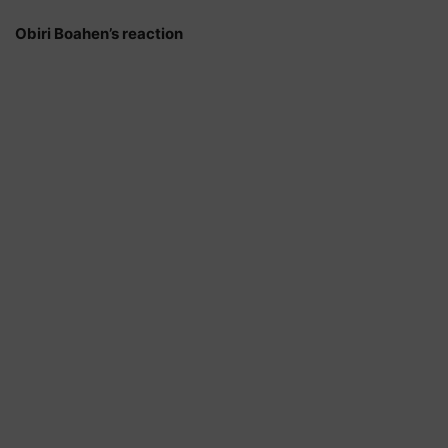
Obiri Boahen’s reaction