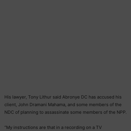
His lawyer, Tony Lithur said Abronye DC has accused his
client, John Dramani Mahama, and some members of the
NDC of planning to assassinate some members of the NPP.
“My instructions are that in a recording on a TV