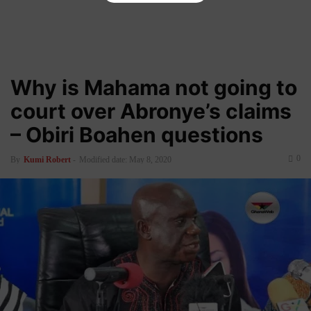
Why is Mahama not going to
court over Abronye’s claims
– Obiri Boahen questions
0
By
Kumi Robert
-
Modified date: May 8, 2020