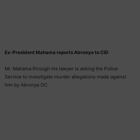
Ex-President Mahama reports Abronye to CID
Mr. Mahama through his lawyer is asking the Police
Service to investigate murder allegations made against
him by Abronye DC.