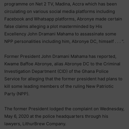
programme on Net 2 TV, Madina, Accra which has been
circulating on various social media platforms including
Facebook and Whatsapp platforms, Abronye made certain
false claims alleging a plot masterminded by His
Excellency John Dramani Mahama to assassinate some
NPP personalities including him, Abronye DC, himself . . . “.
Former President John Dramani Mahama has reported,
Kwame Baffoe Abronye, alias Abronye DC to the Criminal
Investigation Department (CID) of the Ghana Police
Service for alleging that the former president had plans to
kill some leading members of the ruling New Patriotic
Party (NPP).
The former President lodged the complaint on Wednesday,
May 6, 2020 at the police headquarters through his
lawyers, LithurBrew Company.