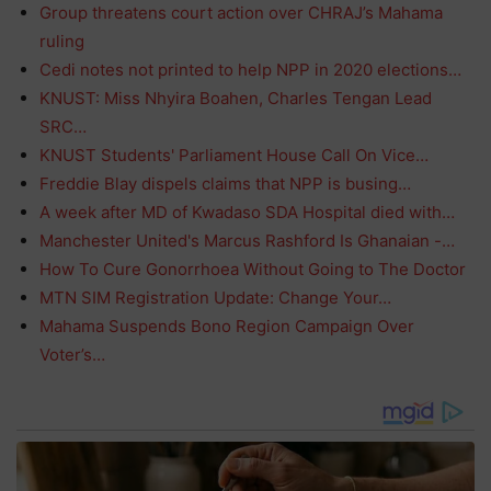
Group threatens court action over CHRAJ’s Mahama
ruling
Cedi notes not printed to help NPP in 2020 elections…
KNUST: Miss Nhyira Boahen, Charles Tengan Lead
SRC…
KNUST Students' Parliament House Call On Vice…
Freddie Blay dispels claims that NPP is busing…
A week after MD of Kwadaso SDA Hospital died with…
Manchester United's Marcus Rashford Is Ghanaian -…
How To Cure Gonorrhoea Without Going to The Doctor
MTN SIM Registration Update: Change Your…
Mahama Suspends Bono Region Campaign Over
Voter’s…