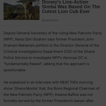
Deputy General Secretary of the ruling New Patriotic Party
(NPP), Nana Obiri Boahen says former President John
Dramani Mahama’s petition to the Director-General of the
Criminal Investigations Department (CID) of the Ghana
Police Service to investigate NPP’s Abronye DC is
“fundamentally flawed”, adding that the approach is
questionable.
He explained in an interview with NEAT FM’s morning
show ‘Ghana Montie’ that, the Bono Regional Chairman of
the New Patriotic Party (NPP), Kwame Baffoe was not
formally served by the former President’s lawyer after