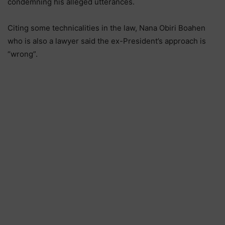
condemning his alleged utterances.
Citing some technicalities in the law, Nana Obiri Boahen
who is also a lawyer said the ex-President’s approach is
“wrong”.