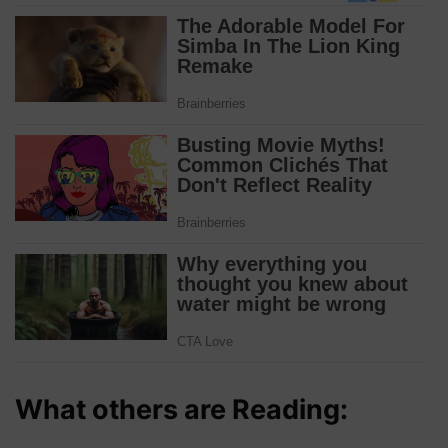
What others are Reading: