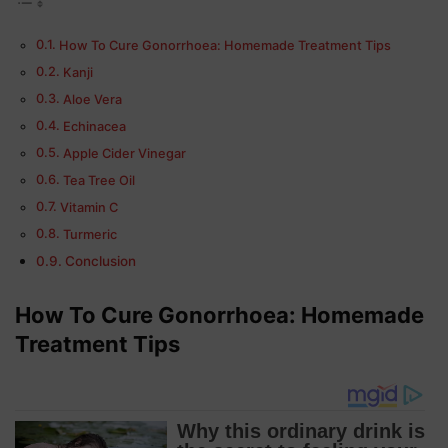
How To Cure Gonorrhoea: Homemade Treatment Tips
Kanji
Aloe Vera
Echinacea
Apple Cider Vinegar
Tea Tree Oil
Vitamin C
Turmeric
Conclusion
How To Cure Gonorrhoea:
Homemade
Treatment Tips