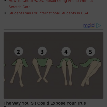
How To Check WAEC Result Using Phone Without
Scratch Card
Student Loan For International Students In USA…