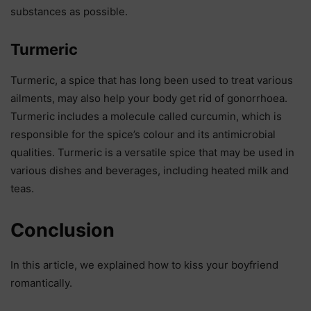
substances as possible.
Turmeric
Turmeric, a spice that has long been used to treat various
ailments, may also help your body get rid of gonorrhoea.
Turmeric includes a molecule called curcumin, which is
responsible for the spice’s colour and its antimicrobial
qualities. Turmeric is a versatile spice that may be used in
various dishes and beverages, including heated milk and
teas.
Conclusion
In this article, we explained how to kiss your boyfriend
romantically.