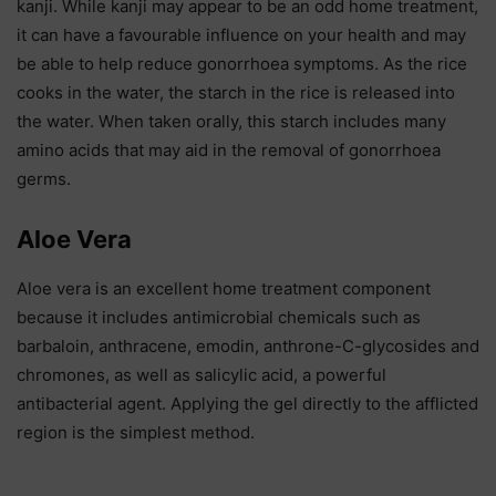
kanji. While kanji may appear to be an odd home treatment,
it can have a favourable influence on your health and may
be able to help reduce gonorrhoea symptoms. As the rice
cooks in the water, the starch in the rice is released into
the water. When taken orally, this starch includes many
amino acids that may aid in the removal of gonorrhoea
germs.
Aloe Vera
Aloe vera is an excellent home treatment component
because it includes antimicrobial chemicals such as
barbaloin, anthracene, emodin, anthrone-C-glycosides and
chromones, as well as salicylic acid, a powerful
antibacterial agent. Applying the gel directly to the afflicted
region is the simplest method.