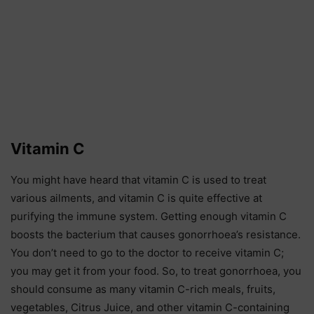
Vitamin C
You might have heard that vitamin C is used to treat
various ailments, and vitamin C is quite effective at
purifying the immune system. Getting enough vitamin C
boosts the bacterium that causes gonorrhoea’s resistance.
You don’t need to go to the doctor to receive vitamin C;
you may get it from your food. So, to treat gonorrhoea, you
should consume as many vitamin C-rich meals, fruits,
vegetables, Citrus Juice, and other vitamin C-containing