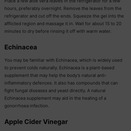
Place a few aloe vera leaves in the refrigerator for a few
hours, preferably overnight. Remove the leaves from the
refrigerator and cut off the ends. Squeeze the gel into the
afflicted region and massage it in. Wait for about 15 to 20
minutes to dry before rinsing it off with warm water.
Echinacea
You may be familiar with Echinacea, which is widely used
to prevent colds naturally. Echinacea is a plant-based
supplement that may help the body’s natural anti-
inflammatory defences. It also has compounds that can
fight fungal diseases and yeast directly. A natural
Echinacea supplement may aid in the healing of a
gonorrhoea infection.
Apple Cider Vinegar