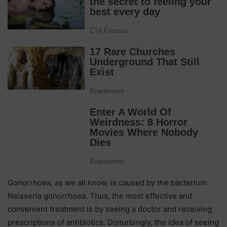
Gonorrhoea, as we all know, is caused by the bacterium
Neisseria gonorrhoea. Thus, the most effective and
convenient treatment is by seeing a doctor and receiving
prescriptions of antibiotics. Disturbingly, the idea of seeing