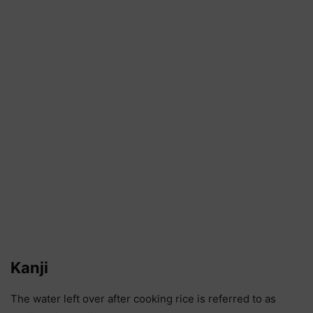
Kanji
The water left over after cooking rice is referred to as