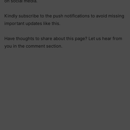
on social media.
Kindly subscribe to the push notifications to avoid missing
important updates like this.
Have thoughts to share about this page? Let us hear from
you in the comment section.