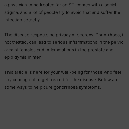
a physician to be treated for an STI comes with a social
stigma, and a lot of people try to avoid that and suffer the
infection secretly.
The disease respects no privacy or secrecy. Gonorrhoea, if
not treated, can lead to serious inflammations in the pelvic
area of females and inflammations in the prostate and
epididymis in men.
This article is here for your well-being for those who feel
shy coming out to get treated for the disease. Below are
some ways to help cure gonorrhoea symptoms.