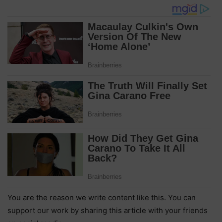
You are the reason we write content like this. You can
support our work by sharing this article with your friends