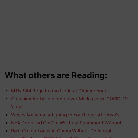
What others are Reading:
MTN SIM Registration Update: Change Your…
Ghanaian herbalists fume over Madagascar COVID-19
‘cure’
Why is Mahama not going to court over Abronye's…
NYA Procured Gh¢2m Worth of Equipment Without…
Best Online Loans In Ghana Without Collateral