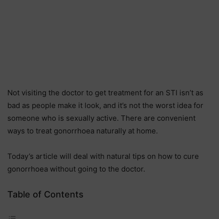
Not visiting the doctor to get treatment for an STI isn’t as
bad as people make it look, and it’s not the worst idea for
someone who is sexually active. There are convenient
ways to treat gonorrhoea naturally at home.
Today’s article will deal with natural tips on how to cure
gonorrhoea without going to the doctor.
Table of Contents