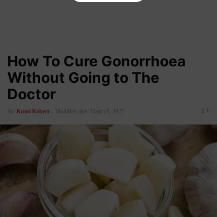
How To Cure Gonorrhoea
Without Going to The
Doctor
0
By
Kumi Robert
-
Modified date: March 6, 2022