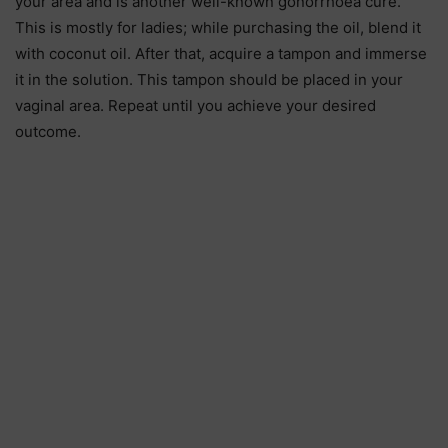
your area and is another well-known gonorrhoea cure.
This is mostly for ladies; while purchasing the oil, blend it
with coconut oil. After that, acquire a tampon and immerse
it in the solution. This tampon should be placed in your
vaginal area. Repeat until you achieve your desired
outcome.