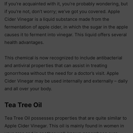
If you’re acquainted with it, you’re probably wondering, but
if you’re not, don’t worry; we’ve got you covered. Apple
Cider Vinegar is a liquid substance made from the
fermentation of apple cider, in which the sugar in the apple
causes it to ferment into vinegar. This liquid offers several
health advantages.
This chemical is now recognized to include antibacterial
and antiviral properties that can assist in treating
gonorrhoea without the need for a doctor’s visit. Apple
Cider Vinegar may be used internally and externally – daily
and all over your body.
Tea Tree Oil
Tea Tree Oil possesses properties that are quite similar to
Apple Cider Vinegar. This oil is mainly found in women in