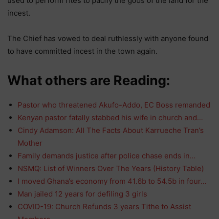
used to perform rites to pacify the gods of the land for the
incest.
The Chief has vowed to deal ruthlessly with anyone found
to have committed incest in the town again.
What others are Reading:
Pastor who threatened Akufo-Addo, EC Boss remanded
Kenyan pastor fatally stabbed his wife in church and…
Cindy Adamson: All The Facts About Karrueche Tran’s
Mother
Family demands justice after police chase ends in…
NSMQ: List of Winners Over The Years (History Table)
I moved Ghana’s economy from 41.6b to 54.5b in four…
Man jailed 12 years for defiling 3 girls
COVID-19: Church Refunds 3 years Tithe to Assist