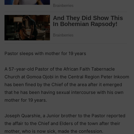
Pastor sleeps with mother for 19 years
A 57-year-old Pastor of the African Faith Tabernacle
Church at Gomoa Ojobi in the Central Region Peter Inkoom
has been fined by the Chief of the area after it emerged
that he has been having sexual intercourse with his own
mother for 19 years.
Joseph Quarshie, a Junior brother to the Pastor reported
the affair to the Chief and Elders of the town after their
mother, who is now sick, made the confession.