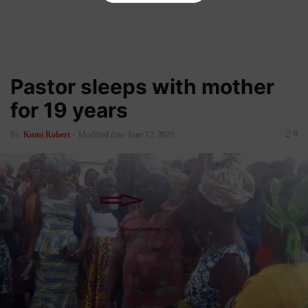
Pastor sleeps with mother
for 19 years
0
By
Kumi Robert
-
Modified date: June 12, 2020