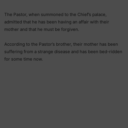
The Pastor, when summoned to the Chief’s palace,
admitted that he has been having an affair with their
mother and that he must be forgiven.
According to the Pastor’s brother, their mother has been
suffering from a strange disease and has been bed-ridden
for some time now.