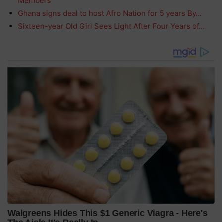
Members
Ghana signs deal to host Afro Nation for 5 years By…
Sixteen-year Old Girl Sees Light After Four Years of…