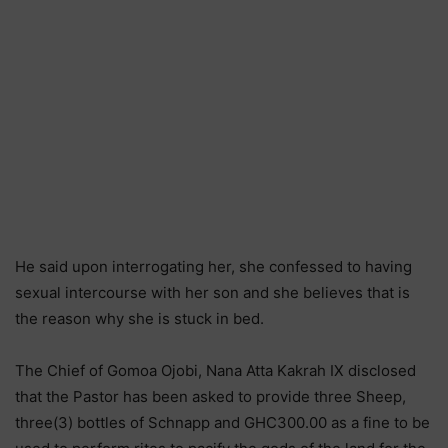
He said upon interrogating her, she confessed to having
sexual intercourse with her son and she believes that is
the reason why she is stuck in bed.
The Chief of Gomoa Ojobi, Nana Atta Kakrah IX disclosed
that the Pastor has been asked to provide three Sheep,
three(3) bottles of Schnapp and GHC300.00 as a fine to be