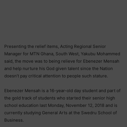
Presenting the relief items, Acting Regional Senior
Manager for MTN Ghana, South West, Yakubu Mohammed
said, the move was to being relieve for Ebenezer Mensah
and help nurture his God given talent since the Nation
doesn’t pay critical attention to people such stature.
Ebenezer Mensah is a 16-year-old day student and part of
the gold track of students who started their senior high
school education last Monday, November 12, 2018 and is
currently studying General Arts at the Swedru School of
Business.