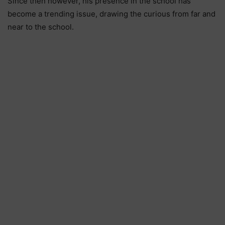
Since then however, his presence in the school has
become a trending issue, drawing the curious from far and
near to the school.