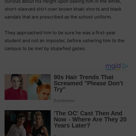
curious about his height upon seeing him in the white,
short-sleeved shirt over brown khaki shorts and black
sandals that are prescribed as the school uniform.
They approached him to be sure he was a first-year
student and not an imposter, before ushering him to the
campus to be met by stupefied gazes.