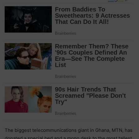
The biggest telecommunications giant in Ghana, MTN, has
donated a special bed and a mono desk to the most tallest