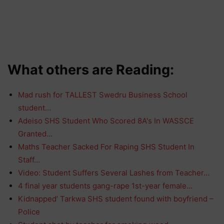
What others are Reading:
Mad rush for TALLEST Swedru Business School
student…
Adeiso SHS Student Who Scored 8A's In WASSCE
Granted…
Maths Teacher Sacked For Raping SHS Student In
Staff…
Video: Student Suffers Several Lashes from Teacher…
4 final year students gang-rape 1st-year female…
Kidnapped’ Tarkwa SHS student found with boyfriend –
Police