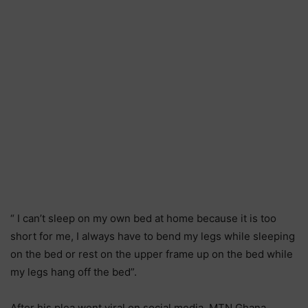
“ I can’t sleep on my own bed at home because it is too
short for me, I always have to bend my legs while sleeping
on the bed or rest on the upper frame up on the bed while
my legs hang off the bed”.
After his plea went viral on social media, MTN Ghana