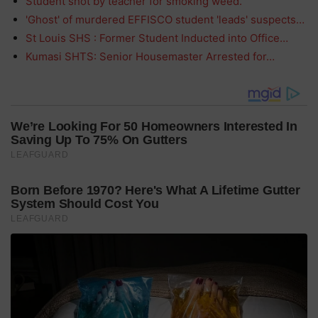
Student shot by teacher for smoking weed.
'Ghost' of murdered EFFISCO student 'leads' suspects…
St Louis SHS : Former Student Inducted into Office…
Kumasi SHTS: Senior Housemaster Arrested for…