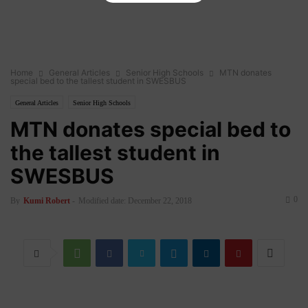
Home
General Articles
Senior High Schools
MTN donates
special bed to the tallest student in SWESBUS
General Articles
Senior High Schools
MTN donates special bed to
the tallest student in
SWESBUS
0
By
Kumi Robert
-
Modified date: December 22, 2018