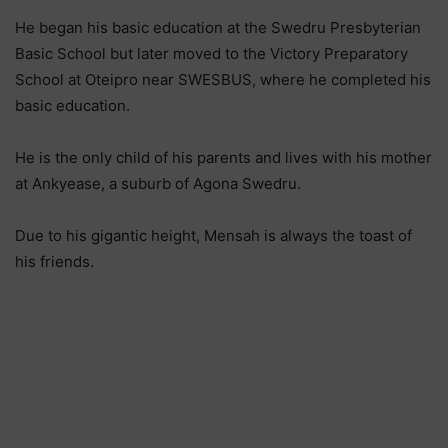
He began his basic education at the Swedru Presbyterian
Basic School but later moved to the Victory Preparatory
School at Oteipro near SWESBUS, where he completed his
basic education.
He is the only child of his parents and lives with his mother
at Ankyease, a suburb of Agona Swedru.
Due to his gigantic height, Mensah is always the toast of
his friends.