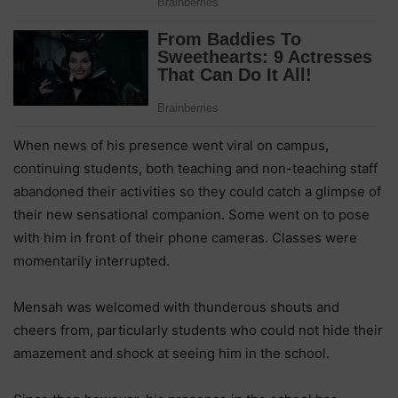
When news of his presence went viral on campus,
continuing students, both teaching and non-teaching staff
abandoned their activities so they could catch a glimpse of
their new sensational companion. Some went on to pose
with him in front of their phone cameras. Classes were
momentarily interrupted.
Mensah was welcomed with thunderous shouts and
cheers from, particularly students who could not hide their
amazement and shock at seeing him in the school.