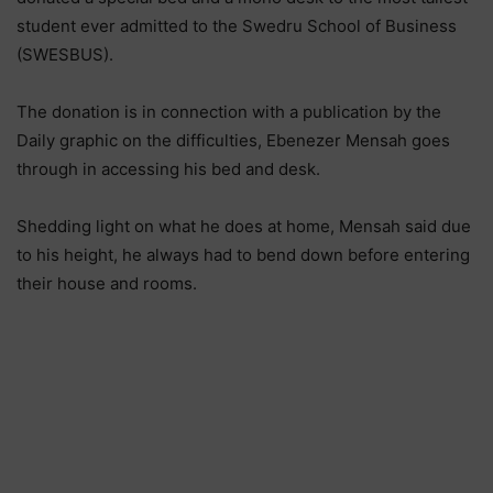
student ever admitted to the Swedru School of Business
(SWESBUS).
The donation is in connection with a publication by the
Daily graphic on the difficulties, Ebenezer Mensah goes
through in accessing his bed and desk.
Shedding light on what he does at home, Mensah said due
to his height, he always had to bend down before entering
their house and rooms.