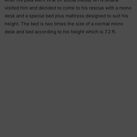
visited him and decided to come to his rescue with a mono
desk and a special bed plus mattress designed to suit his
height. The bed is two times the size of a normal mono
desk and bed according to his height which is 7.2 ft.