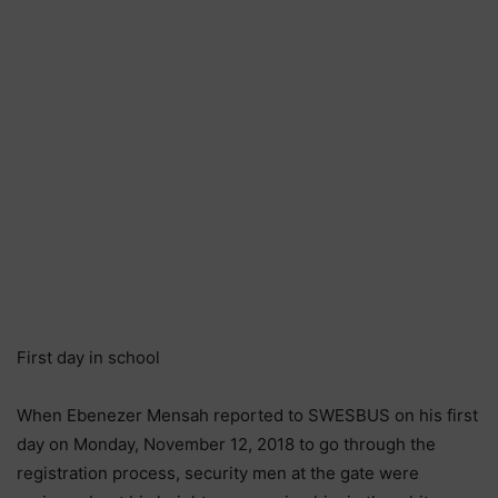
First day in school
When Ebenezer Mensah reported to SWESBUS on his first
day on Monday, November 12, 2018 to go through the
registration process, security men at the gate were