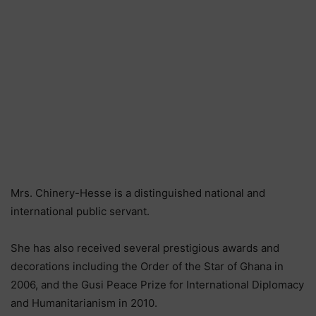
Mrs. Chinery-Hesse is a distinguished national and
international public servant.
She has also received several prestigious awards and
decorations including the Order of the Star of Ghana in
2006, and the Gusi Peace Prize for International Diplomacy
and Humanitarianism in 2010.