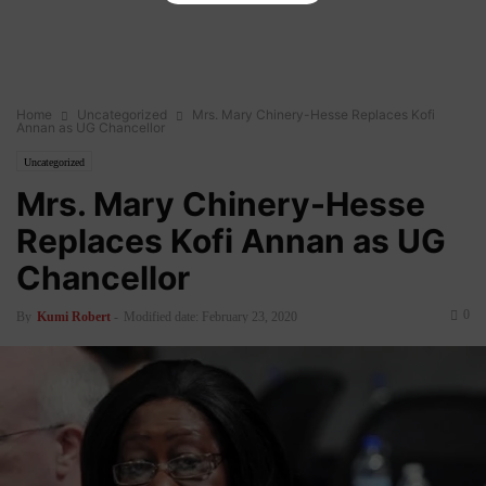
Home
Uncategorized
Mrs. Mary Chinery-Hesse Replaces Kofi
Annan as UG Chancellor
Uncategorized
Mrs. Mary Chinery-Hesse
Replaces Kofi Annan as UG
Chancellor
0
By
Kumi Robert
-
Modified date: February 23, 2020