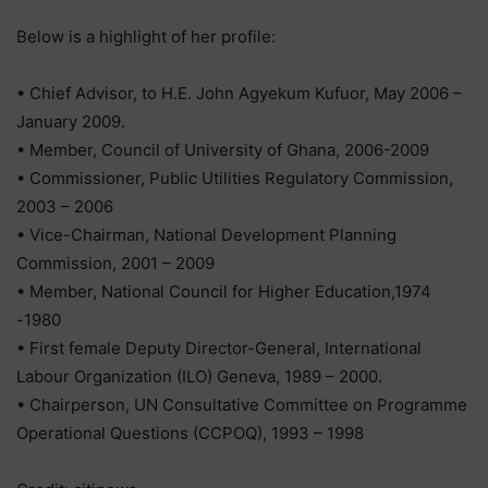
Below is a highlight of her profile:
• Chief Advisor, to H.E. John Agyekum Kufuor, May 2006 –
January 2009.
• Member, Council of University of Ghana, 2006-2009
• Commissioner, Public Utilities Regulatory Commission,
2003 – 2006
• Vice-Chairman, National Development Planning
Commission, 2001 – 2009
• Member, National Council for Higher Education,1974
-1980
• First female Deputy Director-General, International
Labour Organization (ILO) Geneva, 1989 – 2000.
• Chairperson, UN Consultative Committee on Programme
Operational Questions (CCPOQ), 1993 – 1998