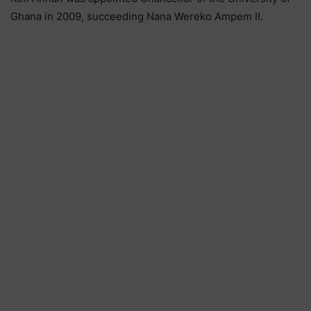
Ghana in 2009, succeeding Nana Wereko Ampem II.