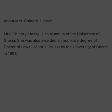
About Mrs. Chinery-Hesse:
Mrs. Chinery-Hesse is an alumnus of the University of
Ghana. She was also awarded an honorary degree of
Doctor of Laws (Honoris Causa) by the University of Ghana
in 1991.