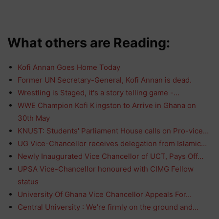
What others are Reading:
Kofi Annan Goes Home Today
Former UN Secretary-General, Kofi Annan is dead.
Wrestling is Staged, it's a story telling game -…
WWE Champion Kofi Kingston to Arrive in Ghana on
30th May
KNUST: Students' Parliament House calls on Pro-vice…
UG Vice-Chancellor receives delegation from Islamic…
Newly Inaugurated Vice Chancellor of UCT, Pays Off…
UPSA Vice-Chancellor honoured with CIMG Fellow
status
University Of Ghana Vice Chancellor Appeals For…
Central University : We’re firmly on the ground and…