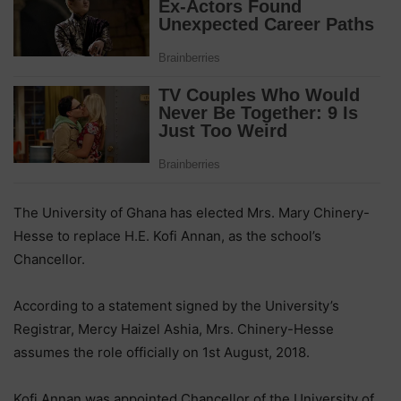
The University of Ghana has elected Mrs. Mary Chinery-
Hesse to replace H.E. Kofi Annan, as the school’s
Chancellor.
According to a statement signed by the University’s
Registrar, Mercy Haizel Ashia, Mrs. Chinery-Hesse
assumes the role officially on 1st August, 2018.
Kofi Annan was appointed Chancellor of the University of