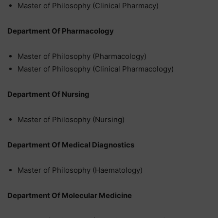
Master of Philosophy (Clinical Pharmacy)
Department Of Pharmacology
Master of Philosophy (Pharmacology)
Master of Philosophy (Clinical Pharmacology)
Department Of Nursing
Master of Philosophy (Nursing)
Department Of Medical Diagnostics
Master of Philosophy (Haematology)
Department Of Molecular Medicine