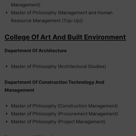
Management)
Master of Philosophy (Management and Human
Resource Management (Top-Up))
College Of Art And Built Environment
Department Of Architecture
Master of Philosophy (Architectural Studies)
Department Of Construction Technology And
Management
Master of Philosophy (Construction Management)
Master of Philosophy (Procurement Management)
Master of Philosophy (Project Management)