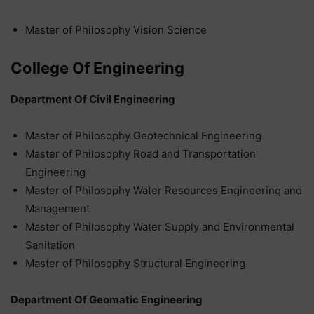
Master of Philosophy Vision Science
College Of Engineering
Department Of Civil Engineering
Master of Philosophy Geotechnical Engineering
Master of Philosophy Road and Transportation
Engineering
Master of Philosophy Water Resources Engineering and
Management
Master of Philosophy Water Supply and Environmental
Sanitation
Master of Philosophy Structural Engineering
Department Of Geomatic Engineering