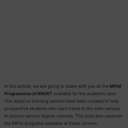
In this article, we are going to share with you all the
MPhil
Programmes at KNUST
available for the academic year.
The distance learning centres have been created to help
prospective students who can’t travel to the main campus
to pursue various degree courses. This post also captures
the MPhil programs available at these centres.