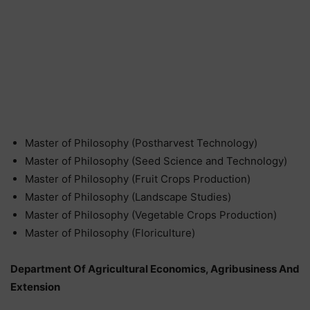
Master of Philosophy (Postharvest Technology)
Master of Philosophy (Seed Science and Technology)
Master of Philosophy (Fruit Crops Production)
Master of Philosophy (Landscape Studies)
Master of Philosophy (Vegetable Crops Production)
Master of Philosophy (Floriculture)
Department Of Agricultural Economics, Agribusiness And
Extension