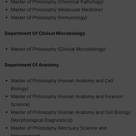
Master of Philosophy (Chemical Pathology)
Master of Philosophy (Molecular Medicine)
Master of Philosophy (Immunology)
Department Of Clinical Microbiology
Master of Philosophy (Clinical Microbiology)
Department Of Anatomy
Master of Philosophy (Human Anatomy and Cell
Biology)
Master of Philosophy (Human Anatomy and Forensic
Science)
Master of Philosophy (Human Anatomy and Cell Biology
[Morphological Diagnostics])
Master of Philosophy (Mortuary Science and
Management)