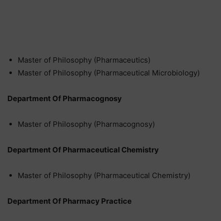
Master of Philosophy (Pharmaceutics)
Master of Philosophy (Pharmaceutical Microbiology)
Department Of Pharmacognosy
Master of Philosophy (Pharmacognosy)
Department Of Pharmaceutical Chemistry
Master of Philosophy (Pharmaceutical Chemistry)
Department Of Pharmacy Practice