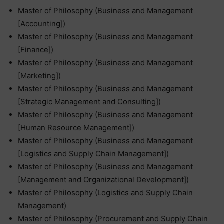
Master of Philosophy (Business and Management
[Accounting])
Master of Philosophy (Business and Management
[Finance])
Master of Philosophy (Business and Management
[Marketing])
Master of Philosophy (Business and Management
[Strategic Management and Consulting])
Master of Philosophy (Business and Management
[Human Resource Management])
Master of Philosophy (Business and Management
[Logistics and Supply Chain Management])
Master of Philosophy (Business and Management
[Management and Organizational Development])
Master of Philosophy (Logistics and Supply Chain
Management)
Master of Philosophy (Procurement and Supply Chain