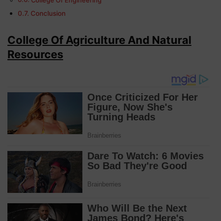
College Of Engineering
Conclusion
College Of Agriculture And Natural
Resources