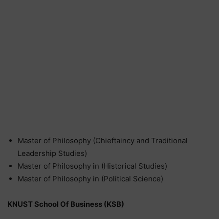
Master of Philosophy (Chieftaincy and Traditional
Leadership Studies)
Master of Philosophy in (Historical Studies)
Master of Philosophy in (Political Science)
KNUST School Of Business (KSB)