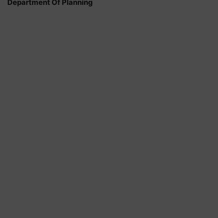
Department Of Planning