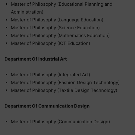
Master of Philosophy (Educational Planning and
Administration)
Master of Philosophy (Language Education)
Master of Philosophy (Science Education)
Master of Philosophy (Mathematics Education)
Master of Philosophy (ICT Education)
Department Of Industrial Art
Master of Philosophy (Integrated Art)
Master of Philosophy (Fashion Design Technology)
Master of Philosophy (Textile Design Technology)
Department Of Communication Design
Master of Philosophy (Communication Design)