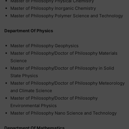
Master of Philosophy Physical Chemistry
Master of Philosophy Inorganic Chemistry
Master of Philosophy Polymer Science and Technology
Department Of Physics
Master of Philosophy Geophysics
Master of Philosophy/Doctor of Philosophy Materials
Science
Master of Philosophy/Doctor of Philosophy in Solid
State Physics
Master of Philosophy/Doctor of Philosophy Meteorology
and Climate Science
Master of Philosophy/Doctor of Philosophy
Environmental Physics
Master of Philosophy Nano Science and Technology
Department Of Mathematics