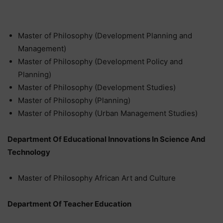
Master of Philosophy (Development Planning and
Management)
Master of Philosophy (Development Policy and
Planning)
Master of Philosophy (Development Studies)
Master of Philosophy (Planning)
Master of Philosophy (Urban Management Studies)
Department Of Educational Innovations In Science And
Technology
Master of Philosophy African Art and Culture
Department Of Teacher Education