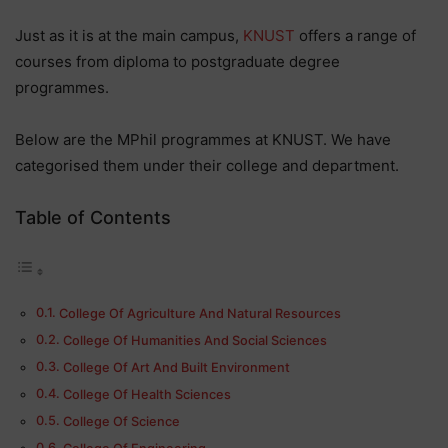
Just as it is at the main campus,
KNUST
offers a range of
courses from diploma to postgraduate degree
programmes.
Below are the MPhil programmes at KNUST. We have
categorised them under their college and department.
Table of Contents
College Of Agriculture And Natural Resources
College Of Humanities And Social Sciences
College Of Art And Built Environment
College Of Health Sciences
College Of Science