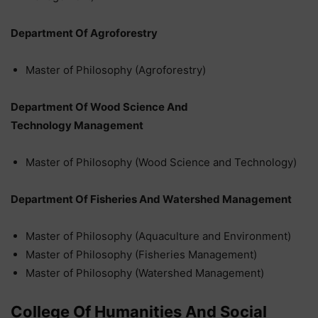
Department Of Agroforestry
Master of Philosophy (Agroforestry)
Department Of Wood Science And
Technology Management
Master of Philosophy (Wood Science and Technology)
Department Of Fisheries And Watershed Management
Master of Philosophy (Aquaculture and Environment)
Master of Philosophy (Fisheries Management)
Master of Philosophy (Watershed Management)
College Of Humanities And Social