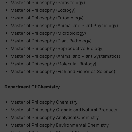
Master of Philosophy (Parasitology)
Master of Philosophy (Ecology)
Master of Philosophy (Entomology)
Master of Philosophy (Animal and Plant Physiology)
Master of Philosophy (Microbiology)
Master of Philosophy (Plant Pathology)
Master of Philosophy (Reproductive Biology)
Master of Philosophy (Animal and Plant Systematics)
Master of Philosophy (Molecular Biology)
Master of Philosophy (Fish and Fisheries Science)
Department Of Chemistry
Master of Philosophy Chemistry
Master of Philosophy Organic and Natural Products
Master of Philosophy Analytical Chemistry
Master of Philosophy Environmental Chemistry