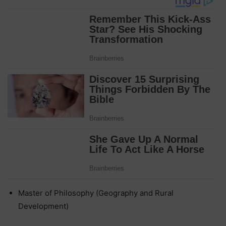
Master of Philosophy (Geography and Rural
Development)