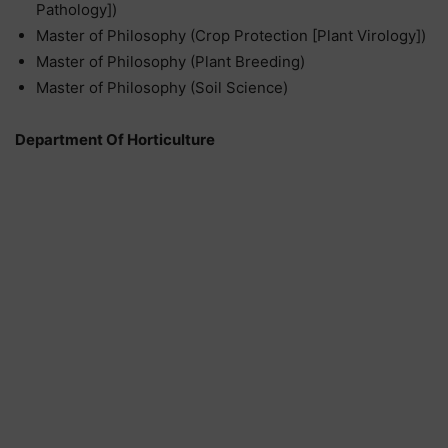
Pathology])
Master of Philosophy (Crop Protection [Plant Virology])
Master of Philosophy (Plant Breeding)
Master of Philosophy (Soil Science)
Department Of Horticulture