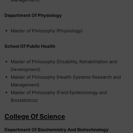
Department Of Physiology
Master of Philosophy (Physiology)
School Of Public Health
Master of Philosophy (Disability, Rehabilitation and
Development)
Master of Philosophy (Health Systems Research and
Management)
Master of Philosophy (Field Epidemiology and
Biostatistics)
College Of Science
Department Of Biochemistry And Biotechnology