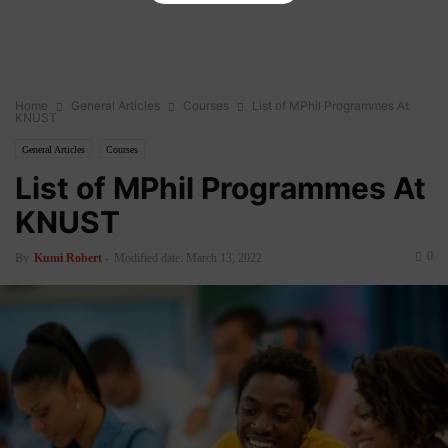
Home
General Articles
Courses
List of MPhil Programmes At
KNUST
General Articles
Courses
List of MPhil Programmes At
KNUST
0
By
Kumi Robert
-
Modified date: March 13, 2022