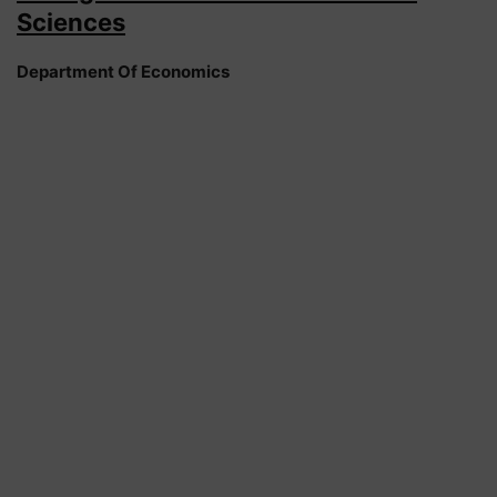
Sciences
Department Of Economics