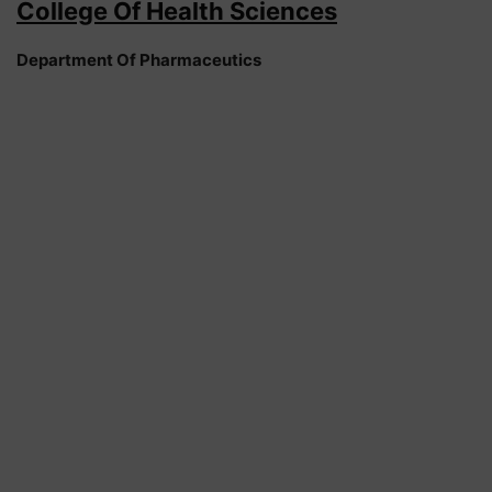
College Of Health Sciences
Department Of Pharmaceutics