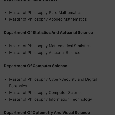
Master of Philosophy Pure Mathematics
Master of Philosophy Applied Mathematics
Department Of Statistics And Actuarial Science
Master of Philosophy Mathematical Statistics
Master of Philosophy Actuarial Science
Department Of Computer Science
Master of Philosophy Cyber-Security and Digital
Forensics
Master of Philosophy Computer Science
Master of Philosophy Information Technology
Department Of Optometry And Visual Science