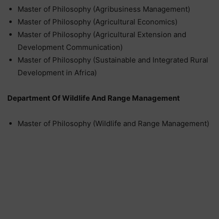
Master of Philosophy (Agribusiness Management)
Master of Philosophy (Agricultural Economics)
Master of Philosophy (Agricultural Extension and
Development Communication)
Master of Philosophy (Sustainable and Integrated Rural
Development in Africa)
Department Of Wildlife And Range Management
Master of Philosophy (Wildlife and Range Management)