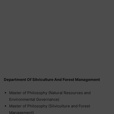
Department Of Silviculture And Forest Management
Master of Philosophy (Natural Resources and
Environmental Governance)
Master of Philosophy (Silviculture and Forest
Management)