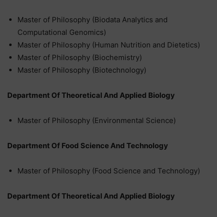
Master of Philosophy (Biodata Analytics and
Computational Genomics)
Master of Philosophy (Human Nutrition and Dietetics)
Master of Philosophy (Biochemistry)
Master of Philosophy (Biotechnology)
Department Of Theoretical And Applied Biology
Master of Philosophy (Environmental Science)
Department Of Food Science And Technology
Master of Philosophy (Food Science and Technology)
Department Of Theoretical And Applied Biology