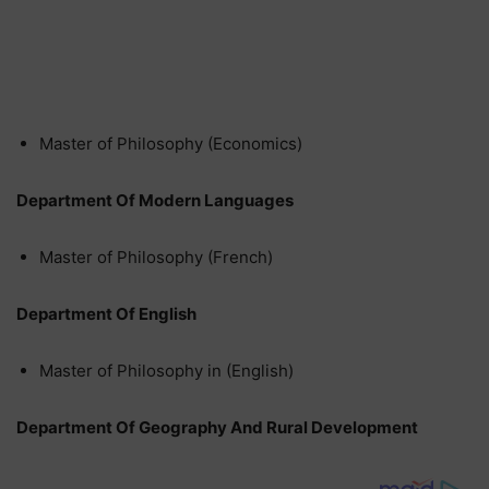
Master of Philosophy (Economics)
Department Of Modern Languages
Master of Philosophy (French)
Department Of English
Master of Philosophy in (English)
Department Of Geography And Rural Development