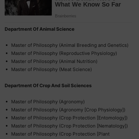
Department Of Animal Science
Master of Philosophy (Animal Breeding and Genetics)
Master of Philosophy (Reproductive Physiology)
Master of Philosophy (Animal Nutrition)
Master of Philosophy (Meat Science)
Department Of Crop And Soil Sciences
Master of Philosophy (Agronomy)
Master of Philosophy (Agronomy [Crop Physiology])
Master of Philosophy (Crop Protection [Entomology])
Master of Philosophy (Crop Protection [Nematology])
Master of Philosophy (Crop Protection [Plant