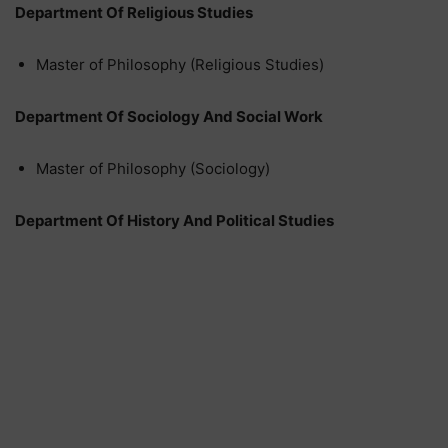
Department Of Religious Studies
Master of Philosophy (Religious Studies)
Department Of Sociology And Social Work
Master of Philosophy (Sociology)
Department Of History And Political Studies