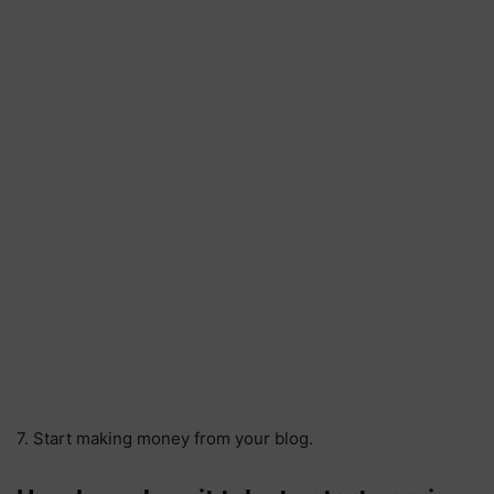
7. Start making money from your blog.