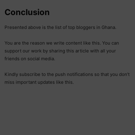
Conclusion
Presented above is the list of top bloggers in Ghana.
You are the reason we write content like this. You can
support our work by sharing this article with all your
friends on social media.
Kindly subscribe to the push notifications so that you don’t
miss important updates like this.