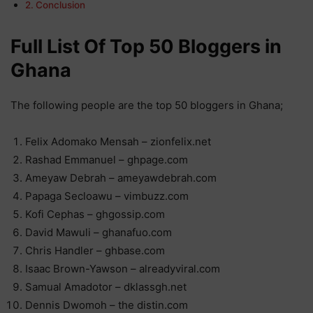
Conclusion
Full List Of Top 50 Bloggers in
Ghana
The following people are the top 50 bloggers in Ghana;
Felix Adomako Mensah – zionfelix.net
Rashad Emmanuel – ghpage.com
Ameyaw Debrah – ameyawdebrah.com
Papaga Secloawu – vimbuzz.com
Kofi Cephas – ghgossip.com
David Mawuli – ghanafuo.com
Chris Handler – ghbase.com
Isaac Brown-Yawson – alreadyviral.com
Samual Amadotor – dklassgh.net
Dennis Dwomoh – the distin.com