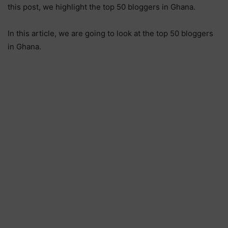
this post, we highlight the top 50 bloggers in Ghana.
In this article, we are going to look at the top 50 bloggers
in Ghana.