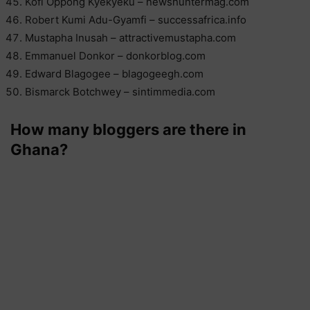
Kofi Oppong Kyekyeku – newshuntermag.com
Robert Kumi Adu-Gyamfi – successafrica.info
Mustapha Inusah – attractivemustapha.com
Emmanuel Donkor – donkorblog.com
Edward Blagogee – blagogeegh.com
Bismarck Botchwey – sintimmedia.com
How many bloggers are there in
Ghana?