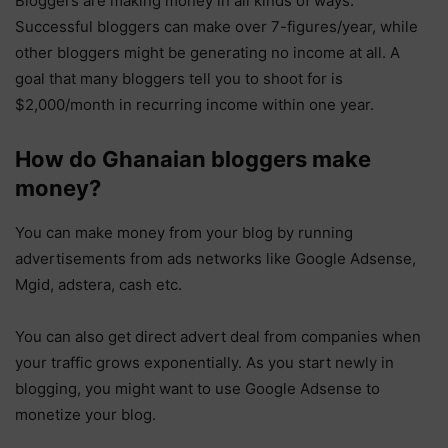
Bloggers are making money in all kinds of ways.
Successful bloggers can make over 7-figures/year, while
other bloggers might be generating no income at all. A
goal that many bloggers tell you to shoot for is
$2,000/month in recurring income within one year.
How do Ghanaian bloggers make
money?
You can make money from your blog by running
advertisements from ads networks like Google Adsense,
Mgid, adstera, cash etc.
You can also get direct advert deal from companies when
your traffic grows exponentially. As you start newly in
blogging, you might want to use Google Adsense to
monetize your blog.