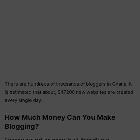
There are hundreds of thousands of bloggers in Ghana. It
is estimated that about, 547200 new websites are created
every single day.
How Much Money Can You Make
Blogging?