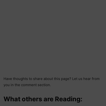
Have thoughts to share about this page? Let us hear from
you in the comment section.
What others are Reading: