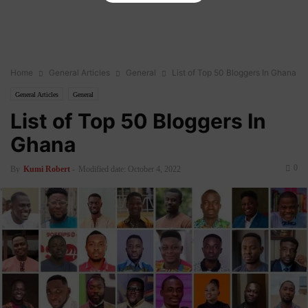
Home
General Articles
General
List of Top 50 Bloggers In Ghana
General Articles
General
List of Top 50 Bloggers In
Ghana
0
By
Kumi Robert
-
Modified date: October 4, 2022