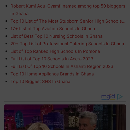
Robert Kumi Adu-Gyamfi named among top 50 bloggers
in Ghana
Top 10 List of The Most Stubborn Senior High Schools…
17+ List of Top Aviation Schools In Ghana
List of Best Top 10 Nursing Schools In Ghana
29+ Top List of Professional Catering Schools In Ghana
List of Top Ranked High Schools In Pomona
Full List of Top 10 Schools In Accra 2023
Full List Of Top 10 Schools In Ashanti Region 2023
Top 10 Home Appliance Brands In Ghana
Top 10 Biggest SHS In Ghana