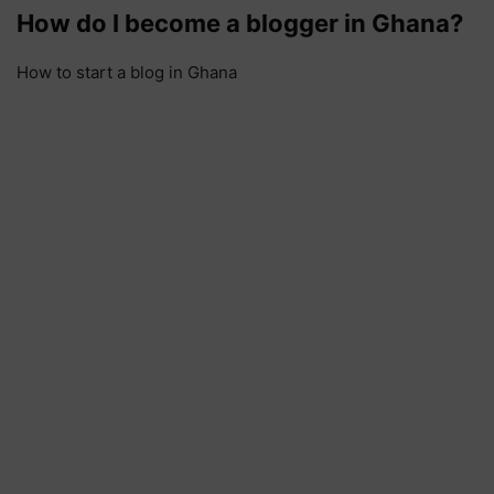
How do I become a blogger in Ghana?
How to start a blog in Ghana