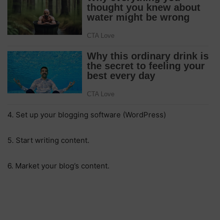
4. Set up your blogging software (WordPress)
5. Start writing content.
6. Market your blog’s content.