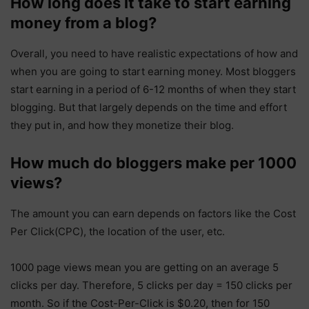
How long does it take to start earning
money from a blog?
Overall, you need to have realistic expectations of how and
when you are going to start earning money. Most bloggers
start earning in a period of 6-12 months of when they start
blogging. But that largely depends on the time and effort
they put in, and how they monetize their blog.
How much do bloggers make per 1000
views?
The amount you can earn depends on factors like the Cost
Per Click(CPC), the location of the user, etc.
1000 page views mean you are getting on an average 5
clicks per day. Therefore, 5 clicks per day = 150 clicks per
month. So if the Cost-Per-Click is $0.20, then for 150