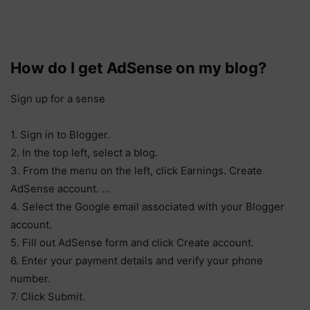
How do I get AdSense on my blog?
Sign up for a sense
1. Sign in to Blogger.
2. In the top left, select a blog.
3. From the menu on the left, click Earnings. Create
AdSense account. …
4. Select the Google email associated with your Blogger
account.
5. Fill out AdSense form and click Create account.
6. Enter your payment details and verify your phone
number.
7. Click Submit.