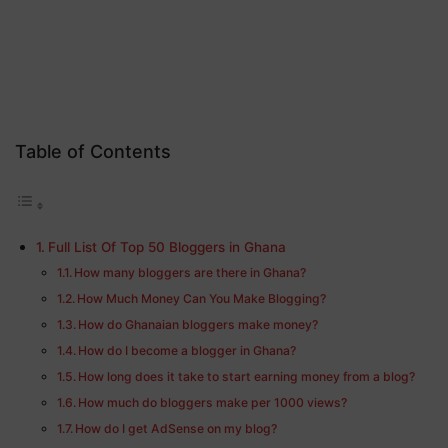
Table of Contents
Full List Of Top 50 Bloggers in Ghana
How many bloggers are there in Ghana?
How Much Money Can You Make Blogging?
How do Ghanaian bloggers make money?
How do I become a blogger in Ghana?
How long does it take to start earning money from a blog?
How much do bloggers make per 1000 views?
How do I get AdSense on my blog?