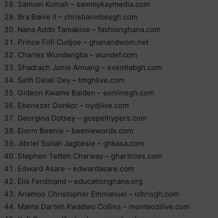
Samuel Kumah – sammykaymedia.com
Bra Banie II – christianvibesgh.com
Nana Addo Tamakloe – fashionghana.com
Prince Fiifi Cudjoe – ghanandwom.net
Charles Wundengba – wundef.com
Shadrach Junie Annang – eventlabgh.com
Seth Delali Dey – tmghlive.com
Gideon Kwame Baiden – eonlinegh.com
Ebenezer Donkor – nydjlive.com
Georgina Dotsey – gospelhypers.com
Elorm Beenie – beeniewords.com
Jibriel Suliah Jagbesie – ghkasa.com
Stephen Tetteh Charway – gharticles.com
Edward Asare – edwardasare.com
Elis Ferdinand – educationghana.org
Anamoo Christopher Emmanuel – ichrisgh.com
Mante Darteh Kwadwo Collins – monteozilive.com