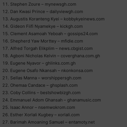
Stephen Zoure – mynewsgh.com
Dan Kwasi Prince – dailyviewgh.com
Augustis Koranteng Kyei – kobbykyeinews.com
Gideon Fiifi Nyamekye – kickgh.com
Clement Asamoah Yeboah – gossips24.com
Shepherd Yaw Morttey – mfidie.com
Alfred Torgah Elikplim – news.cbgist.com
Agboni Nicholas Kelvin – coverghana.com.gh
Eugene Nyavor – ghlinks.com.gh
Eugene Osafo Nkansah – nkonkonsa.com
Sellas Manna – worshippersgh.com
Ohemaa Candace – ghsplash.com
Coby Collins – bestshowbizgh.com
Emmanuel Adom Ghansah – ghanamusic.com
Isaac Annor – nsemwokrom.com
Esther Xorlali Kugbey – xorlali.com
Barimah Amoaning Samuel – entamoty.net