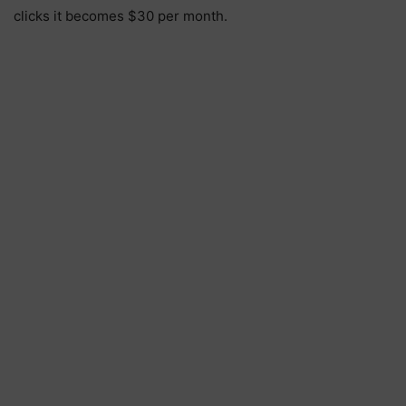
clicks it becomes $30 per month.