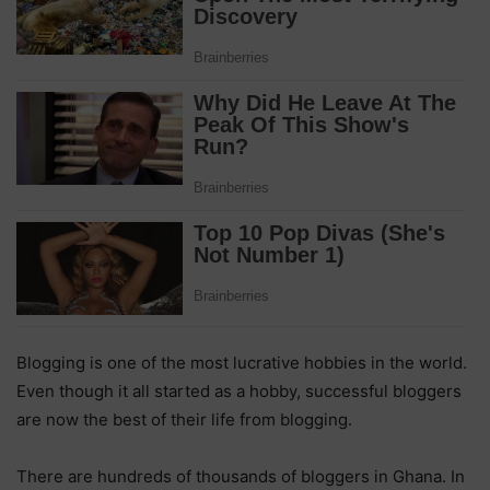
Blogging is one of the most lucrative hobbies in the world.
Even though it all started as a hobby, successful bloggers
are now the best of their life from blogging.
There are hundreds of thousands of bloggers in Ghana. In