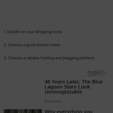
1. Decide on your blogging niche.
2. Choose a good domain name.
3. Choose a reliable hosting and blogging platform.