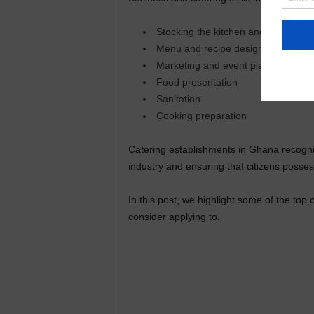
Stocking the kitchen and organizati
Menu and recipe design
Marketing and event planning
Food presentation
Sanitation
Cooking preparation
Catering establishments in Ghana recogniz
industry and ensuring that citizens possess
In this post, we highlight some of the top 
consider applying to.