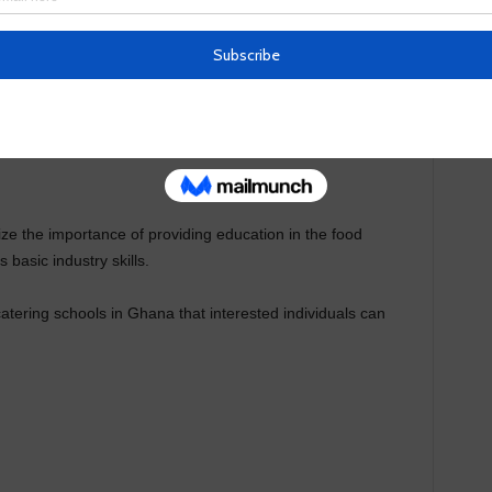
on
e the importance of providing education in the food
 basic industry skills.
catering schools in Ghana that interested individuals can