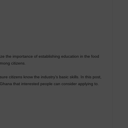
e the importance of establishing education in the food
among citizens.
re citizens know the industry’s basic skills. In this post,
 Ghana that interested people can consider applying to.