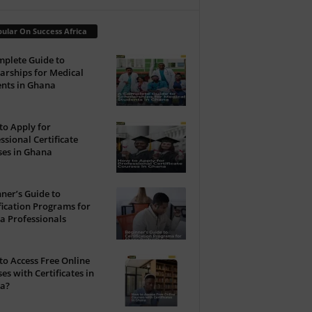
ular On Success Africa
plete Guide to
arships for Medical
nts in Ghana
o Apply for
ssional Certificate
ses in Ghana
ner’s Guide to
fication Programs for
a Professionals
o Access Free Online
es with Certificates in
a?