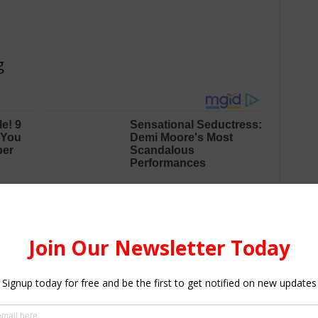
g
wledge, including business, hospitality, and industrial arts.