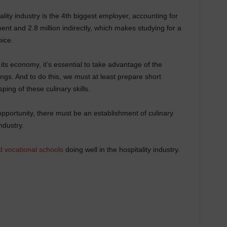
lity industry is the 4th biggest employer, accounting for
ent and 2.8 million indirectly, which makes studying for a
oice.
of its economy, it’s essential to take advantage of the
rings. And to do this, we must at least prepare short
sping of these culinary skills.
 opportunity, there must be an establishment of culinary
ndustry.
d vocational schools
doing well in the hospitality industry.