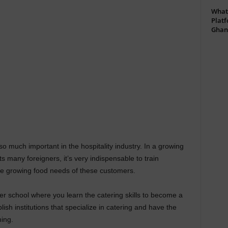
What 
Platf
Ghan
 much important in the hospitality industry. In a growing
 many foreigners, it’s very indispensable to train
he growing food needs of these customers.
her school where you learn the catering skills to become a
lish institutions that specialize in catering and have the
ning.