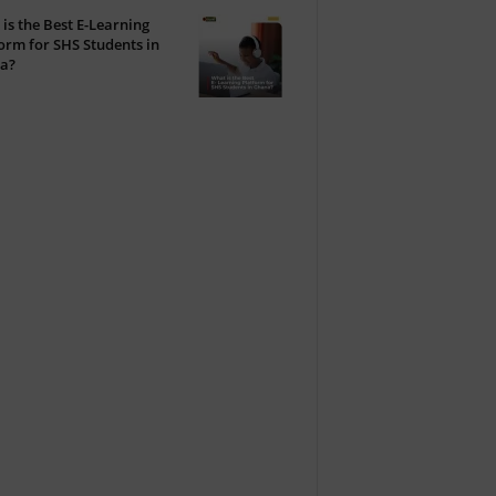
is the Best E-Learning
orm for SHS Students in
a?