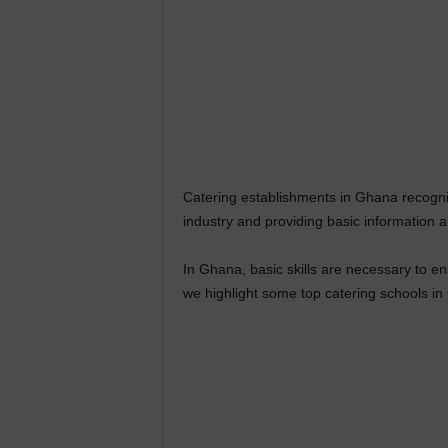
Catering establishments in Ghana recogniz
industry and providing basic information 
In Ghana, basic skills are necessary to ensu
we highlight some top catering schools in