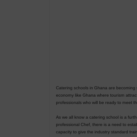
Catering schools in Ghana are becoming so
economy like Ghana where tourism attracts
professionals who will be ready to meet t
As we all know a catering school is a furt
professional Chef, there is a need to estab
capacity to give the industry standard trai