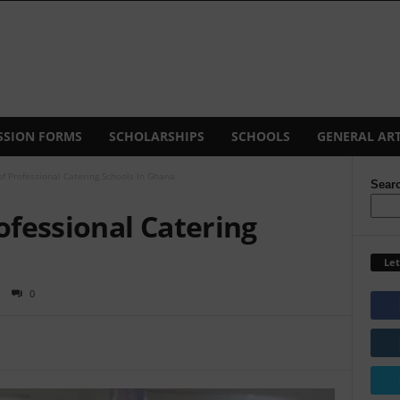
SSION FORMS
SCHOLARSHIPS
SCHOOLS
GENERAL ART
of Professional Catering Schools In Ghana
Sear
rofessional Catering
Let
0