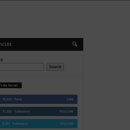
ICLES
ch
Search
's Be Social
15,521
Fans
LIKE
17,325
Followers
FOLLOW
5,351
Followers
FOLLOW