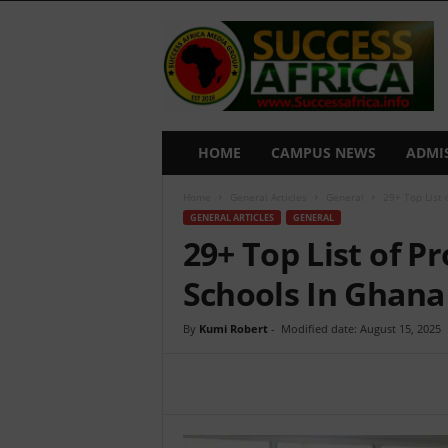
S
u
c
c
e
s
s
HOME
CAMPUS NEWS
ADMI
A
f
Home
General Articles
General
29+ Top List 
r
GENERAL ARTICLES
GENERAL
i
29+ Top List of P
c
a
Schools In Ghana
By
Kumi Robert
-
Modified date: August 15, 2025
Share