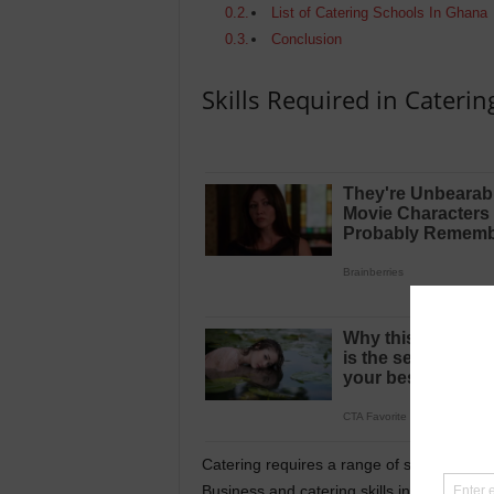
List of Catering Schools In Ghana
Conclusion
Skills Required in Caterin
Catering requires a range of skills and kno
Business and catering skills include: