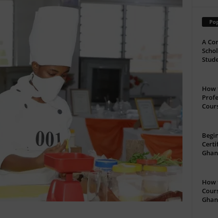
Pop
A Com
Schol
Stude
How t
Profe
Cour
Begin
Certi
Ghan
How t
Cours
Ghan