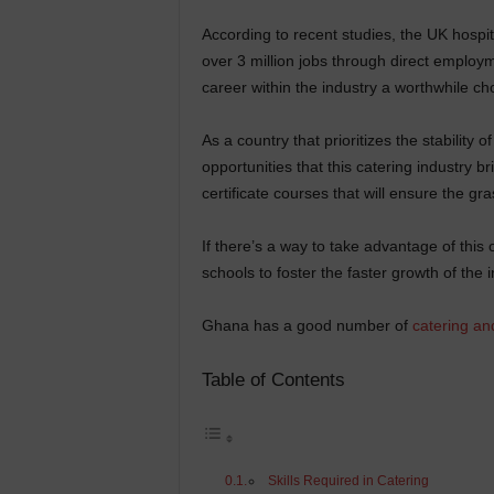
According to recent studies, the UK hospita
over 3 million jobs through direct employm
career within the industry a worthwhile ch
As a country that prioritizes the stability 
opportunities that this catering industry b
certificate courses that will ensure the gra
If there’s a way to take advantage of this
schools to foster the faster growth of the i
Ghana has a good number of
catering an
Table of Contents
Skills Required in Catering