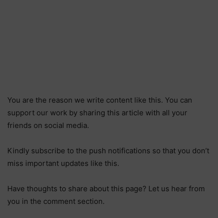
You are the reason we write content like this. You can
support our work by sharing this article with all your
friends on social media.
Kindly subscribe to the push notifications so that you don’t
miss important updates like this.
Have thoughts to share about this page? Let us hear from
you in the comment section.