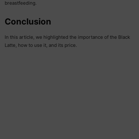
breastfeeding.
Conclusion
In this article, we highlighted the importance of the Black
Latte, how to use it, and its price.