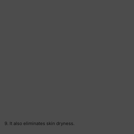
9. It also eliminates skin dryness.