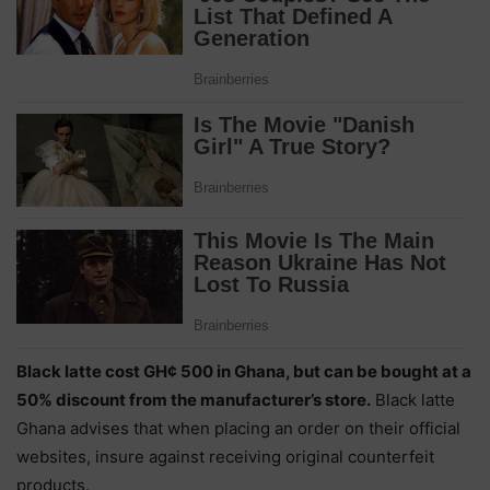
Black latte cost GH¢ 500 in Ghana, but can be bought at a
50% discount from the manufacturer’s store.
Black latte
Ghana advises that when placing an order on their official
websites, insure against receiving original counterfeit
products.