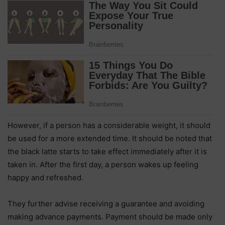
However, if a person has a considerable weight, it should
be used for a more extended time. It should be noted that
the black latte starts to take effect immediately after it is
taken in. After the first day, a person wakes up feeling
happy and refreshed.
They further advise receiving a guarantee and avoiding
making advance payments. Payment should be made only