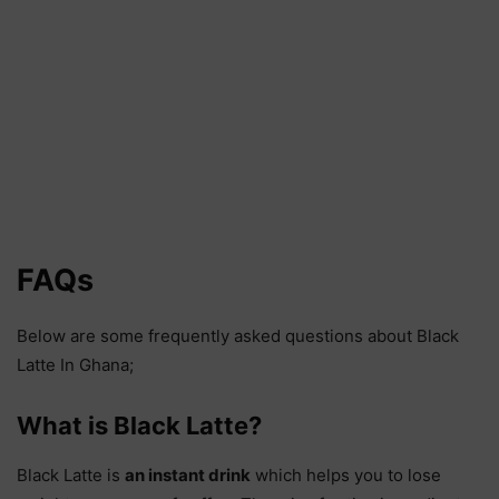
FAQs
Below are some frequently asked questions about Black
Latte In Ghana;
What is Black Latte?
Black Latte is
an instant drink
which helps you to lose