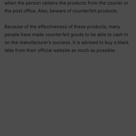
when the person obtains the products from the courier or
the post office. Also, beware of counterfeit products.
Because of the effectiveness of these products, many
people have made counterfeit goods to be able to cash in
on the manufacturer’s success. It is advised to buy a black
latte from their official website as much as possible.