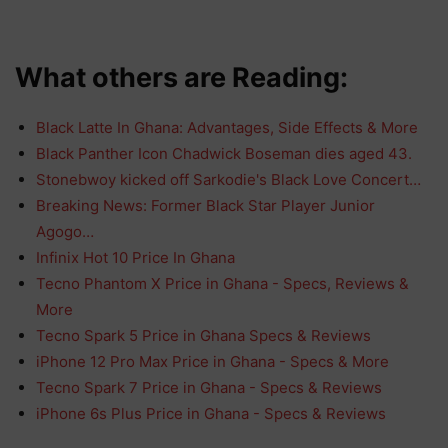
What others are Reading:
Black Latte In Ghana: Advantages, Side Effects & More
Black Panther Icon Chadwick Boseman dies aged 43.
Stonebwoy kicked off Sarkodie's Black Love Concert…
Breaking News: Former Black Star Player Junior
Agogo…
Infinix Hot 10 Price In Ghana
Tecno Phantom X Price in Ghana - Specs, Reviews &
More
Tecno Spark 5 Price in Ghana Specs & Reviews
iPhone 12 Pro Max Price in Ghana - Specs & More
Tecno Spark 7 Price in Ghana - Specs & Reviews
iPhone 6s Plus Price in Ghana - Specs & Reviews