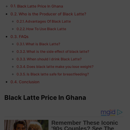
Black Latte Price In Ghana
Who is the Producer of Black Latte?
Advantages Of Black Latte
How To Use Black Latte
FAQs
What is Black Latte?
What is the side effect of black latte?
When should I drink Black Latte?
Does black latte make you lose weight?
Is Black latte safe for breastfeeding?
Conclusion
Black Latte Price In Ghana