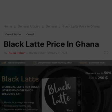
Home
General Articles
General
Black Latte Price In Ghana
General Articles
General
Black Latte Price In Ghana
0
By
Kumi Robert
-
Modified date: February 9, 2023