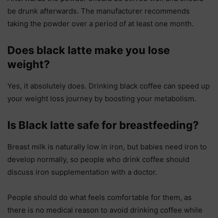
be drunk afterwards. The manufacturer recommends
taking the powder over a period of at least one month.
Does black latte make you lose
weight?
Yes, it absolutely does. Drinking black coffee can speed up
your weight loss journey by boosting your metabolism.
Is Black latte safe for breastfeeding?
Breast milk is naturally low in iron, but babies need iron to
develop normally, so people who drink coffee should
discuss iron supplementation with a doctor.
People should do what feels comfortable for them, as
there is no medical reason to avoid drinking coffee while