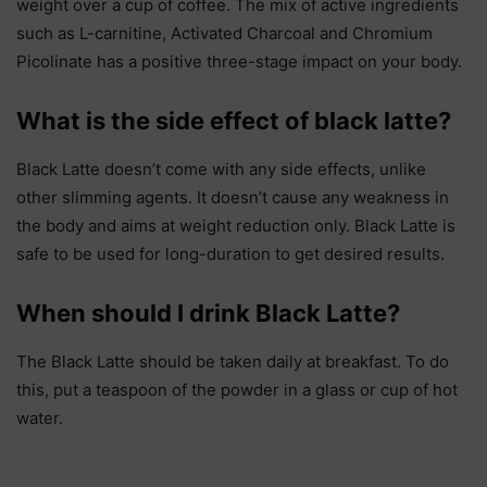
weight over a cup of coffee. The mix of active ingredients
such as L-carnitine, Activated Charcoal and Chromium
Picolinate has a positive three-stage impact on your body.
What is the side effect of black latte?
Black Latte doesn’t come with any side effects, unlike
other slimming agents. It doesn’t cause any weakness in
the body and aims at weight reduction only. Black Latte is
safe to be used for long-duration to get desired results.
When should I drink Black Latte?
The Black Latte should be taken daily at breakfast. To do
this, put a teaspoon of the powder in a glass or cup of hot
water.