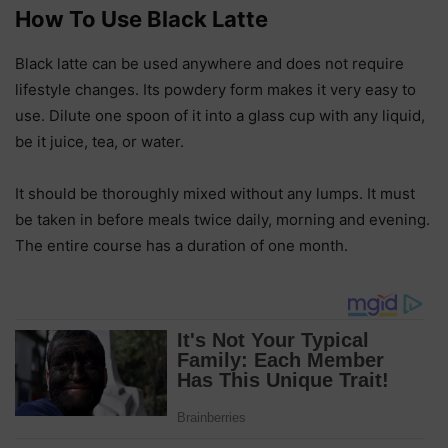
How To Use Black Latte
Black latte can be used anywhere and does not require
lifestyle changes. Its powdery form makes it very easy to
use. Dilute one spoon of it into a glass cup with any liquid,
be it juice, tea, or water.
It should be thoroughly mixed without any lumps. It must
be taken in before meals twice daily, morning and evening.
The entire course has a duration of one month.