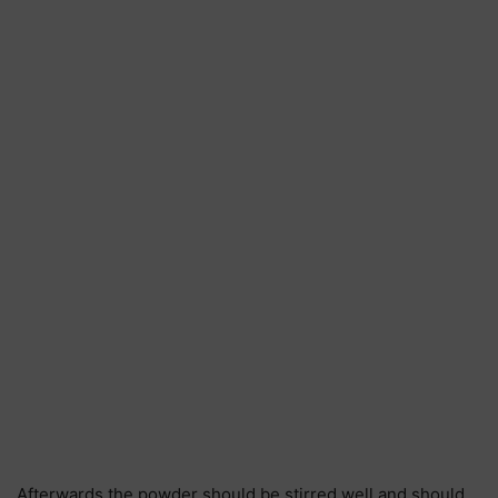
Afterwards the powder should be stirred well and should