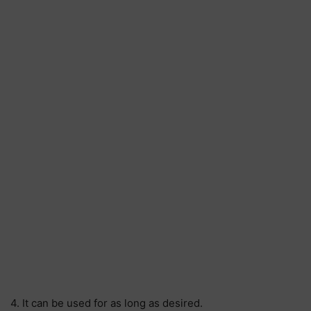
4. It can be used for as long as desired.