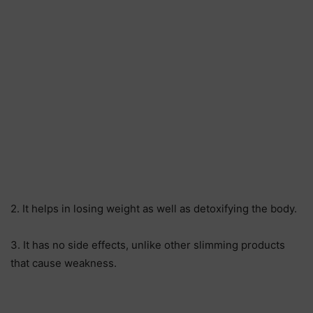
2. It helps in losing weight as well as detoxifying the body.
3. It has no side effects, unlike other slimming products
that cause weakness.