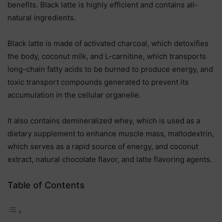
benefits. Black latte is highly efficient and contains all-
natural ingredients.
Black latte is made of activated charcoal, which detoxifies
the body, coconut milk, and L-carnitine, which transports
long-chain fatty acids to be burned to produce energy, and
toxic transport compounds generated to prevent its
accumulation in the cellular organelle.
It also contains demineralized whey, which is used as a
dietary supplement to enhance muscle mass, maltodextrin,
which serves as a rapid source of energy, and coconut
extract, natural chocolate flavor, and latte flavoring agents.
Table of Contents