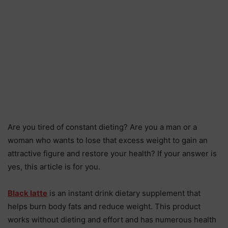
Are you tired of constant dieting? Are you a man or a
woman who wants to lose that excess weight to gain an
attractive figure and restore your health? If your answer is
yes, this article is for you.
Black latte
is an instant drink dietary supplement that
helps burn body fats and reduce weight. This product
works without dieting and effort and has numerous health