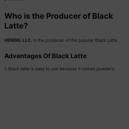
Who is the Producer of Black
Latte?
HENDEL LLC
. is the producer of the popular Black Latte.
Advantages Of Black Latte
1. Black latte is easy to use because it comes powdery.