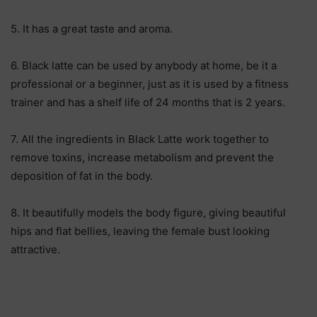
5. It has a great taste and aroma.
6. Black latte can be used by anybody at home, be it a
professional or a beginner, just as it is used by a fitness
trainer and has a shelf life of 24 months that is 2 years.
7. All the ingredients in Black Latte work together to
remove toxins, increase metabolism and prevent the
deposition of fat in the body.
8. It beautifully models the body figure, giving beautiful
hips and flat bellies, leaving the female bust looking
attractive.