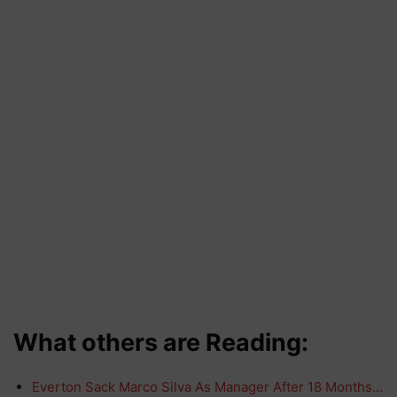
What others are Reading:
Everton Sack Marco Silva As Manager After 18 Months…