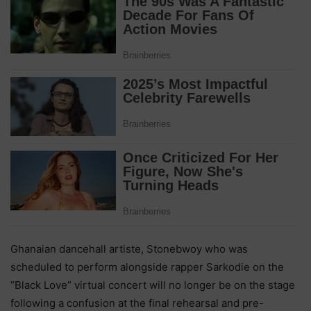
Ghanaian dancehall artiste, Stonebwoy who was
scheduled to perform alongside rapper Sarkodie on the
“Black Love” virtual concert will no longer be on the stage
following a confusion at the final rehearsal and pre-