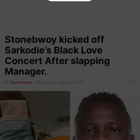
Stonebwoy kicked off
Sarkodie’s Black Love
Concert After slapping
Manager.
0
By
Kumi Robert
-
Modified date: August 12, 2020