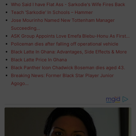
Who Said I have Flat Ass - Sarkodie's Wife Fires Back
Teach 'Sarkodie' In Schools – Hammer
Jose Mourinho Named New Tottenham Manager
Succeeding…
ASK Group Appoints Love Emefa Blebu-Honu As First…
Policeman dies after falling off operational vehicle
Black Latte In Ghana: Advantages, Side Effects & More
Black Latte Price In Ghana
Black Panther Icon Chadwick Boseman dies aged 43.
Breaking News: Former Black Star Player Junior
Agogo…