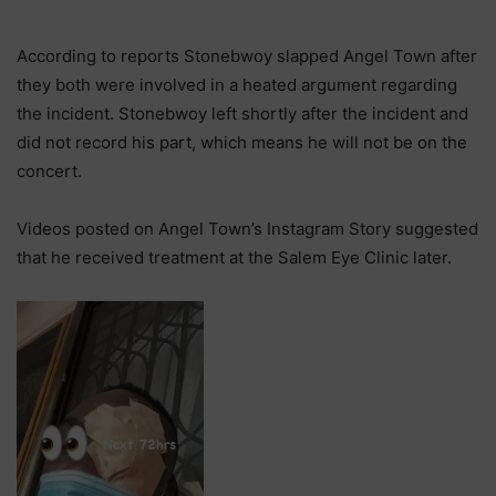
According to reports Stonebwoy slapped Angel Town after
they both were involved in a heated argument regarding
the incident. Stonebwoy left shortly after the incident and
did not record his part, which means he will not be on the
concert.
Videos posted on Angel Town’s Instagram Story suggested
that he received treatment at the Salem Eye Clinic later.