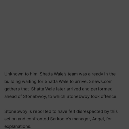
Unknown to him, Shatta Wale’s team was already in the
building waiting for Shatta Wale to arrive. 3news.com
gathers that Shatta Wale later arrived and performed
ahead of Stonebwoy, to which Stonebwoy took offence.
Stonebwoy is reported to have felt disrespected by this
action and confronted Sarkodie’s manager, Angel, for
explanations.