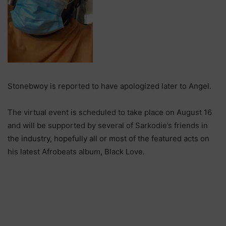
Stonebwoy is reported to have apologized later to Angel.
The virtual event is scheduled to take place on August 16
and will be supported by several of Sarkodie’s friends in
the industry, hopefully all or most of the featured acts on
his latest Afrobeats album, Black Love.