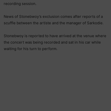
recording session.
News of Stonebwoy’s exclusion comes after reports of a
scuffle between the artiste and the manager of Sarkodie.
Stonebwoy is reported to have arrived at the venue where
the concert was being recorded and sat in his car while
waiting for his turn to perform.