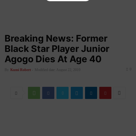
Breaking News: Former
Black Star Player Junior
Agogo Dies At Age 40
0
By
Kumi Robert
-
Modified date: August 22, 2019