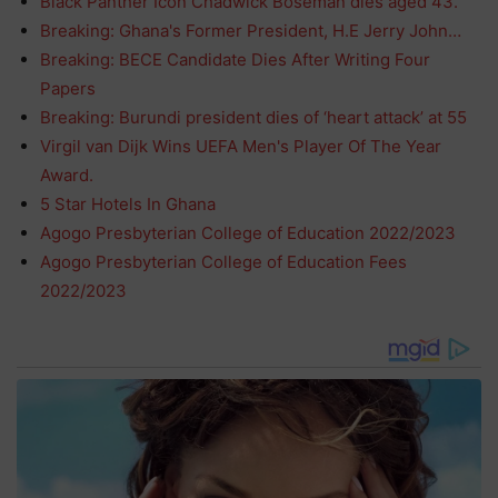
Black Panther Icon Chadwick Boseman dies aged 43.
Breaking: Ghana's Former President, H.E Jerry John…
Breaking: BECE Candidate Dies After Writing Four
Papers
Breaking: Burundi president dies of ‘heart attack’ at 55
Virgil van Dijk Wins UEFA Men's Player Of The Year
Award.
5 Star Hotels In Ghana
Agogo Presbyterian College of Education 2022/2023
Agogo Presbyterian College of Education Fees
2022/2023