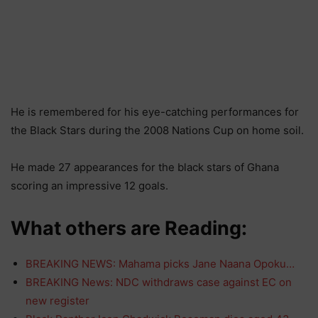
He is remembered for his eye-catching performances for
the Black Stars during the 2008 Nations Cup on home soil.
He made 27 appearances for the black stars of Ghana
scoring an impressive 12 goals.
What others are Reading:
BREAKING NEWS: Mahama picks Jane Naana Opoku…
BREAKING News: NDC withdraws case against EC on
new register