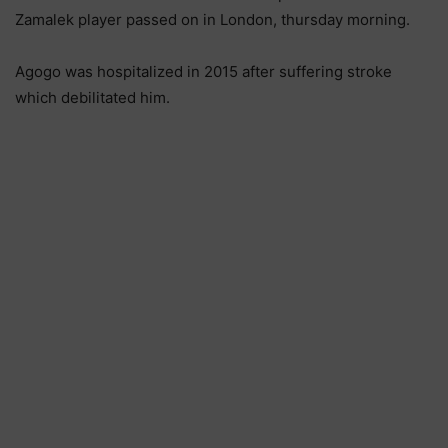
Zamalek player passed on in London, thursday morning.
Agogo was hospitalized in 2015 after suffering stroke
which debilitated him.