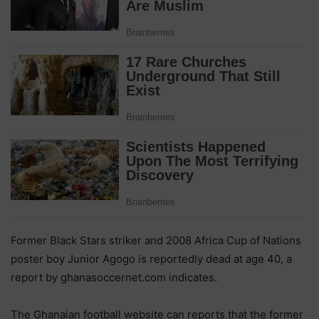
Former Black Stars striker and 2008 Africa Cup of Nations
poster boy Junior Agogo is reportedly dead at age 40, a
report by ghanasoccernet.com indicates.
The Ghanaian football website can reports that the former