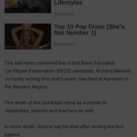
The sad news convened has it that Basic Education
Certificate Examination (BECE) candidate, Richard Mensah,
currently writing this year’s exam, has died at Apremdo in
the Western Region.
The death of the candidate came as surprise to
classmates, parents and teachers as well.
In more detail, reports say he died after writing his four
papers.