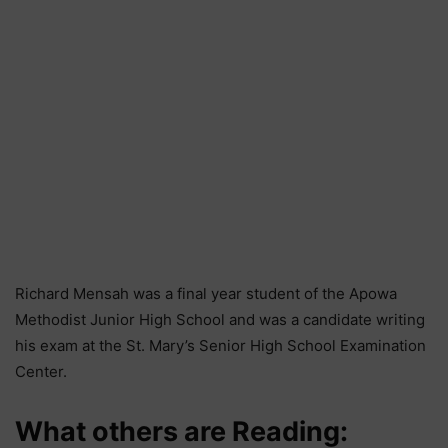
Richard Mensah was a final year student of the Apowa
Methodist Junior High School and was a candidate writing
his exam at the St. Mary’s Senior High School Examination
Center.
What others are Reading: