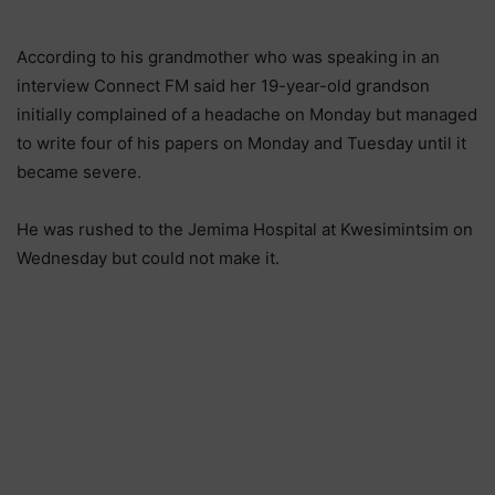
According to his grandmother who was speaking in an
interview Connect FM said her 19-year-old grandson
initially complained of a headache on Monday but managed
to write four of his papers on Monday and Tuesday until it
became severe.
He was rushed to the Jemima Hospital at Kwesimintsim on
Wednesday but could not make it.