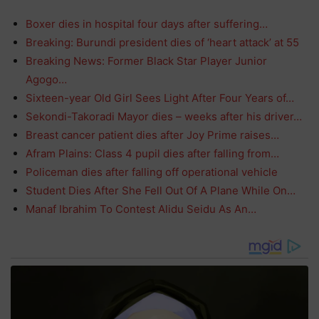
Boxer dies in hospital four days after suffering…
Breaking: Burundi president dies of ‘heart attack’ at 55
Breaking News: Former Black Star Player Junior
Agogo…
Sixteen-year Old Girl Sees Light After Four Years of…
Sekondi-Takoradi Mayor dies – weeks after his driver…
Breast cancer patient dies after Joy Prime raises…
Afram Plains: Class 4 pupil dies after falling from…
Policeman dies after falling off operational vehicle
Student Dies After She Fell Out Of A Plane While On…
Manaf Ibrahim To Contest Alidu Seidu As An…