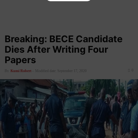
Breaking: BECE Candidate
Dies After Writing Four
Papers
0
By
Kumi Robert
-
Modified date: September 17, 2020