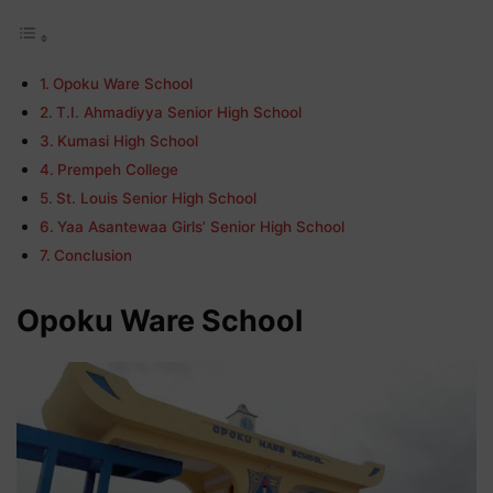
Opoku Ware School
T.I. Ahmadiyya Senior High School
Kumasi High School
Prempeh College
St. Louis Senior High School
Yaa Asantewaa Girls’ Senior High School
Conclusion
Opoku Ware School