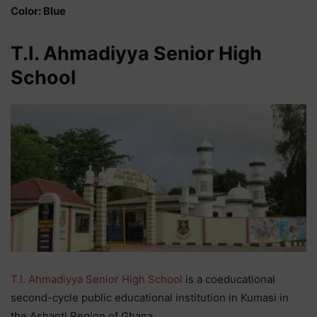
Color: Blue
T.I. Ahmadiyya Senior High
School
T.I. Ahmadiyya Senior High School
is a coeducational
second-cycle public educational institution in Kumasi in
the Ashanti Region of Ghana.