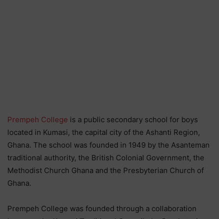
Prempeh College
is a public secondary school for boys
located in Kumasi, the capital city of the Ashanti Region,
Ghana. The school was founded in 1949 by the Asanteman
traditional authority, the British Colonial Government, the
Methodist Church Ghana and the Presbyterian Church of
Ghana.
Prempeh College was founded through a collaboration