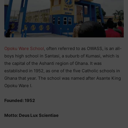
Opoku Ware School
, often referred to as OWASS, is an all-
boys high school in Santasi, a suburb of Kumasi, which is
the capital of the Ashanti region of Ghana. It was
established in 1952, as one of the five Catholic schools in
Ghana that year. The school was named after Asante King
Opoku Ware I.
Founded: 1952
Motto: Deus Lux Scientiae