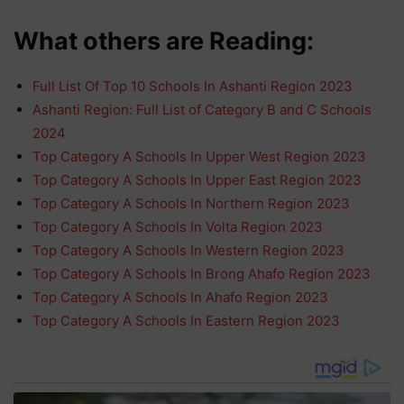
What others are Reading:
Full List Of Top 10 Schools In Ashanti Region 2023
Ashanti Region: Full List of Category B and C Schools
2024
Top Category A Schools In Upper West Region 2023
Top Category A Schools In Upper East Region 2023
Top Category A Schools In Northern Region 2023
Top Category A Schools In Volta Region 2023
Top Category A Schools In Western Region 2023
Top Category A Schools In Brong Ahafo Region 2023
Top Category A Schools In Ahafo Region 2023
Top Category A Schools In Eastern Region 2023