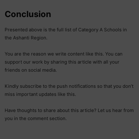
Conclusion
Presented above is the full list of Category A Schools in
the Ashanti Region.
You are the reason we write content like this. You can
support our work by sharing this article with all your
friends on social media.
Kindly subscribe to the push notifications so that you don’t
miss important updates like this.
Have thoughts to share about this article? Let us hear from
you in the comment section.