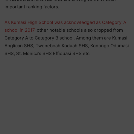
important ranking factors.
As Kumasi High School was acknowledged as Category ‘A’
school in 2017
, other notable schools also dropped from
Category A to Category B school. Among them are Kumasi
Anglican SHS, Tweneboah Koduah SHS, Konongo Odumasi
SHS, St. Monica’s SHS Effiduasi SHS etc.