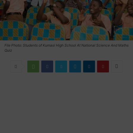
File Photo: Students of Kumasi High School At National Science And Maths
Quiz