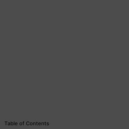
Table of Contents