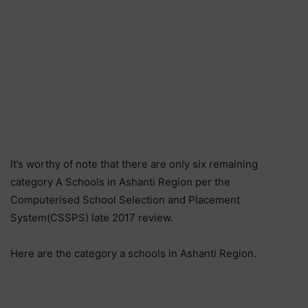
It’s worthy of note that there are only six remaining
category A Schools in Ashanti Region per the
Computerised School Selection and Placement
System(CSSPS) late 2017 review.
Here are the category a schools in Ashanti Region.