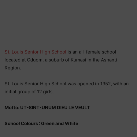
St. Louis Senior High School
is an all-female school
located at Oduom, a suburb of Kumasi in the Ashanti
Region.
St. Louis Senior High School was opened in 1952, with an
initial group of 12 girls.
Motto: UT-SINT-UNUM DIEU LE VEULT
School Colours : Green and White