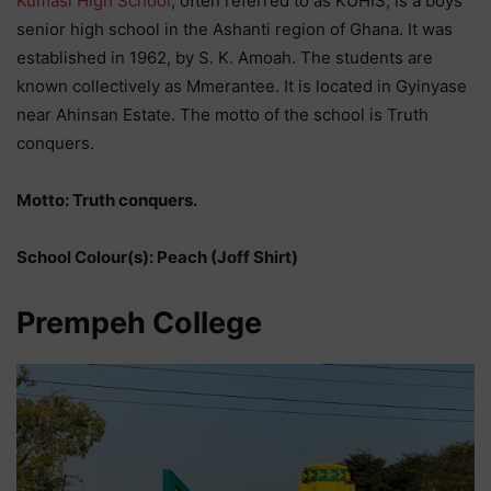
Kumasi High School
, often referred to as KUHIS, is a boys’
senior high school in the Ashanti region of Ghana. It was
established in 1962, by S. K. Amoah. The students are
known collectively as Mmerantee. It is located in Gyinyase
near Ahinsan Estate. The motto of the school is Truth
conquers.
Motto: Truth conquers.
School Colour(s): Peach (Joff Shirt)
Prempeh College