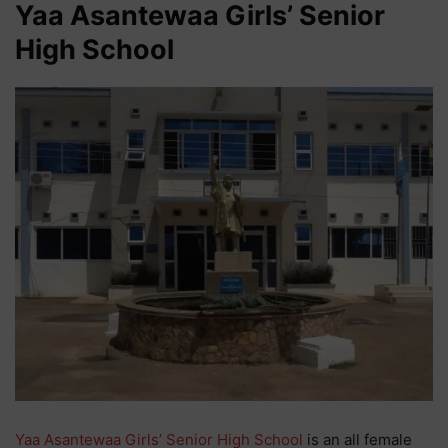
Yaa Asantewaa Girls’ Senior
High School
Yaa Asantewaa Girls’ Senior High School
is an all female