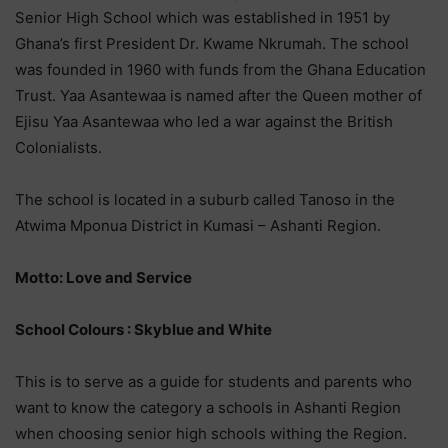
Senior High School which was established in 1951 by
Ghana’s first President Dr. Kwame Nkrumah. The school
was founded in 1960 with funds from the Ghana Education
Trust. Yaa Asantewaa is named after the Queen mother of
Ejisu Yaa Asantewaa who led a war against the British
Colonialists.
The school is located in a suburb called Tanoso in the
Atwima Mponua District in Kumasi – Ashanti Region.
Motto: Love and Service
School Colours : Skyblue and White
This is to serve as a guide for students and parents who
want to know the category a schools in Ashanti Region
when choosing senior high schools withing the Region.