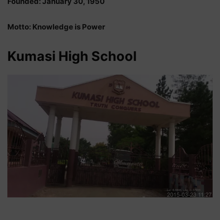
Founded: January 30, 1950
Motto: Knowledge is Power
Kumasi High School