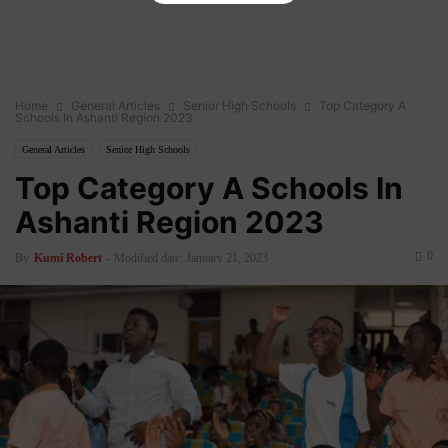
Home
General Articles
Senior High Schools
Top Category A
Schools In Ashanti Region 2023
General Articles
Senior High Schools
Top Category A Schools In
Ashanti Region 2023
0
By
Kumi Robert
-
Modified date: January 21, 2023