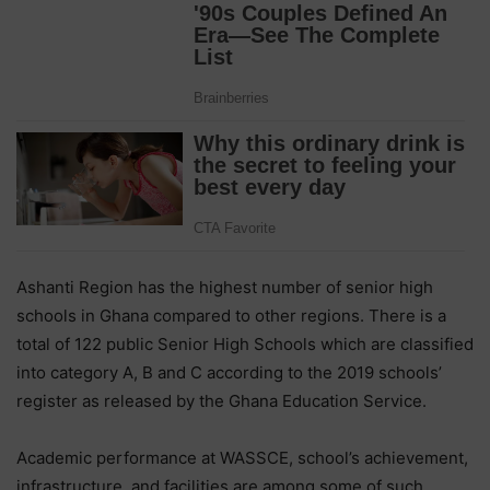
Ashanti Region has the highest number of senior high
schools in Ghana compared to other regions. There is a
total of 122 public Senior High Schools which are classified
into category A, B and C according to the 2019 schools’
register as released by the Ghana Education Service.
Academic performance at WASSCE, school’s achievement,
infrastructure, and facilities are among some of such