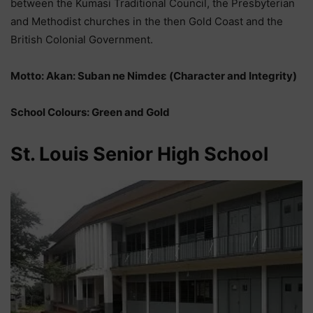
between the Kumasi Traditional Council, the Presbyterian
and Methodist churches in the then Gold Coast and the
British Colonial Government.
Motto: Akan: Suban ne Nimdeε (Character and Integrity)
School Colours: Green and Gold
St. Louis Senior High School