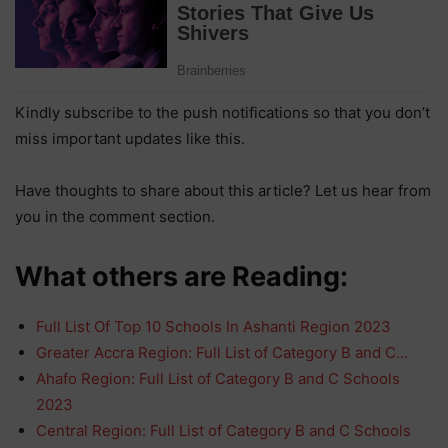
Kindly subscribe to the push notifications so that you don’t
miss important updates like this.
Have thoughts to share about this article? Let us hear from
you in the comment section.
What others are Reading:
Full List Of Top 10 Schools In Ashanti Region 2023
Greater Accra Region: Full List of Category B and C…
Ahafo Region: Full List of Category B and C Schools
2023
Central Region: Full List of Category B and C Schools