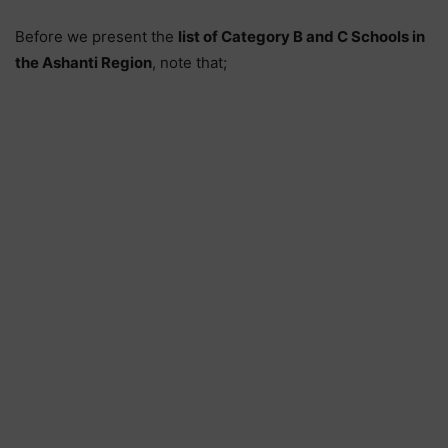
Before we present the
list of Category B and C Schools in
the Ashanti Region
, note that;