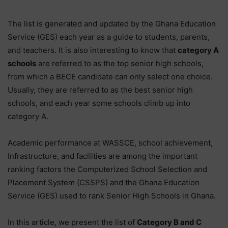
The list is generated and updated by the Ghana Education
Service (GES) each year as a guide to students, parents,
and teachers. It is also interesting to know that
category A
schools
are referred to as the top senior high schools,
from which a BECE candidate can only select one choice.
Usually, they are referred to as the best senior high
schools, and each year some schools climb up into
category A.
Academic performance at WASSCE, school achievement,
Infrastructure, and facilities are among the important
ranking factors the Computerized School Selection and
Placement System (CSSPS) and the Ghana Education
Service (GES) used to rank Senior High Schools in Ghana.
In this article, we present the list of
Category B and C