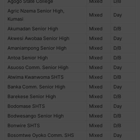
Agogo State College
Mixed
D/B
Agric Nzema Senior High,
Mixed
Day
Kumasi
Akumadan Senior High
Mixed
D/B
Akwesi Awobaa Senior High
Mixed
Day
Amaniampong Senior High
Mixed
D/B
Antoa Senior High
Mixed
D/B
Asuoso Comm. Senior High
Mixed
Day
Atwima Kwanwoma SHTS
Mixed
D/B
Banka Comm. Senior High
Mixed
Day
Barekese Senior High
Mixed
D/B
Bodomase SHTS
Mixed
Day
Bodwesango Senior High
Mixed
D/B
Bonwire SHTS
Mixed
D/B
Bosomtwe Oyoko Comm. SHS
Mixed
Day