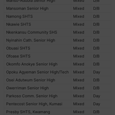
Manso-Adubia Senior High
Mixed
D/B
Mansoman Senior High
Mixed
D/B
Namong SHTS
Mixed
D/B
Nkawie SHTS
Mixed
D/B
Nkenkansu Community SHS
Mixed
D/B
Nyinahin Cath. Senior High
Mixed
D/B
Obuasi SHTS
Mixed
D/B
Ofoase SHTS
Mixed
D/B
Okomfo Anokye Senior High
Mixed
D/B
Opoku Agyeman Senior High/Tech
Mixed
Day
Osei Adutwum Senior High
Mixed
D/B
Owerriman Senior High
Mixed
D/B
Parkoso Comm. Senior High
Mixed
Day
Pentecost Senior High, Kumasi
Mixed
Day
Presby SHTS, Kwamang
Mixed
D/B