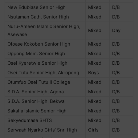
New Edubiase Senior High
Mixed
D/B
Nsutaman Cath. Senior High
Mixed
D/B
Nuru-Ameen Islamic Senior High,
Mixed
Day
Asewase
Ofoase Kokoben Senior High
Mixed
D/B
Oppong Mem. Senior High
Mixed
D/B
Osei Kyeretwie Senior High
Mixed
D/B
Osei Tutu Senior High, Akropong
Boys
D/B
Otumfuo Osei Tutu II College
Mixed
D/B
S.D.A. Senior High, Agona
Mixed
D/B
S.D.A. Senior High, Bekwai
Mixed
D/B
Sakafia Islamic Senior High
Mixed
D/B
Sekyedumase SHTS
Mixed
D/B
Serwaah Nyarko Girls’ Snr. High
Girls
D/B