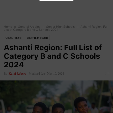
Home
General Articles
Senior High Schools
Ashanti Region: Full
List of Category B and C Schools 2024
General Articles
Senior High Schools
Ashanti Region: Full List of
Category B and C Schools
2024
0
By
Kumi Robert
-
Modified date: May 16, 2024