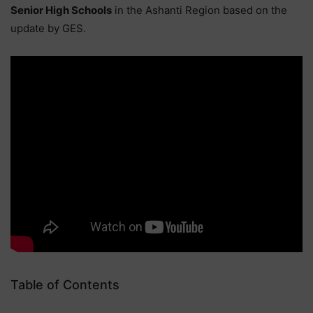
Senior High Schools
in the Ashanti Region based on the
update by GES.
Table of Contents