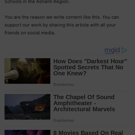
Schools in the Ashanti Region.
You are the reason we write content like this. You can
support our work by sharing this article with all your
friends on social media.