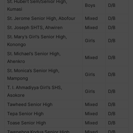
St. Hubert Sem/Senior High,
Boys
D/B
Kumasi
St. Jerome Senior High, Abofour
Mixed
D/B
St. Joseph SHTS, Ahwiren
Mixed
D/B
St. Mary’s Girl’s Senior High,
Girls
D/B
Konongo
St. Michael’s Senior High,
Mixed
D/B
Ahenkro
St. Monica’s Senior High,
Girls
D/B
Mampong
T. I. Ahmadiyya Girl’s SHS,
Girls
D/B
Asokore
Tawheed Senior High
Mixed
D/B
Tepa Senior High
Mixed
D/B
Toase Senior High
Mixed
D/B
Tweneboa Kodua Senior High
Mixed
D/B