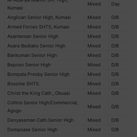
Mixed
Day
Kumasi
Anglican Senior High, Kumasi
Mixed
D/B
Armed Forces SHTS, Kumasi
Mixed
D/B
Asanteman Senior High
Mixed
D/B
Asare Bediako Senior High
Mixed
D/B
Bankoman Senior High
Mixed
D/B
Beposo Senior High
Mixed
D/B
Bompata Presby Senior High
Mixed
D/B
Bosome SHTS.
Mixed
D/B
Christ the King Cath., Obuasi
Mixed
D/B
Collins Senior High/Commercial,
Mixed
D/B
Agogo
Denyaseman Cath.Senior High
Mixed
D/B
Dompoase Senior High
Mixed
D/B