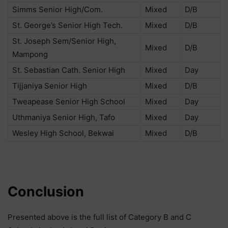
Simms Senior High/Com.
Mixed
D/B
St. George’s Senior High Tech.
Mixed
D/B
St. Joseph Sem/Senior High,
Mixed
D/B
Mampong
St. Sebastian Cath. Senior High
Mixed
Day
Tijjaniya Senior High
Mixed
D/B
Tweapease Senior High School
Mixed
Day
Uthmaniya Senior High, Tafo
Mixed
Day
Wesley High School, Bekwai
Mixed
D/B
Conclusion
Presented above is the full list of Category B and C