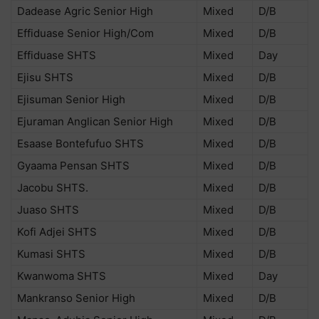
Dadease Agric Senior High
Mixed
D/B
Effiduase Senior High/Com
Mixed
D/B
Effiduase SHTS
Mixed
Day
Ejisu SHTS
Mixed
D/B
Ejisuman Senior High
Mixed
D/B
Ejuraman Anglican Senior High
Mixed
D/B
Esaase Bontefufuo SHTS
Mixed
D/B
Gyaama Pensan SHTS
Mixed
D/B
Jacobu SHTS.
Mixed
D/B
Juaso SHTS
Mixed
D/B
Kofi Adjei SHTS
Mixed
D/B
Kumasi SHTS
Mixed
D/B
Kwanwoma SHTS
Mixed
Day
Mankranso Senior High
Mixed
D/B