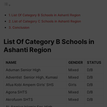
List Of Category B Schools in Ashanti Region
List of Category C Schools in Ashanti Region
Conclusion
List Of Category B Schools in
Ashanti Region
NAME
GENDER
STATUS
Aduman Senior High
Mixed
D/B
Adventist Senior High, Kumasi
Mixed
D/B
Afua Kobi Ampem Girls’ SHS
Girls
D/B
Agona SHTS
Mixed
D/B
Akrofuom SHTS
Mixed
D/B
Al-Azariya Islamic Snr. High,