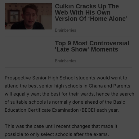
Prospective Senior High School students would want to
attend the best senior high schools in Ghana and Parents
will equally want the best for their wards, hence the search
of suitable schools is normally done ahead of the Basic
Education Certificate Examination (BECE) each year.
This was the case until recent changes that made it
possible to only select schools after the exams.