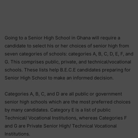
Going to a Senior High School in Ghana will require a
candidate to select his or her choices of senior high from
seven categories of schools: categories A, B, C, D, E, F, and
G. This comprises public, private, and technical/vocational
schools. These lists help B.E.C.E candidates preparing for
Senior High School to make an informed decision.
Categories A, B, C, and D are all public or government
senior high schools which are the most preferred choices
by many candidates. Category E is a list of public
Technical/ Vocational Institutions, whereas Categories F
and G are Private Senior High/ Technical Vocational
Institutions.