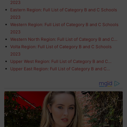
2023
Eastern Region: Full List of Category B and C Schools
2023
Western Region: Full List of Category B and C Schools
2023
Western North Region: Full List of Category B and C…
Volta Region: Full List of Category B and C Schools
2023
Upper West Region: Full List of Category B and C…
Upper East Region: Full List of Category B and C…