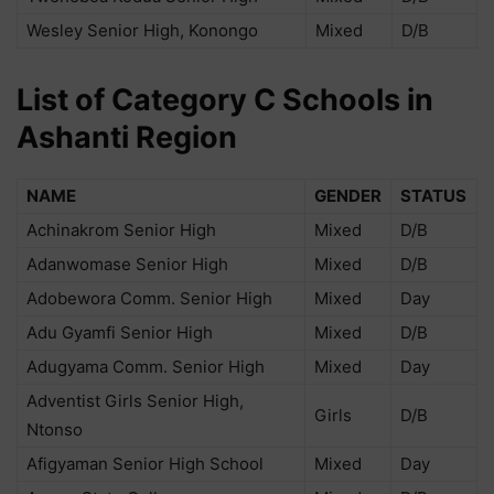
Wesley Senior High, Konongo
Mixed
D/B
List of Category C Schools in
Ashanti Region
NAME
GENDER
STATUS
Achinakrom Senior High
Mixed
D/B
Adanwomase Senior High
Mixed
D/B
Adobewora Comm. Senior High
Mixed
Day
Adu Gyamfi Senior High
Mixed
D/B
Adugyama Comm. Senior High
Mixed
Day
Adventist Girls Senior High,
Girls
D/B
Ntonso
Afigyaman Senior High School
Mixed
Day