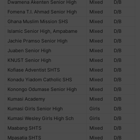
Dwamena Akenten Senior High
Mixed
D/B
Fomena T.I. Ahmad Senior High
Mixed
D/B
Ghana Muslim Mission SHS
Mixed
D/B
Islamic Senior High, Ampabame
Mixed
D/B
Jachie Pramso Senior High
Mixed
D/B
Juaben Senior High
Mixed
D/B
KNUST Senior High
Mixed
D/B
Kofiase Adventist SHTS
Mixed
D/B
Konadu Yiadom Catholic SHS
Mixed
D/B
Konongo Odumase Senior High
Mixed
D/B
Kumasi Academy
Mixed
D/B
Kumasi Girls Senior High
Girls
D/B
Kumasi Wesley Girls High Sch
Girls
D/B
Maabang SHTS
Mixed
D/B
Mpasatia SHTS
Mixed
D/B