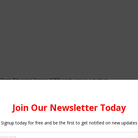
 Ghana Education Service (GES) each year as a guide to
 interesting to know that
category A schools
are referred
hich a BECE candidate can only select one choice. Usually,
igh schools, and each year some schools climb up into
 achievement, Infrastructure, and facilities are among
terised School Selection and Placement System (CSSPS)