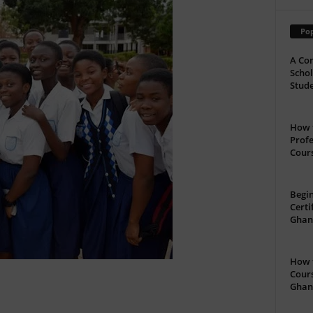
Pop
A Com
Schol
Stude
How t
Profe
Cour
Begin
Certi
Ghan
How t
Cours
Ghan