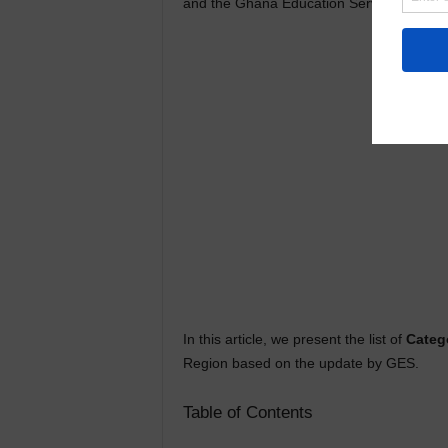
and the Ghana Education Service (GES) u
In this article, we present the list of
Categ
Region based on the update by GES.
Table of Contents