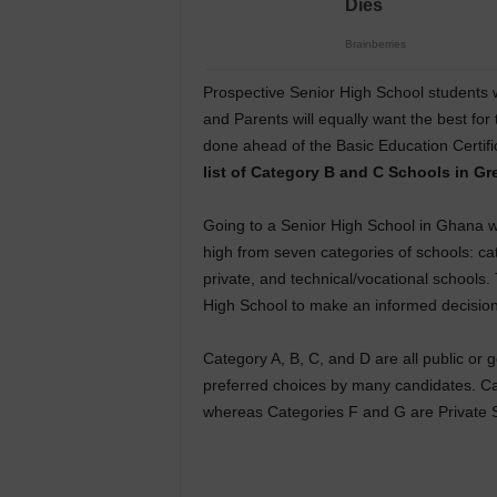
Prospective Senior High School students 
and Parents will equally want the best for
done ahead of the Basic Education Certif
list of Category B and C Schools in Gr
Going to a Senior High School in Ghana wil
high from seven categories of schools: cat
private, and technical/vocational schools.
High School to make an informed decision
Category A, B, C, and D are all public or
preferred choices by many candidates. Categ
whereas Categories F and G are Private Se