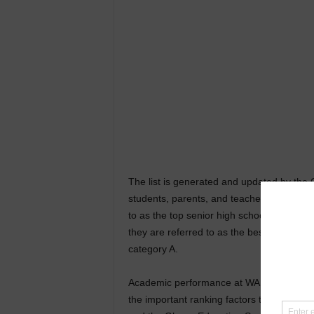
The list is generated and updated by the
students, parents, and teachers. It is also
to as the top senior high schools, from w
they are referred to as the best senior h
category A.
Academic performance at WASSCE, School’s
the important ranking factors the Compu