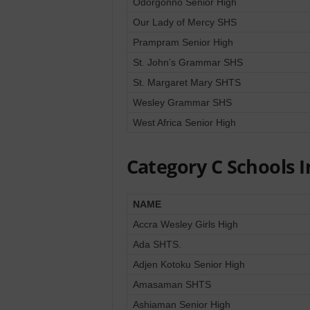
Odorgonno Senior High
Our Lady of Mercy SHS
Prampram Senior High
St. John’s Grammar SHS
St. Margaret Mary SHTS
Wesley Grammar SHS
West Africa Senior High
Category C Schools I
NAME
Accra Wesley Girls High
Ada SHTS.
Adjen Kotoku Senior High
Amasaman SHTS
Ashiaman Senior High