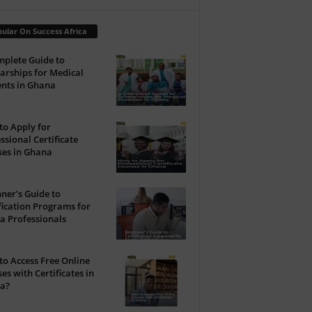
ular On Success Africa
plete Guide to
arships for Medical
nts in Ghana
o Apply for
ssional Certificate
ses in Ghana
ner’s Guide to
fication Programs for
a Professionals
o Access Free Online
es with Certificates in
a?