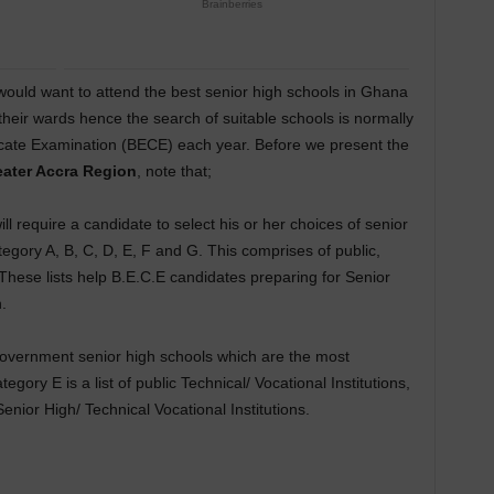
would want to attend the best senior high schools in Ghana
 their wards hence the search of suitable schools is normally
icate Examination (BECE) each year. Before we present the
eater Accra Region
, note that;
l require a candidate to select his or her choices of senior
egory A, B, C, D, E, F and G. This comprises of public,
 These lists help B.E.C.E candidates preparing for Senior
.
 government senior high schools which are the most
ory E is a list of public Technical/ Vocational Institutions,
nior High/ Technical Vocational Institutions.