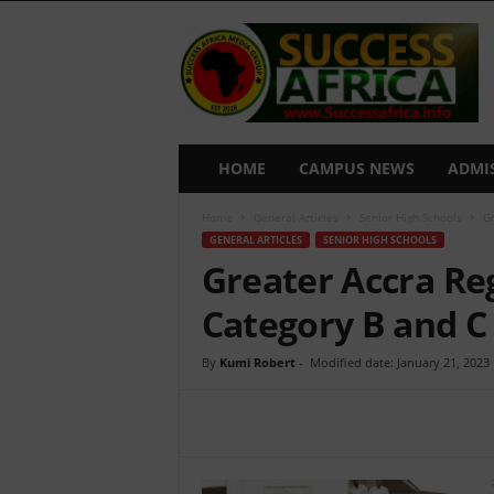
S
u
c
c
e
s
s
HOME
CAMPUS NEWS
ADMI
A
f
Home
General Articles
Senior High Schools
Gr
r
GENERAL ARTICLES
SENIOR HIGH SCHOOLS
i
Greater Accra Regi
c
a
Category B and C
By
Kumi Robert
-
Modified date: January 21, 2023
Share