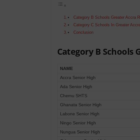
Category B Schools Greater Accra 
Category C Schools In Greater Accr
Conclusion
Category B Schools 
NAME
Accra Senior High
Ada Senior High
Chemu SHTS
Ghanata Senior High
Labone Senior High
Ningo Senior High
Nungua Senior High