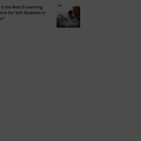
is the Best E-Learning
orm for SHS Students in
a?