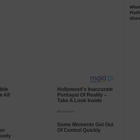
What 
Platf
Ghan