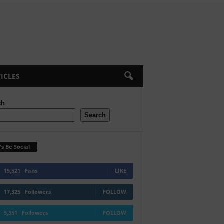
ICLES
ch
Search
's Be Social
15,521
Fans
LIKE
17,325
Followers
FOLLOW
5,351
Followers
FOLLOW