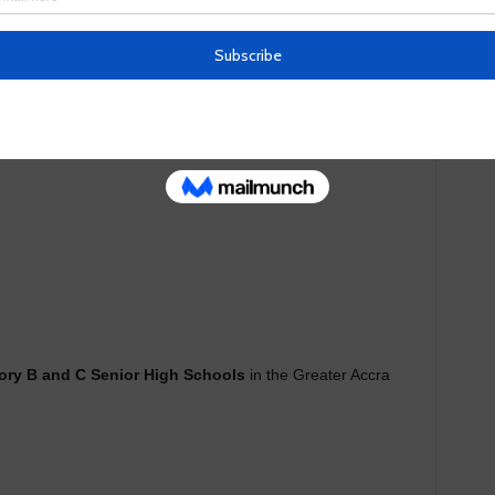
se to rank Senior High Schools in Ghana.
ory B and C Senior High Schools
in the Greater Accra