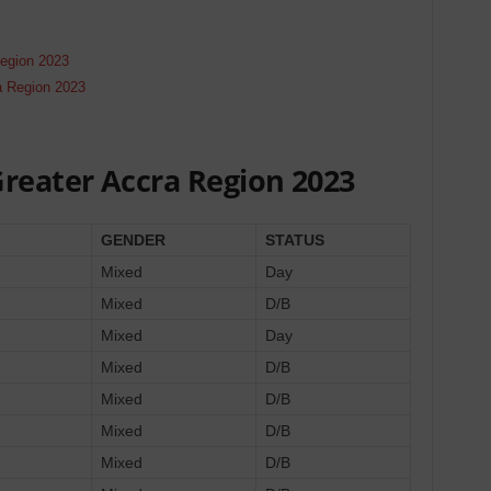
Region 2023
a Region 2023
Greater Accra Region 2023
GENDER
STATUS
Mixed
Day
Mixed
D/B
Mixed
Day
Mixed
D/B
Mixed
D/B
Mixed
D/B
Mixed
D/B