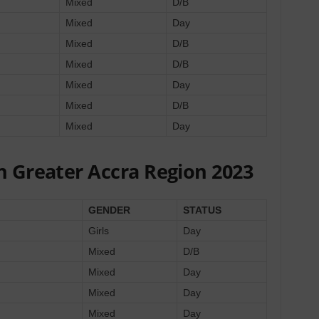
Mixed
D/B
Mixed
Day
Mixed
D/B
Mixed
D/B
Mixed
Day
Mixed
D/B
Mixed
Day
n Greater Accra Region 2023
GENDER
STATUS
Girls
Day
Mixed
D/B
Mixed
Day
Mixed
Day
Mixed
Day