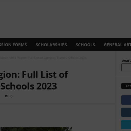
SSION FORMS
SCHOLARSHIPS
SCHOOLS
GENERAL ART
eater Accra Region: Full List of Category B and C Schools 2023
Sear
on: Full List of
 Schools 2023
Let
0