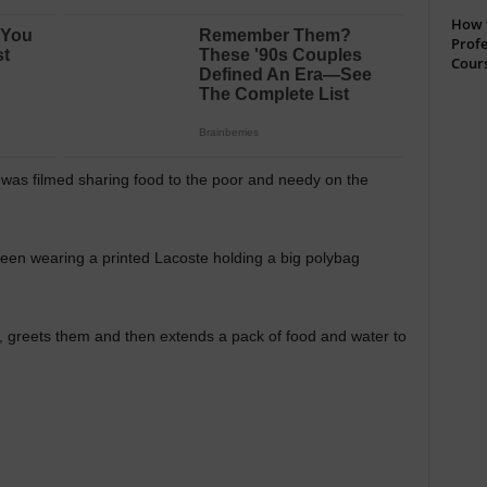
How t
Profe
Cour
s filmed sharing food to the poor and needy on the
 seen wearing a printed Lacoste holding a big polybag
, greets them and then extends a pack of food and water to