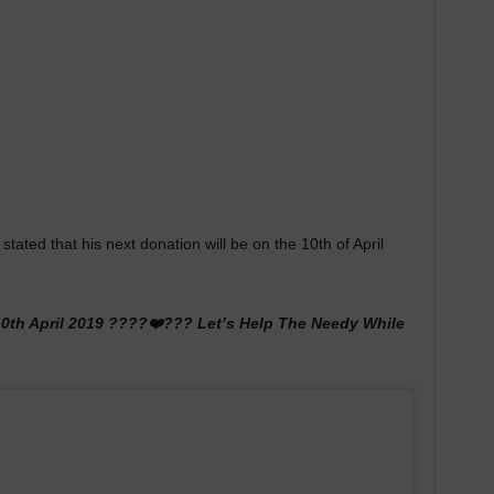
ated that his next donation will be on the 10th of April
10th April 2019 ????❤️??? Let’s Help The Needy While