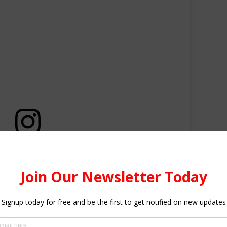
this post on Instagram