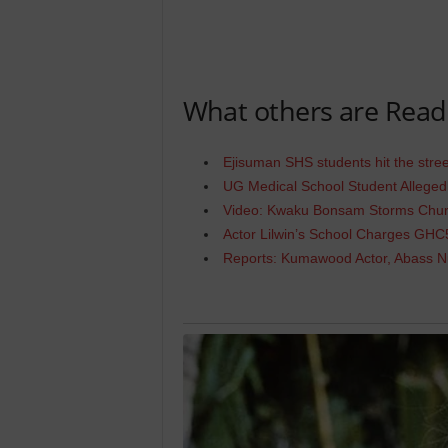
What others are Read
Ejisuman SHS students hit the str
UG Medical School Student Allege
Video: Kwaku Bonsam Storms Churc
Actor Lilwin’s School Charges GHC
Reports: Kumawood Actor, Abass N