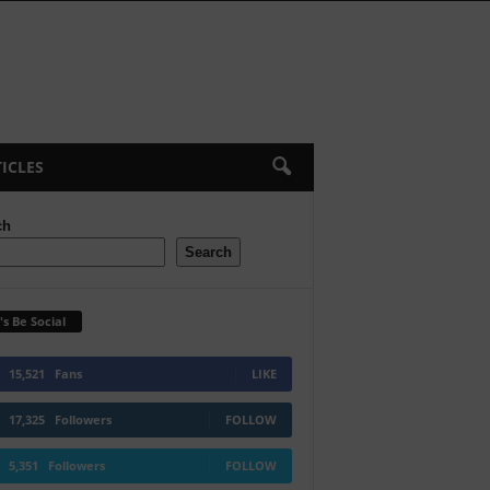
ICLES
ch
Search
's Be Social
15,521
Fans
LIKE
17,325
Followers
FOLLOW
5,351
Followers
FOLLOW