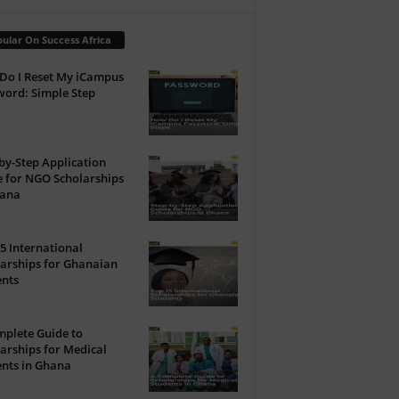
ular On Success Africa
Do I Reset My iCampus
ord: Simple Step
by-Step Application
 for NGO Scholarships
hana
5 International
arships for Ghanaian
ents
plete Guide to
arships for Medical
nts in Ghana