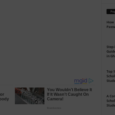
Pop
How 
Passw
Step-
Guide
in G
Top 1
Schol
Stud
A Com
Schol
Stude