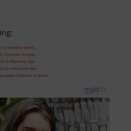
ing:
eet in massive demo…
dly Commits Suicide…
h to Retrieve Juju…
50 as Admission fee
urudeen Stabbed to death