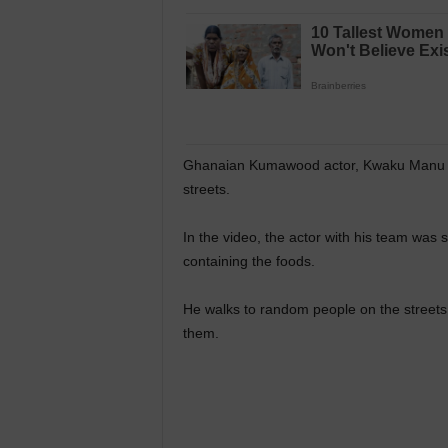
Ghanaian Kumawood actor, Kwaku Manu wa
streets.
In the video, the actor with his team was
containing the foods.
He walks to random people on the streets
them.