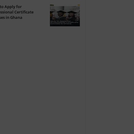
o Apply for
ssional Certificate
ses in Ghana