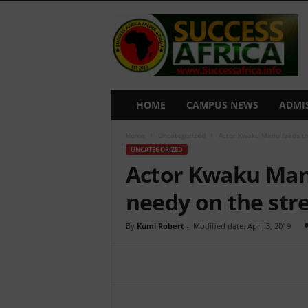
S
u
c
c
e
s
s
HOME
CAMPUS NEWS
ADMI
A
f
Home
Uncategorized
Actor Kwaku Manu feeds th
r
UNCATEGORIZED
i
Actor Kwaku Man
c
a
needy on the str
By
Kumi Robert
-
Modified date: April 3, 2019
Share