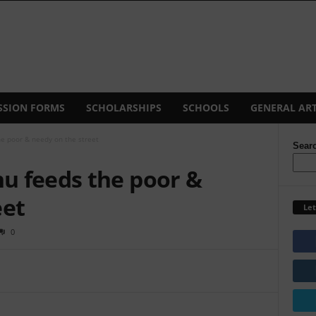
SSION FORMS
SCHOLARSHIPS
SCHOOLS
GENERAL ART
e poor & needy on the street
Sear
u feeds the poor &
eet
Let
0