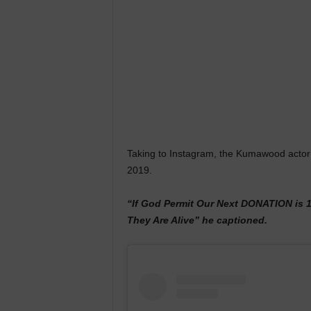
Taking to Instagram, the Kumawood actor st
2019.
“If God Permit Our Next DONATION is 
They Are Alive” he captioned.