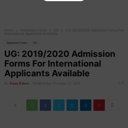
Home
Admission Forms
UG
UG: 2019/2020 Admission Forms For
International Applicants Available
Admission Forms
UG
UG: 2019/2020 Admission
Forms For International
Applicants Available
0
By
Kumi Robert
-
Modified date: December 31, 2018