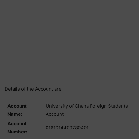
Details of the Account are:
Account
University of Ghana Foreign Students
Name:
Account
Account
0161014409780401
Number: