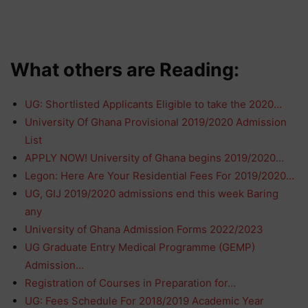
What others are Reading:
UG: Shortlisted Applicants Eligible to take the 2020…
University Of Ghana Provisional 2019/2020 Admission
List
APPLY NOW! University of Ghana begins 2019/2020…
Legon: Here Are Your Residential Fees For 2019/2020…
UG, GIJ 2019/2020 admissions end this week Baring
any
University of Ghana Admission Forms 2022/2023
UG Graduate Entry Medical Programme (GEMP)
Admission…
Registration of Courses in Preparation for…
UG: Fees Schedule For 2018/2019 Academic Year