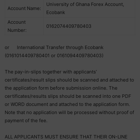
University of Ghana Forex Account,
Account Name:
Ecobank
Account
0162074409780403
Number:
or International Transfer through Ecobank
(0161014409780401 or 0161094409780403)
The pay-in-slips together with applicants’
certificates/result slips should be scanned and attached to
the application form before submission online. The
certificates/results slips should be scanned into one PDF
or WORD document and attached to the application form.
Note that no application will be processed without proof of
payment of the fee.
ALL APPLICANTS MUST ENSURE THAT THEIR ON-LINE