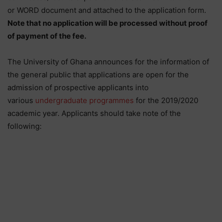
or WORD document and attached to the application form.
Note that no application will be processed without proof
of payment of the fee.
The University of Ghana announces for the information of
the general public that applications are open for the
admission of prospective applicants into
various
undergraduate programmes
for the 2019/2020
academic year. Applicants should take note of the
following: