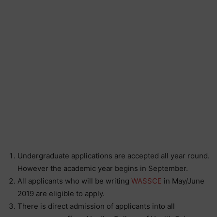
Undergraduate applications are accepted all year round.
However the academic year begins in September.
All applicants who will be writing
WASSCE
in May/June
2019 are eligible to apply.
There is direct admission of applicants into all