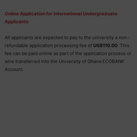
Online Application for International Undergraduate
Applicants
All applicants are expected to pay to the university a non-
refundable application processing fee of
US$110.00
. This
fee can be paid online as part of the application process or
wire transferred into the University of Ghana ECOBANK
Account.