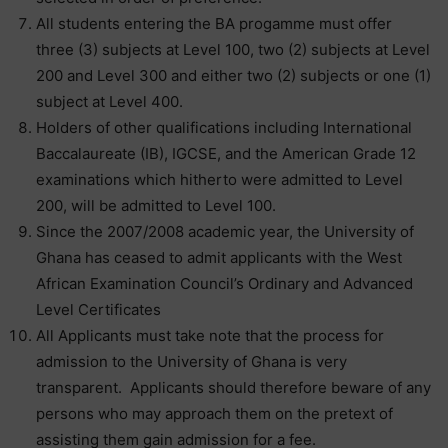
All students entering the BA progamme must offer
three (3) subjects at Level 100, two (2) subjects at Level
200 and Level 300 and either two (2) subjects or one (1)
subject at Level 400.
Holders of other qualifications including International
Baccalaureate (IB), IGCSE, and the American Grade 12
examinations which hitherto were admitted to Level
200, will be admitted to Level 100.
Since the 2007/2008 academic year, the University of
Ghana has ceased to admit applicants with the West
African Examination Council’s Ordinary and Advanced
Level Certificates
All Applicants must take note that the process for
admission to the University of Ghana is very
transparent. Applicants should therefore beware of any
persons who may approach them on the pretext of
assisting them gain admission for a fee.