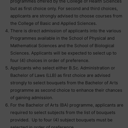
programmes offered by the College of Health Sciences
but as first choice only. For second and third choices,
applicants are strongly advised to choose courses from
the College of Basic and Applied Sciences.
There is direct admission of applicants into the various
Programmes available in the School of Physical and
Mathematical Sciences and the School of Biological
Sciences. Applicants will be expected to select up to
four (4) choices in order of preference.
Applicants who select either B.Sc. Administration or
Bachelor of Laws (LLB) as first choice are advised
strongly to select bouquets from the Bachelor of Arts
programme as second choice to enhance their chances
of gaining admission.
For the Bachelor of Arts (BA) programme, applicants are
required to select subjects from the list of bouquets
provided. Up to four (4) subject bouquets must be
selected in order of preference.