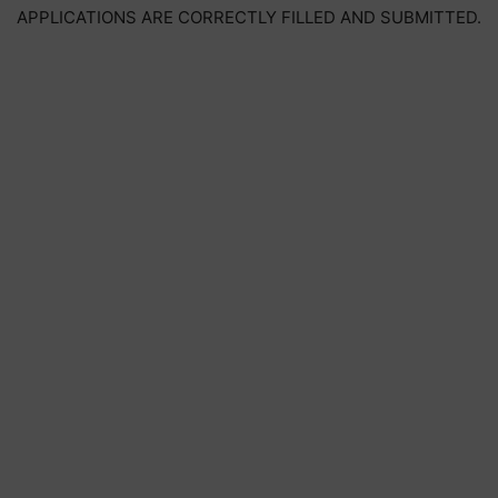
APPLICATIONS ARE CORRECTLY FILLED AND SUBMITTED.