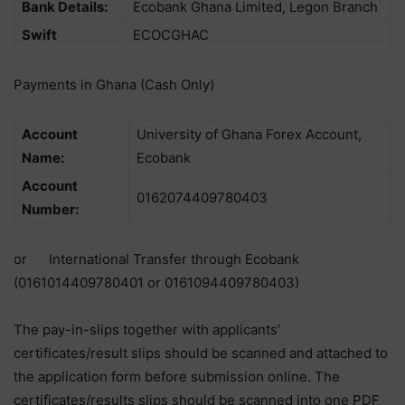
Bank Details:
Ecobank Ghana Limited, Legon Branch
Swift
ECOCGHAC
Payments in Ghana (Cash Only)
Account
University of Ghana Forex Account,
Name:
Ecobank
Account
0162074409780403
Number:
or International Transfer through Ecobank
(0161014409780401 or 0161094409780403)
The pay-in-slips together with applicants’
certificates/result slips should be scanned and attached to
the application form before submission online. The
certificates/results slips should be scanned into one PDF