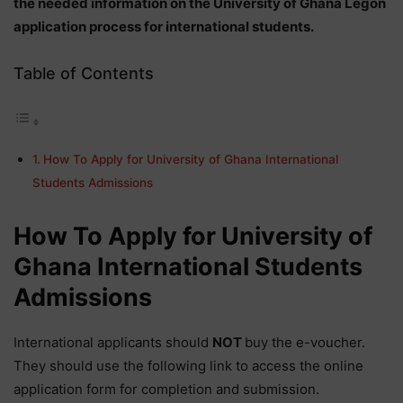
the needed information on the University of Ghana Legon
application process for international students.
Table of Contents
How To Apply for University of Ghana International
Students Admissions
How To Apply for University of
Ghana International Students
Admissions
International applicants should
NOT
buy the e-voucher.
They should use the following link to access the online
application form for completion and submission.