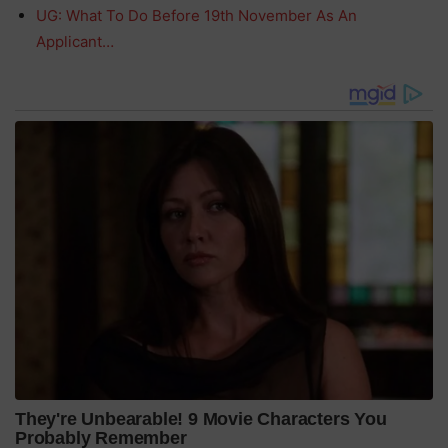
UG: What To Do Before 19th November As An
Applicant…