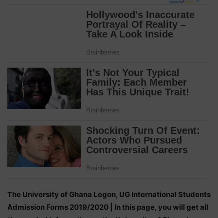
The University of Ghana Legon, UG International Students
Admission Forms 2019/2020 | In this page, you will get all