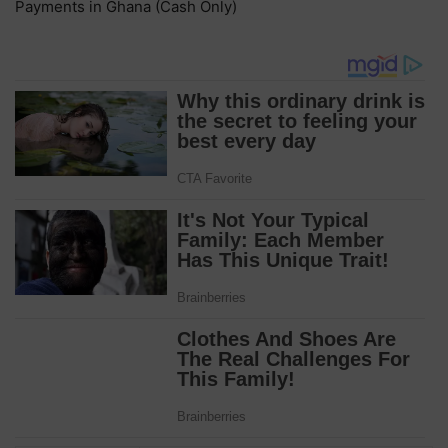
Payments in Ghana (Cash Only)