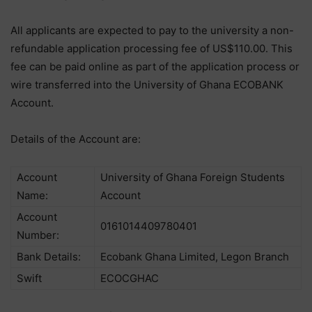
All applicants are expected to pay to the university a non-
refundable application processing fee of US$110.00. This
fee can be paid online as part of the application process or
wire transferred into the University of Ghana ECOBANK
Account.
Details of the Account are:
Account
University of Ghana Foreign Students
Name:
Account
Account
0161014409780401
Number:
Bank Details:
Ecobank Ghana Limited, Legon Branch
Swift
ECOCGHAC