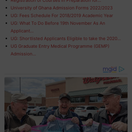
Registration of Courses in Preparation for…
University of Ghana Admission Forms 2022/2023
UG: Fees Schedule For 2018/2019 Academic Year
UG: What To Do Before 19th November As An
Applicant…
UG: Shortlisted Applicants Eligible to take the 2020…
UG Graduate Entry Medical Programme (GEMP)
Admission…