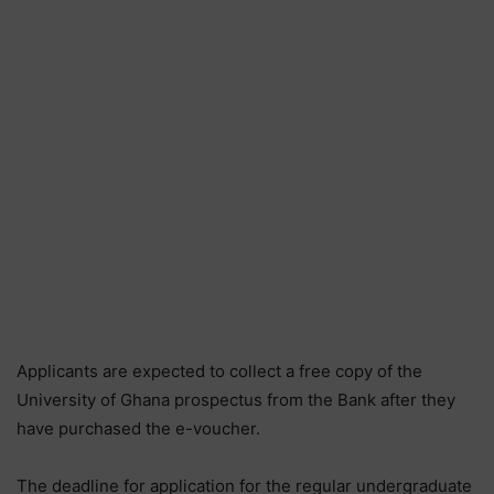
Applicants are expected to collect a free copy of the
University of Ghana prospectus from the Bank after they
have purchased the e-voucher.
The deadline for application for the regular undergraduate