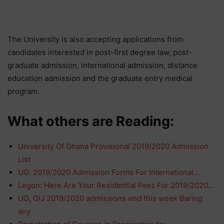
The University is also accepting applications from
candidates interested in post-first degree law, post-
graduate admission, international admission, distance
education admission and the graduate entry medical
program.
What others are Reading:
University Of Ghana Provisional 2019/2020 Admission
List
UG: 2019/2020 Admission Forms For International…
Legon: Here Are Your Residential Fees For 2019/2020…
UG, GIJ 2019/2020 admissions end this week Baring
any