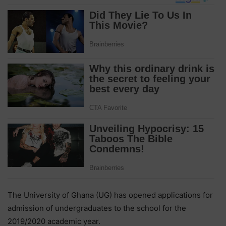
The University of Ghana (UG) has opened applications for
admission of undergraduates to the school for the
2019/2020 academic year.