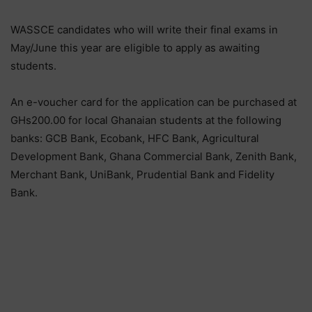
WASSCE candidates who will write their final exams in
May/June this year are eligible to apply as awaiting
students.
An e-voucher card for the application can be purchased at
GHs200.00 for local Ghanaian students at the following
banks: GCB Bank, Ecobank, HFC Bank, Agricultural
Development Bank, Ghana Commercial Bank, Zenith Bank,
Merchant Bank, UniBank, Prudential Bank and Fidelity
Bank.