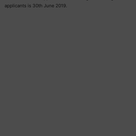
applicants is 30th June 2019.