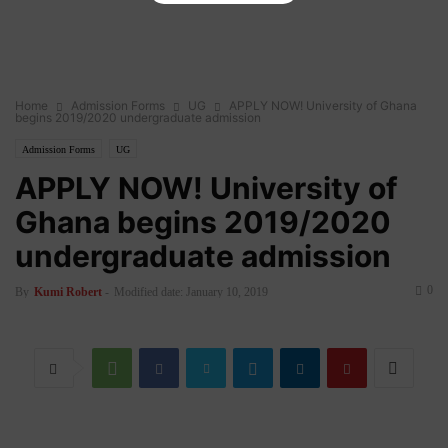
Home
Admission Forms
UG
APPLY NOW! University of Ghana
begins 2019/2020 undergraduate admission
Admission Forms
UG
APPLY NOW! University of
Ghana begins 2019/2020
undergraduate admission
0
By
Kumi Robert
-
Modified date: January 10, 2019