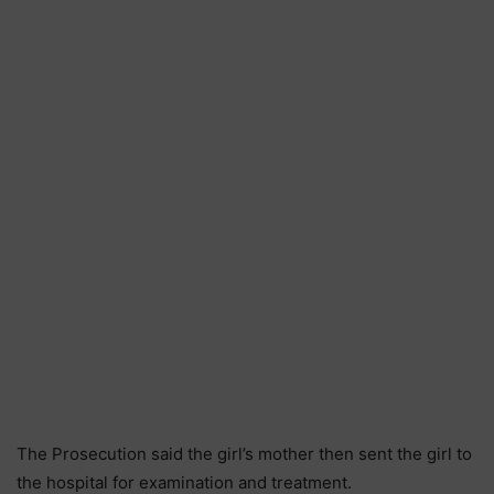
The Prosecution said the girl’s mother then sent the girl to
the hospital for examination and treatment.