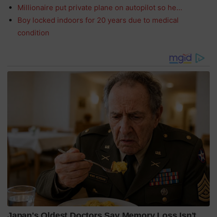
Millionaire put private plane on autopilot so he…
Boy locked indoors for 20 years due to medical
condition