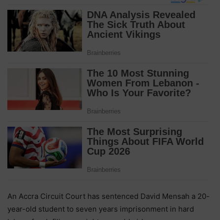
An Accra Circuit Court has sentenced David Mensah a 20-
year-old student to seven years imprisonment in hard