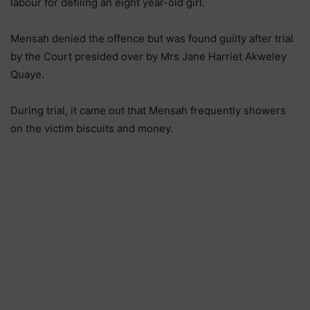
labour for defiling an eight year-old girl.
Mensah denied the offence but was found guilty after trial
by the Court presided over by Mrs Jane Harriet Akweley
Quaye.
During trial, it came out that Mensah frequently showers
on the victim biscuits and money.