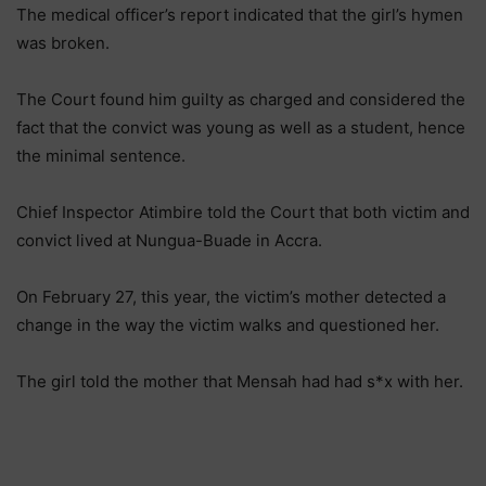
The medical officer’s report indicated that the girl’s hymen
was broken.
The Court found him guilty as charged and considered the
fact that the convict was young as well as a student, hence
the minimal sentence.
Chief Inspector Atimbire told the Court that both victim and
convict lived at Nungua-Buade in Accra.
On February 27, this year, the victim’s mother detected a
change in the way the victim walks and questioned her.
The girl told the mother that Mensah had had s*x with her.