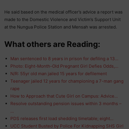
He said based on the medical officer’s advice a report was
made to the Domestic Violence and Victim’s Support Unit
at the Nungua Police Station and Mensah was arrested.
What others are Reading:
Man sentenced to 8 years in prison for defiling a 13…
Photo: Eight-Month-Old Pregnant Girl Defies Odds,…
N/R: 55yr old man jailed 15 years for defilement
Teenager jailed 12 years for championing a 7-man gang
rape
How to Approach that Cute Girl on Campus: Advice…
Resolve outstanding pension issues within 3 months –
…
PDS releases first load shedding timetable; eight…
UCC Student Busted by Police For Kidnapping SHS Girl