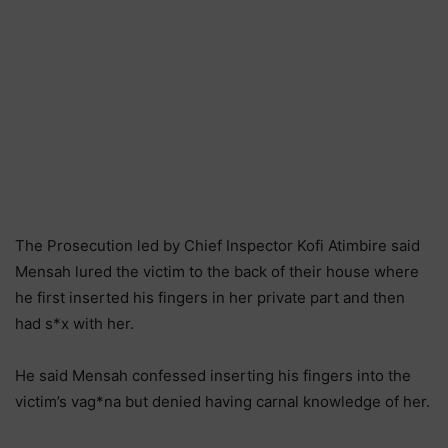
The Prosecution led by Chief Inspector Kofi Atimbire said
Mensah lured the victim to the back of their house where
he first inserted his fingers in her private part and then
had s*x with her.
He said Mensah confessed inserting his fingers into the
victim’s vag*na but denied having carnal knowledge of her.