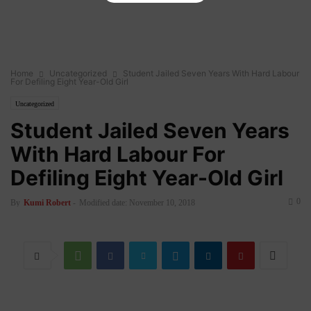
Home
Uncategorized
Student Jailed Seven Years With Hard Labour
For Defiling Eight Year-Old Girl
Uncategorized
Student Jailed Seven Years
With Hard Labour For
Defiling Eight Year-Old Girl
0
By
Kumi Robert
-
Modified date: November 10, 2018