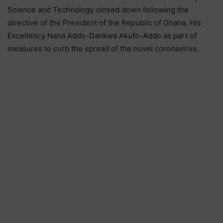
Science and Technology closed down following the
directive of the President of the Republic of Ghana, His
Excellency Nana Addo-Dankwa Akufo-Addo as part of
measures to curb the spread of the novel coronavirus.