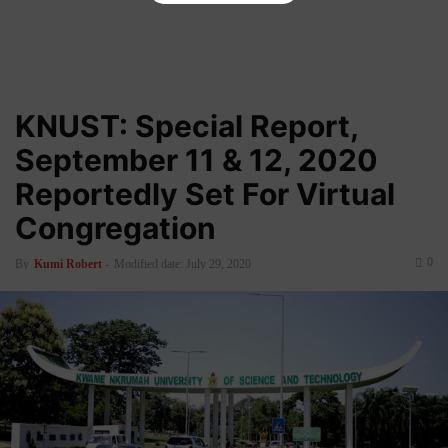
KNUST: Special Report,
September 11 & 12, 2020
Reportedly Set For Virtual
Congregation
0
By
Kumi Robert
-
Modified date: July 29, 2020