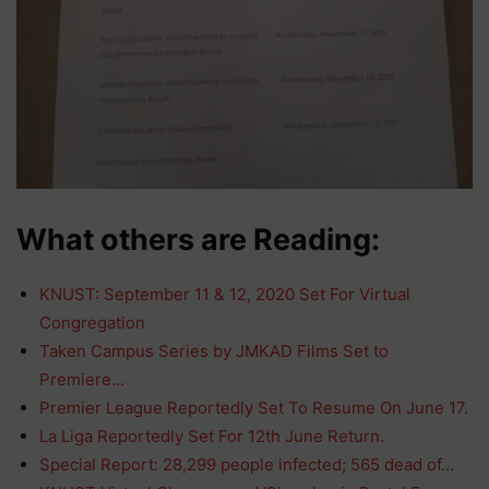
What others are Reading:
KNUST: September 11 & 12, 2020 Set For Virtual
Congregation
Taken Campus Series by JMKAD Films Set to
Premiere…
Premier League Reportedly Set To Resume On June 17.
La Liga Reportedly Set For 12th June Return.
Special Report: 28,299 people infected; 565 dead of…