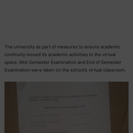
The university as part of measures to ensure academic
continuity moved its academic activities to the virtual
space. Mid-Semester Examination and End of Semester
Examination were taken on the school’s virtual classroom.