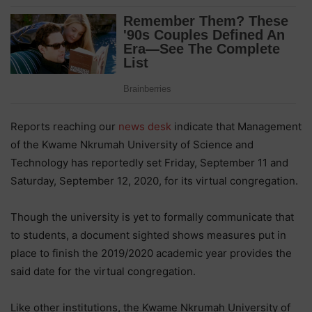
Reports reaching our
news desk
indicate that Management
of the Kwame Nkrumah University of Science and
Technology has reportedly set Friday, September 11 and
Saturday, September 12, 2020, for its virtual congregation.
Though the university is yet to formally communicate that
to students, a document sighted shows measures put in
place to finish the 2019/2020 academic year provides the
said date for the virtual congregation.
Like other institutions, the Kwame Nkrumah University of