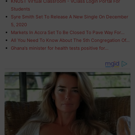
KNUST Virtual Classroom - VClass Login Portal For
Students
Syre Smith Set To Release A New Single On December
5, 2020
Markets In Accra Set To Be Closed To Pave Way For…
All You Need To Know About The 5th Congregation Of…
Ghana's minister for health tests positive for…