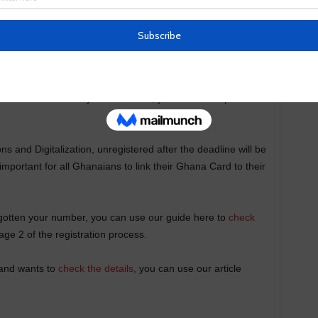
f 10 SIM cards across all networks, but you can only do so
as expected to last for six months, was extended to
d your Ghana card to your SIM Card, you still have up to the
s and Digitalization, unregistered after the deadline will be
important for all Ghanaians to link their Ghana Card to their
gotten your number, you can use our guide here to
check
age 2 of the registration process.
 and wants to
check the details
, you can use our article