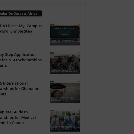
ular On Success Africa
Do I Reset My iCampus
ord: Simple Step
by-Step Application
 for NGO Scholarships
hana
5 International
arships for Ghanaian
ents
plete Guide to
arships for Medical
nts in Ghana