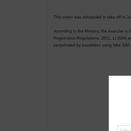
This event was scheduled to take off in J
According to the Ministry, the exercise is
Registration Regulations, 2011, LI 2006 an
perpetrated by fraudsters using fake SIM 