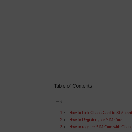
Table of Contents
How to Link Ghana Card to SIM car
How to Register your SIM Card
How to register SIM Card with Ghan