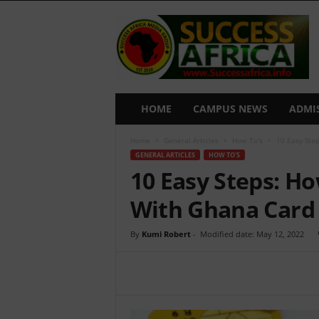
S
u
c
c
e
s
s
HOME
CAMPUS NEWS
ADMI
A
f
Home
General Articles
How To's
10 Easy Ste
r
GENERAL ARTICLES
HOW TO'S
i
10 Easy Steps: Ho
c
a
With Ghana Card
By
Kumi Robert
-
Modified date: May 12, 2022
Share