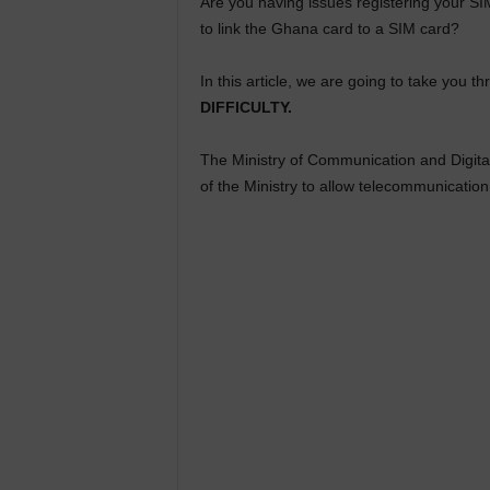
Are you having issues registering your S
to link the Ghana card to a SIM card?
In this article, we are going to take you 
DIFFICULTY.
The Ministry of Communication and Digita
of the Ministry to allow telecommunication