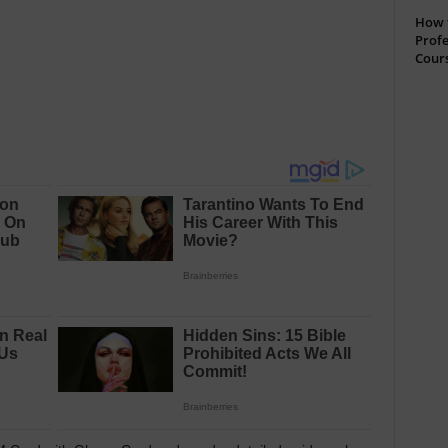
How t
Profe
Cour