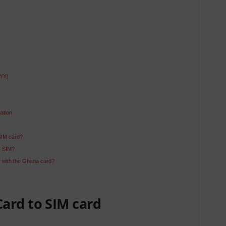
YYY)
ation
SIM card?
N SIM?
 with the Ghana card?
ard to SIM card