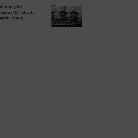
o Apply for
ssional Certificate
ses in Ghana