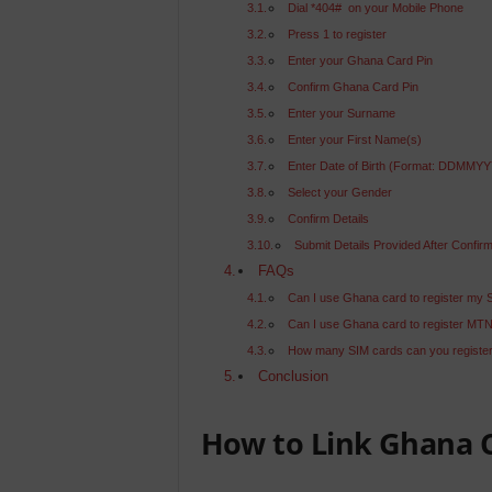
Dial *404# on your Mobile Phone
Press 1 to register
Enter your Ghana Card Pin
Confirm Ghana Card Pin
Enter your Surname
Enter your First Name(s)
Enter Date of Birth (Format: DDMMY
Select your Gender
Confirm Details
Submit Details Provided After Confirm
FAQs
Can I use Ghana card to register my 
Can I use Ghana card to register MT
How many SIM cards can you register
Conclusion
How to Link Ghana C