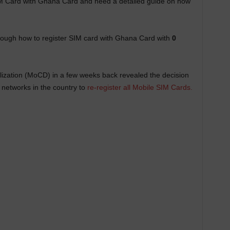
IM Card with Ghana Card and need a detailed guide on how
through how to register SIM card with Ghana Card with
0
lization (MoCD) in a few weeks back revealed the decision
 networks in the country to
re-register all Mobile SIM Cards.