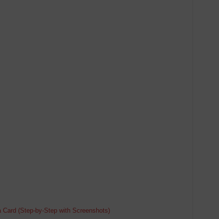
d
a Card (Step-by-Step with Screenshots)