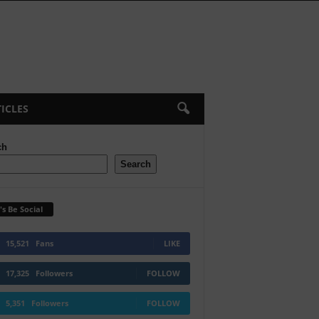
ICLES
ch
Search
's Be Social
15,521
Fans
LIKE
17,325
Followers
FOLLOW
5,351
Followers
FOLLOW