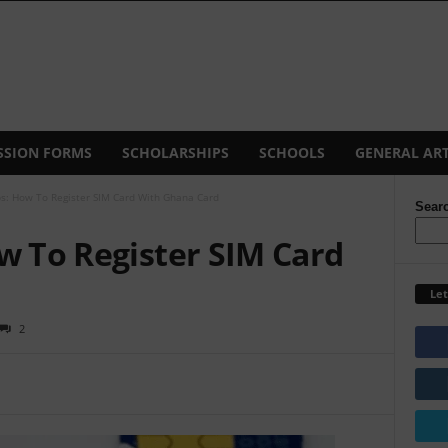
SSION FORMS
SCHOLARSHIPS
SCHOOLS
GENERAL ART
ps: How To Register SIM Card With Ghana Card
Sear
w To Register SIM Card
Let
2