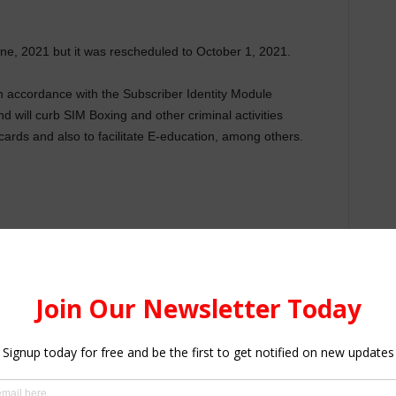
une, 2021 but it was rescheduled to October 1, 2021.
 in accordance with the Subscriber Identity Module
d will curb SIM Boxing and other criminal activities
cards and also to facilitate E-education, among others.