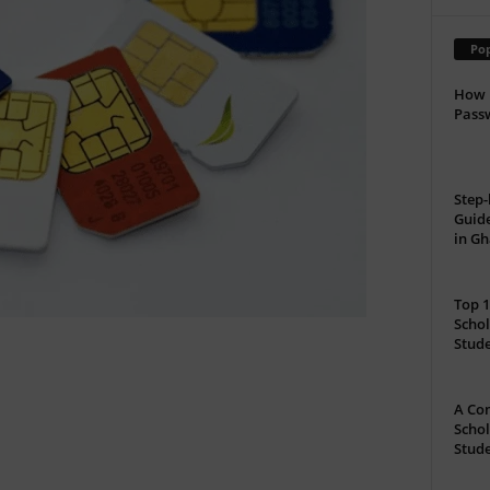
Pop
How 
Passw
Step-
Guide
in G
Top 1
Schol
Stud
A Com
Schol
Stude