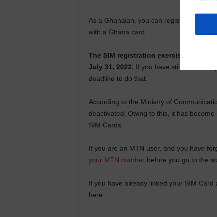
As a Ghanaian, you can register a total o
with a Ghana card.
The SIM registration exercise, which w
July 31, 2022.
If you have still not linke
deadline to do that.
According to the Ministry of Communication
deactivated. Owing to this, it has become 
SIM Cards.
If you are an MTN user, and you have for
your MTN number
before you go to the st
If you have already linked your SIM Card
here.