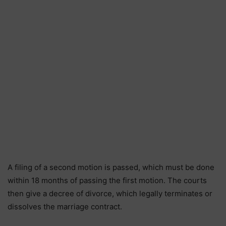
A filing of a second motion is passed, which must be done
within 18 months of passing the first motion. The courts
then give a decree of divorce, which legally terminates or
dissolves the marriage contract.