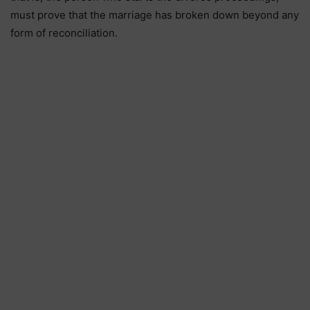
must prove that the marriage has broken down beyond any
form of reconciliation.