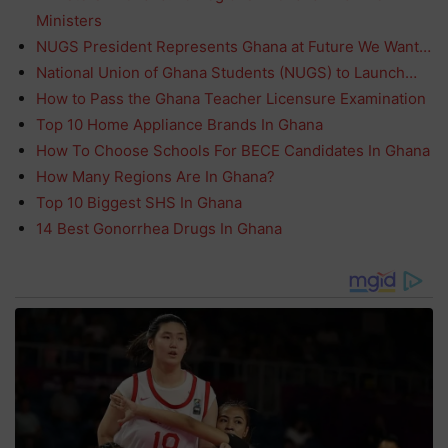
Ministers
NUGS President Represents Ghana at Future We Want…
National Union of Ghana Students (NUGS) to Launch…
How to Pass the Ghana Teacher Licensure Examination
Top 10 Home Appliance Brands In Ghana
How To Choose Schools For BECE Candidates In Ghana
How Many Regions Are In Ghana?
Top 10 Biggest SHS In Ghana
14 Best Gonorrhea Drugs In Ghana