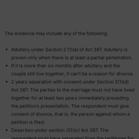
The evidence may include any of the following:
Adultery under Section 2 (1)(a) of Act 367. Adultery is
proven only when there is at least a partial penetration.
If it is more than six months after adultery and the
couple still live together, it can’t be a reason for divorce.
2 years separation with consent under Section 2(1)(d)
Act 367. The parties to the marriage must not have lived
together for at least two years immediately preceding
the petition’s presentation. The respondent must give
consent of divorce, that is, the person against whom a
petition is filed.
Desertion under section 2(1)(c) Act 367. The
respondent must have separated from the petitioner for