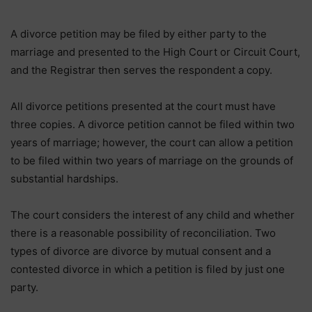
A divorce petition may be filed by either party to the
marriage and presented to the High Court or Circuit Court,
and the Registrar then serves the respondent a copy.
All divorce petitions presented at the court must have
three copies. A divorce petition cannot be filed within two
years of marriage; however, the court can allow a petition
to be filed within two years of marriage on the grounds of
substantial hardships.
The court considers the interest of any child and whether
there is a reasonable possibility of reconciliation. Two
types of divorce are divorce by mutual consent and a
contested divorce in which a petition is filed by just one
party.