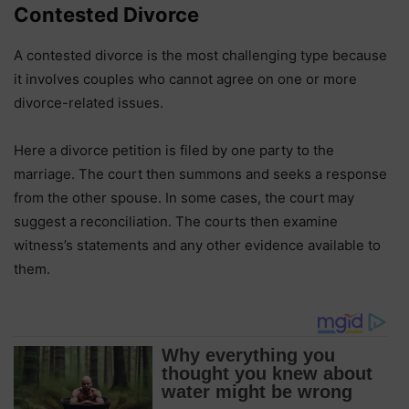
Contested Divorce
A contested divorce is the most challenging type because
it involves couples who cannot agree on one or more
divorce-related issues.
Here a divorce petition is filed by one party to the
marriage. The court then summons and seeks a response
from the other spouse. In some cases, the court may
suggest a reconciliation. The courts then examine
witness’s statements and any other evidence available to
them.