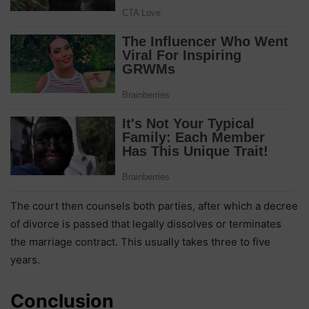
The court then counsels both parties, after which a decree
of divorce is passed that legally dissolves or terminates
the marriage contract. This usually takes three to five
years.
Conclusion