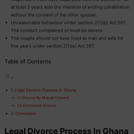
at least 2 years with the intention of ending cohabitation
without the consent of the other spouse.
Unreasonable behaviour under section 2(1)(b) Act 367.
The conduct complained of must be severe.
The couple should not have lived as man and wife for
five years under section 2(1)(e) Act 367.
Table of Contents
Legal Divorce Process In Ghana
Divorce By Mutual Consent
Contested Divorce
Conclusion
Legal Divorce Process In Ghana