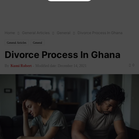
Home
General Articles
General
Divorce Process In Ghana
General Articles
General
Divorce Process In Ghana
0
By
Kumi Robert
-
Modified date: December 14, 2021