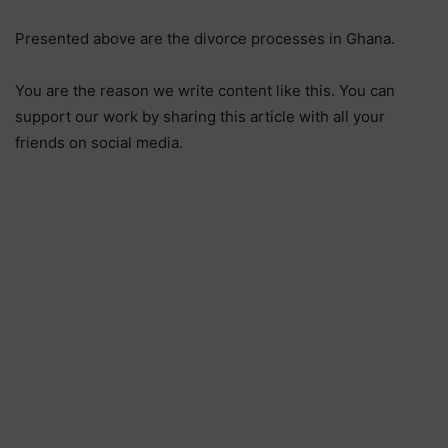
Presented above are the divorce processes in Ghana.
You are the reason we write content like this. You can
support our work by sharing this article with all your
friends on social media.