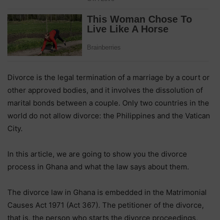
Divorce is the legal termination of a marriage by a court or
other approved bodies, and it involves the dissolution of
marital bonds between a couple. Only two countries in the
world do not allow divorce: the Philippines and the Vatican
City.
In this article, we are going to show you the divorce
process in Ghana and what the law says about them.
The divorce law in Ghana is embedded in the Matrimonial
Causes Act 1971 (Act 367). The petitioner of the divorce,
that is, the person who starts the divorce proceedings,