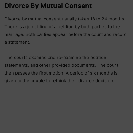
Divorce By Mutual Consent
Divorce by mutual consent usually takes 18 to 24 months.
There is a joint filing of a petition by both parties to the
marriage. Both parties appear before the court and record
a statement.
The courts examine and re-examine the petition,
statements, and other provided documents. The court
then passes the first motion. A period of six months is
given to the couple to rethink their divorce decision.