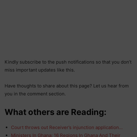
Kindly subscribe to the push notifications so that you don’t
miss important updates like this.
Have thoughts to share about this page? Let us hear from
you in the comment section.
What others are Reading:
Court throws out Receiver’s injunction application…
Ministers In Ghana: 16 Regions In Ghana And Their