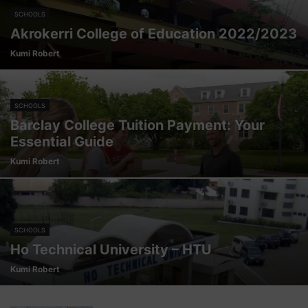
SCHOOLS
Akrokerri College of Education 2022/2023
Kumi Robert
SCHOOLS
Barclay College Tuition Payment: Your
Essential Guide
Kumi Robert
SCHOOLS
Ho Technical University – HTU
Kumi Robert