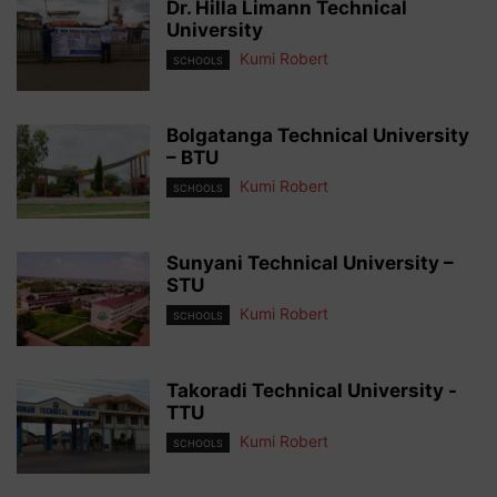
Dr. Hilla Limann Technical
University
Kumi Robert
SCHOOLS
Bolgatanga Technical University
– BTU
Kumi Robert
SCHOOLS
Sunyani Technical University –
STU
Kumi Robert
SCHOOLS
Takoradi Technical University -
TTU
Kumi Robert
SCHOOLS