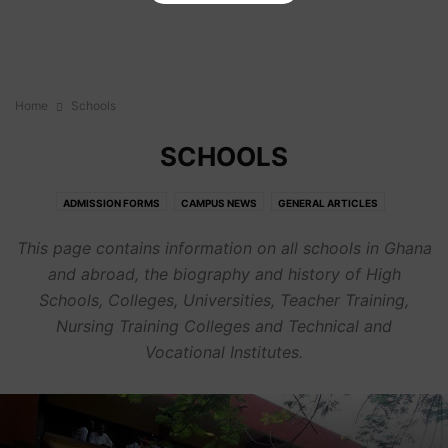
Home
Schools
SCHOOLS
ADMISSION FORMS
CAMPUS NEWS
GENERAL ARTICLES
SCHOLARSHIPS
SCHOOLS
This page contains information on all schools in Ghana
and abroad, the biography and history of High
Schools, Colleges, Universities, Teacher Training,
Nursing Training Colleges and Technical and
Vocational Institutes.