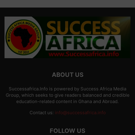
ABOUT US
Successafrica.Info is powered by Success Africa Media
Group, which seeks to give readers balanced and credible
education-related content in Ghana and Abroad.
Contact us:
info@successafrica.info
FOLLOW US