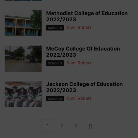
Methodist College of Education
2022/2023
Kumi Robert
SCHOOLS
McCoy College Of Education
2022/2023
Kumi Robert
SCHOOLS
Jackson College of Education
2022/2023
Kumi Robert
SCHOOLS
1
2
3