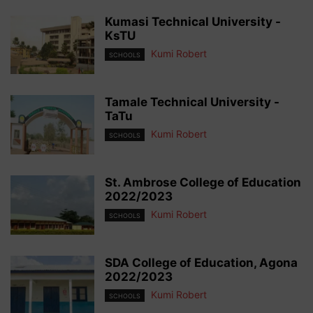
Kumasi Technical University -
KsTU
Kumi Robert
SCHOOLS
Tamale Technical University -
TaTu
Kumi Robert
SCHOOLS
St. Ambrose College of Education
2022/2023
Kumi Robert
SCHOOLS
SDA College of Education, Agona
2022/2023
Kumi Robert
SCHOOLS