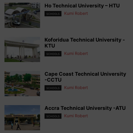
Ho Technical University – HTU
Kumi Robert
SCHOOLS
Koforidua Technical University -
KTU
Kumi Robert
SCHOOLS
Cape Coast Technical University
-CCTU
Kumi Robert
SCHOOLS
Accra Technical University -ATU
Kumi Robert
SCHOOLS