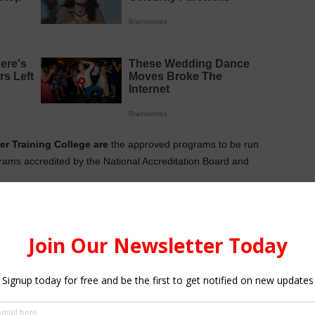
r Training College are
the approved programs to be run
rams accredited by the National Accreditation Board and
ourses offered by the Cambridge Teacher Training College
.
 page.
ning College
Admission