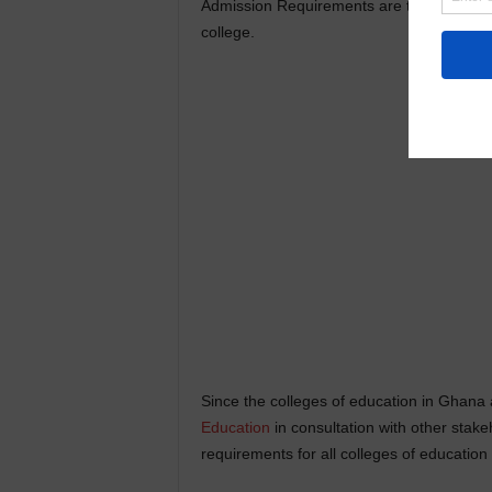
Admission Requirements are the minimum c
college.
Since the colleges of education in Ghana 
Education
in consultation with other stak
requirements for all colleges of education