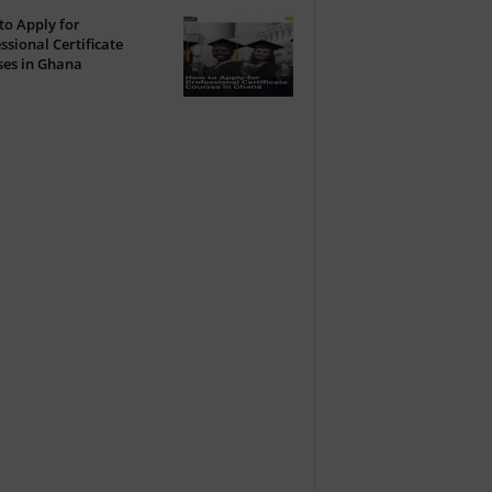
o Apply for
ssional Certificate
ses in Ghana