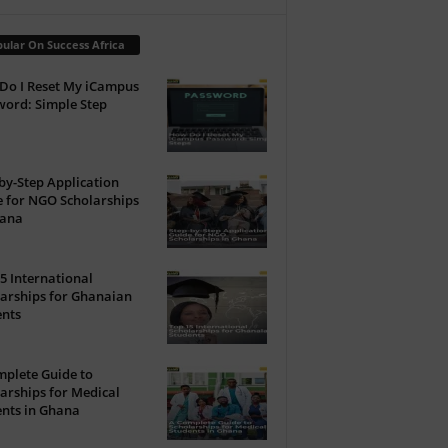
ular On Success Africa
Do I Reset My iCampus
ord: Simple Step
by-Step Application
 for NGO Scholarships
hana
5 International
arships for Ghanaian
ents
plete Guide to
arships for Medical
nts in Ghana