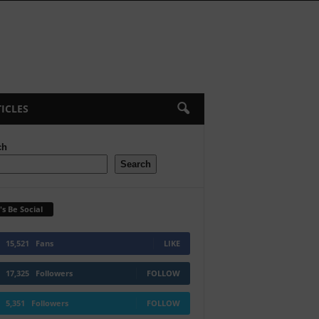
ICLES
ch
Search
's Be Social
15,521
Fans
LIKE
17,325
Followers
FOLLOW
5,351
Followers
FOLLOW