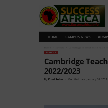
S
u
c
c
e
s
s
HOME
CAMPUS NEWS
ADMI
A
f
Home
Schools
Cambridge Teacher Training Coll
r
SCHOOLS
i
Cambridge Teache
c
a
2022/2023
By
Kumi Robert
-
Modified date: January 18, 2022
Share