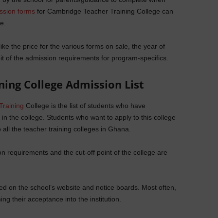
ssion forms
for Cambridge Teacher Training College can
e.
ike the price for the various forms on sale, the year of
it of the admission requirements for program-specifics.
ning College
Admission List
Training
College is the list of students who have
 in the college. Students who want to apply to this college
all the teacher training colleges in Ghana.
 requirements and the cut-off point of the college are
shed on the school’s website and notice boards. Most often,
ng their acceptance into the institution.