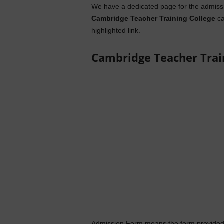
We have a dedicated page for the admissi
Cambridge Teacher Training College
ca
highlighted link.
Cambridge Teacher Trai
Admission Form means the form provided 