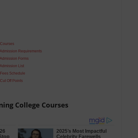
 Courses
 Admission Requirements
 Admission Forms
Admission List
 Fees Schedule
Cut Off Points
ning College
Courses