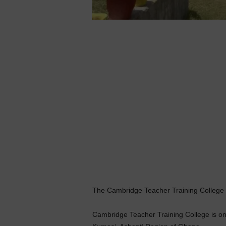
The Cambridge Teacher Training College is
Cambridge Teacher Training College is one