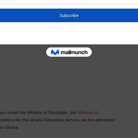
riteria the school use when accepting a student into the
are under the Ministry of Education, the
Ministry of
eholders like the Ghana Education Service set the admission
 in Ghana.