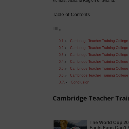
Kumasi, Ashanti Region of Ghana.
Table of Contents
Cambridge Teacher Training College
Cambridge Teacher Training College
Cambridge Teacher Training College
Cambridge Teacher Training College 
Cambridge Teacher Training College
Cambridge Teacher Training College 
Conclusion
Cambridge Teacher Trai