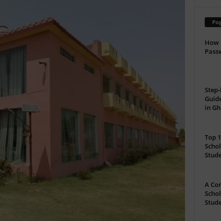
Pop
How 
Passw
Step-
Guide
in G
Top 1
Schol
Stud
A Com
Schol
Stude