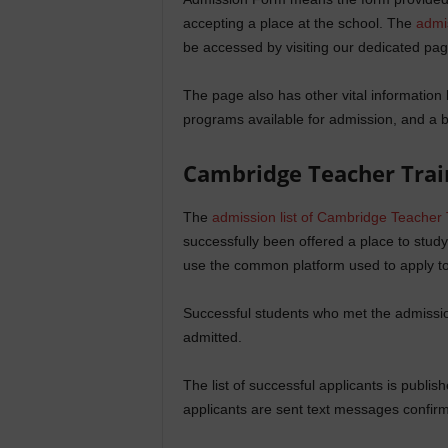
accepting a place at the school. The
admi
be accessed by visiting our dedicated pag
The page also has other vital information l
programs available for admission, and a b
Cambridge Teacher Trai
The
admission list of Cambridge Teacher 
successfully been offered a place to study
use the common platform used to apply to 
Successful students who met the admission
admitted.
The list of successful applicants is publi
applicants are sent text messages confirmi