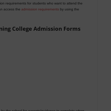
on requirements for students who want to attend the
n access the
admission requirements
by using the
ning College Admission Forms
by the school for parents/guidance to complete when