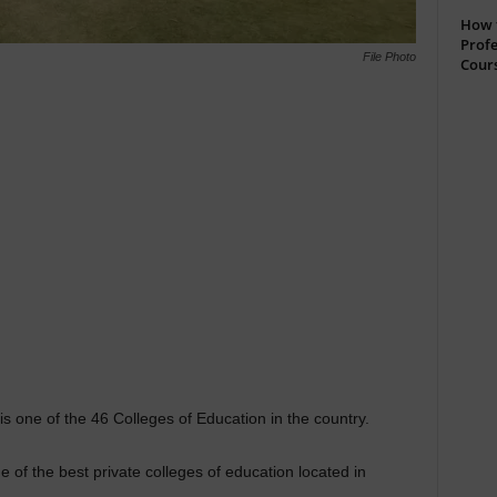
How t
Profe
File Photo
Cour
 one of the 46 Colleges of Education in the country.
 of the best private colleges of education located in