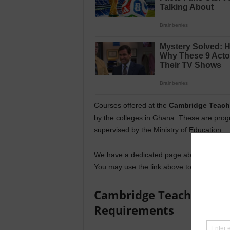
Courses offered at the
Cambridge Teache
by the colleges in Ghana. These are prog
supervised by the Ministry of Education.
We have a dedicated page about all the
c
You may use the link above to access the
Cambridge Teacher Trai
Requirements