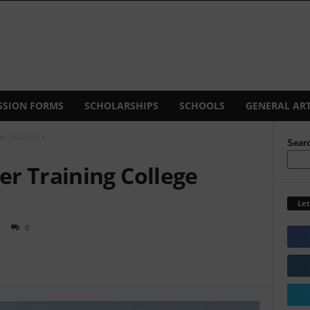
SSION FORMS
SCHOLARSHIPS
SCHOOLS
GENERAL ART
ege 2022/2023
Sear
r Training College
Let
0