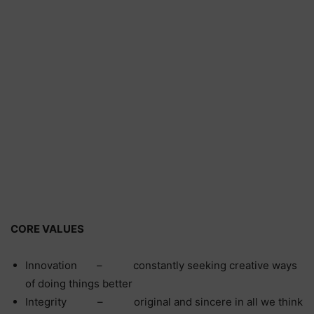
CORE VALUES
Innovation – constantly seeking creative ways
of doing things better
Integrity – original and sincere in all we think