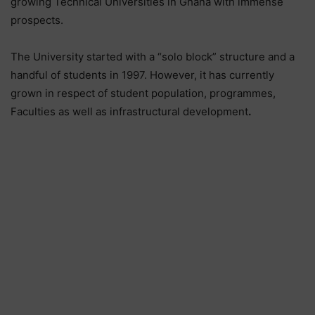
growing Technical Universities in Ghana with immense
prospects.
The University started with a “solo block” structure and a
handful of students in 1997. However, it has currently
grown in respect of student population, programmes,
Faculties as well as infrastructural development
.