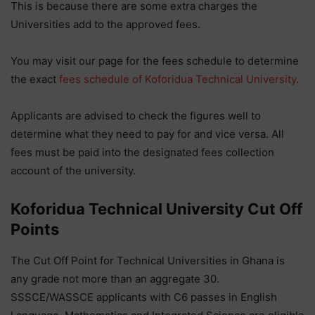
This is because there are some extra charges the
Universities add to the approved fees.
You may visit our page for the fees schedule to determine
the exact
fees schedule of Koforidua Technical University
.
Applicants are advised to check the figures well to
determine what they need to pay for and vice versa. All
fees must be paid into the designated fees collection
account of the university.
Koforidua Technical University
Cut Off
Points
The Cut Off Point for Technical Universities in Ghana is
any grade not more than an aggregate 30.
SSSCE/WASSCE applicants with C6 passes in English