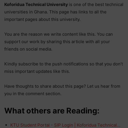
Koforidua Technical University
is one of the best technical
universities in Ghana. This page has links to all the
important pages about this university.
You are the reason we write content like this. You can
support our work by sharing this article with all your
friends on social media.
Kindly subscribe to the push notifications so that you don’t
miss important updates like this.
Have thoughts to share about this page? Let us hear from
you in the comment section.
What others are Reading:
KTU Student Portal - SIP Login | Koforidua Technical…