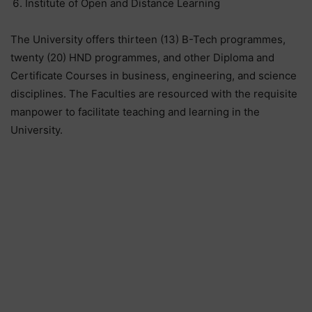
Institute of Open and Distance Learning
The University offers thirteen (13) B-Tech programmes,
twenty (20) HND programmes, and other Diploma and
Certificate Courses in business, engineering, and science
disciplines. The Faculties are resourced with the requisite
manpower to facilitate teaching and learning in the
University.