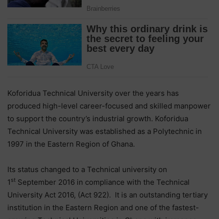
Koforidua Technical University over the years has
produced high-level career-focused and skilled manpower
to support the country’s industrial growth. Koforidua
Technical University was established as a Polytechnic in
1997 in the Eastern Region of Ghana.
Its status changed to a Technical university on
st
1
September 2016 in compliance with the Technical
University Act 2016, (Act 922). It is an outstanding tertiary
institution in the Eastern Region and one of the fastest-