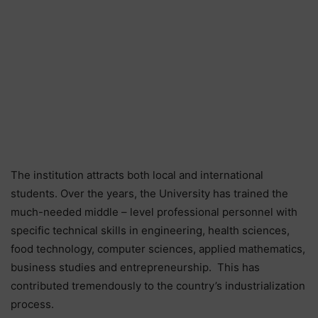
The institution attracts both local and international
students. Over the years, the University has trained the
much-needed middle – level professional personnel with
specific technical skills in engineering, health sciences,
food technology, computer sciences, applied mathematics,
business studies and entrepreneurship. This has
contributed tremendously to the country’s industrialization
process.