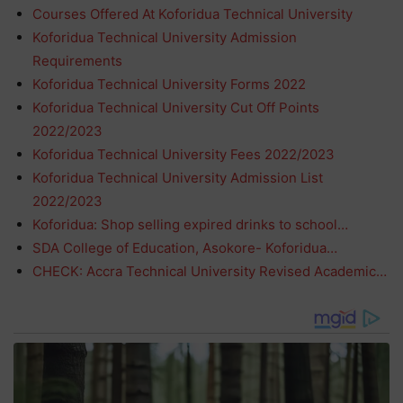
Courses Offered At Koforidua Technical University
Koforidua Technical University Admission
Requirements
Koforidua Technical University Forms 2022
Koforidua Technical University Cut Off Points
2022/2023
Koforidua Technical University Fees 2022/2023
Koforidua Technical University Admission List
2022/2023
Koforidua: Shop selling expired drinks to school…
SDA College of Education, Asokore- Koforidua…
CHECK: Accra Technical University Revised Academic…