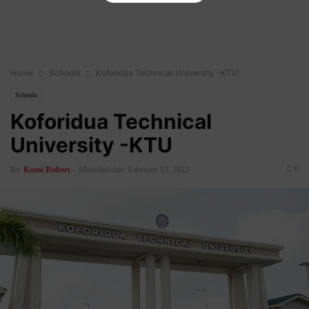
Home
Schools
Koforidua Technical University -KTU
Schools
Koforidua Technical
University -KTU
0
By
Kumi Robert
-
Modified date: February 13, 2022