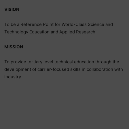
VISION
To be a Reference Point for World-Class Science and
Technology Education and Applied Research
MISSION
To provide tertiary level technical education through the
development of carrier-focused skills in collaboration with
industry