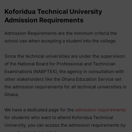
Koforidua Technical University
Admission Requirements
Admission Requirements are the minimum criteria the
school use when accepting a student into the college.
Since the technical universities are under the supervision
of the National Board for Professional and Technician
Examinations (NABPTEX), the agency in consultation with
other stakeholders like the Ghana Education Service set
the admission requirements for all technical universities in
Ghana.
We have a dedicated page for the
admission requirements
for students who want to attend Koforidua Technical
University, you can access the admission requirements by