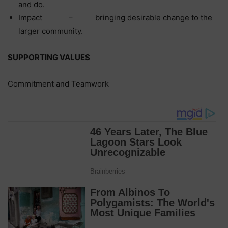
and do.
Impact – bringing desirable change to the
larger community.
SUPPORTING VALUES
Commitment and Teamwork