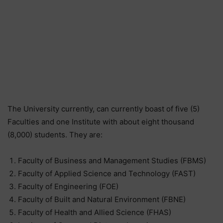
The University currently, can currently boast of five (5)
Faculties and one Institute with about eight thousand
(8,000) students. They are:
Faculty of Business and Management Studies (FBMS)
Faculty of Applied Science and Technology (FAST)
Faculty of Engineering (FOE)
Faculty of Built and Natural Environment (FBNE)
Faculty of Health and Allied Science (FHAS)