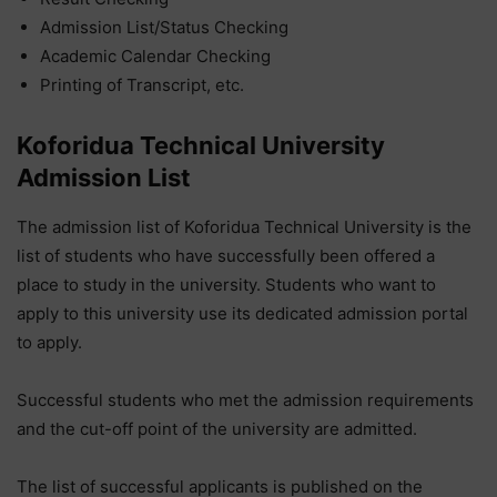
Admission List/Status Checking
Academic Calendar Checking
Printing of Transcript, etc.
Koforidua Technical University
Admission List
The admission list of Koforidua Technical University is the
list of students who have successfully been offered a
place to study in the university. Students who want to
apply to this university use its dedicated admission portal
to apply.
Successful students who met the admission requirements
and the cut-off point of the university are admitted.
The list of successful applicants is published on the