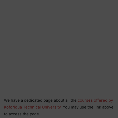
We have a dedicated page about all the
courses offered by
Koforidua Technical University
. You may use the link above
to access the page.