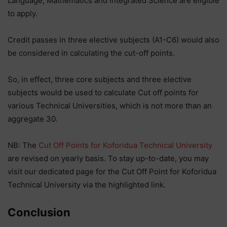
Language, Mathematics and Integrated Science are eligible
to apply.
Credit passes in three elective subjects (A1-C6) would also
be considered in calculating the cut-off points.
So, in effect, three core subjects and three elective
subjects would be used to calculate Cut off points for
various Technical Universities, which is not more than an
aggregate 30.
NB: The
Cut Off Points for Koforidua Technical University
are revised on yearly basis. To stay up-to-date, you may
visit our dedicated page for the Cut Off Point for Koforidua
Technical University via the highlighted link.
Conclusion