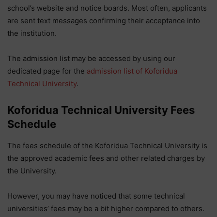
school’s website and notice boards. Most often, applicants
are sent text messages confirming their acceptance into
the institution.
The admission list may be accessed by using our
dedicated page for the
admission list of Koforidua
Technical University
.
Koforidua Technical University
Fees
Schedule
The fees schedule of the Koforidua Technical University is
the approved academic fees and other related charges by
the University.
However, you may have noticed that some technical
universities’ fees may be a bit higher compared to others.