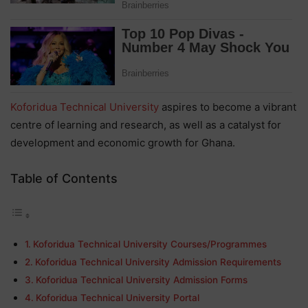
Koforidua Technical University
aspires to become a vibrant
centre of learning and research, as well as a catalyst for
development and economic growth for Ghana.
Table of Contents
Koforidua Technical University Courses/Programmes
Koforidua Technical University Admission Requirements
Koforidua Technical University Admission Forms
Koforidua Technical University Portal