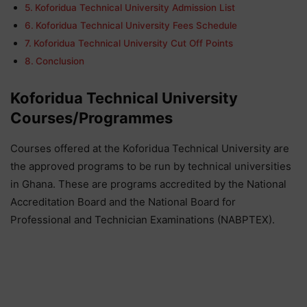
Koforidua Technical University Admission List
Koforidua Technical University Fees Schedule
Koforidua Technical University Cut Off Points
Conclusion
Koforidua Technical University
Courses/Programmes
Courses offered at the Koforidua Technical University are
the approved programs to be run by technical universities
in Ghana. These are programs accredited by the National
Accreditation Board and the National Board for
Professional and Technician Examinations (NABPTEX).