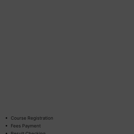
Course Registration
Fees Payment
Result Checking