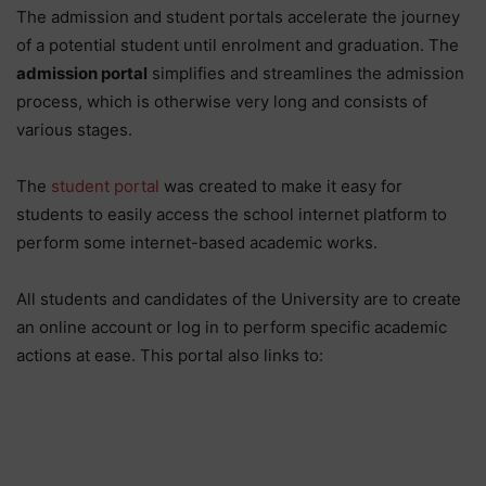
The admission and student portals accelerate the journey
of a potential student until enrolment and graduation. The
admission portal
simplifies and streamlines the admission
process, which is otherwise very long and consists of
various stages.
The
student portal
was created to make it easy for
students to easily access the school internet platform to
perform some internet-based academic works.
All students and candidates of the University are to create
an online account or log in to perform specific academic
actions at ease. This portal also links to: