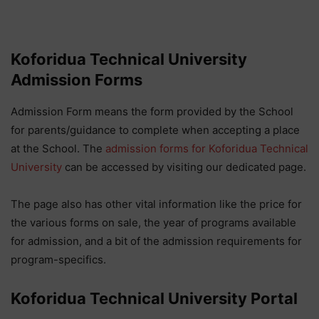
Koforidua Technical University
Admission Forms
Admission Form means the form provided by the School
for parents/guidance to complete when accepting a place
at the School. The
admission forms for Koforidua Technical
University
can be accessed by visiting our dedicated page.
The page also has other vital information like the price for
the various forms on sale, the year of programs available
for admission, and a bit of the admission requirements for
program-specifics.
Koforidua Technical University Portal