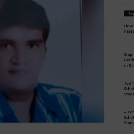
Pop
How 
Passw
Step-
Guide
in G
Top 1
Schol
Stud
A Com
Schol
Stude