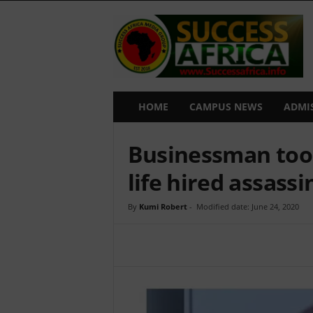
S
u
c
c
e
s
s
HOME
CAMPUS NEWS
ADMI
A
f
Businessman too 
r
i
life hired assassi
c
a
By
Kumi Robert
-
Modified date: June 24, 2020
Share