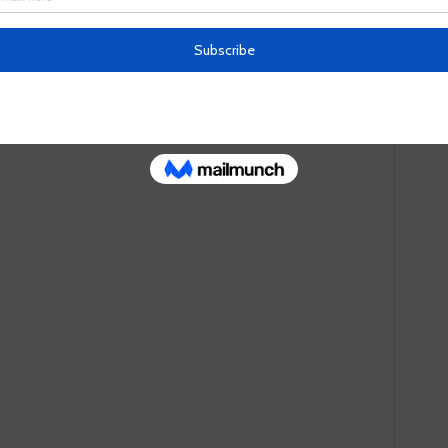
fessed to the murder, claiming that Gaurav had convinced
, because the wanted to die and his family would thus
. Initially, the planned to shoot him, but an arms dealer
Then Gaurav Bansal himself allegedly brought them a rope and
em Rs 90,000 ($1,200), which the four split among