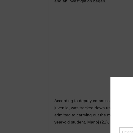
and an investigation began.
According to deputy commissioner A Koan, o
juvenile, was tracked down using the busi
admitted to carrying out the murder along 
year-old student, Manoj (21), a vegetable 