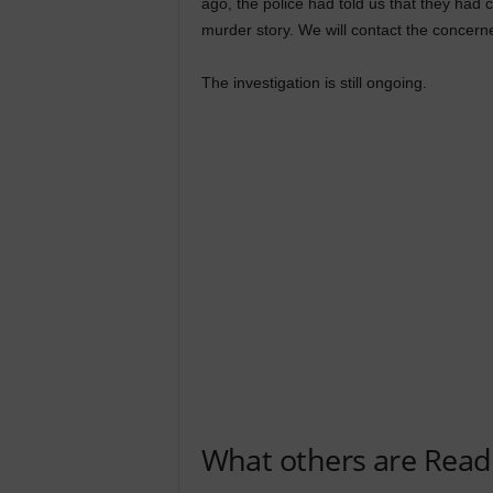
ago, the police had told us that they had c
murder story. We will contact the concerne
The investigation is still ongoing.
What others are Read