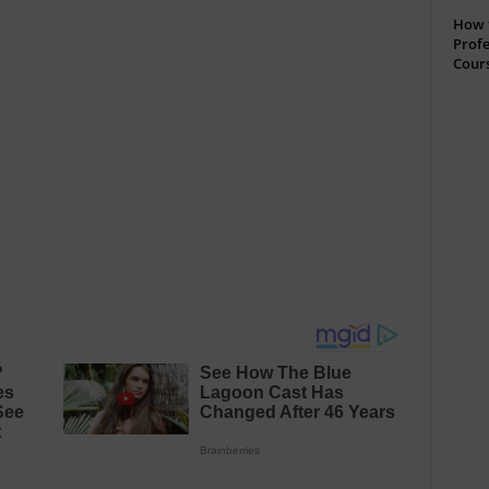
How t
Profe
Cour