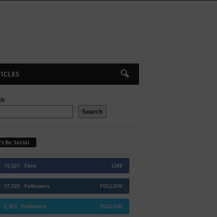
ICLES
ch
Search
's Be Social
15,521
Fans
LIKE
17,325
Followers
FOLLOW
5,351
Followers
FOLLOW