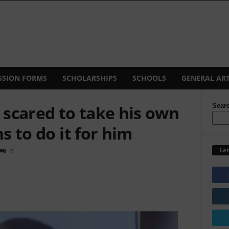
SSION FORMS
SCHOLARSHIPS
SCHOOLS
GENERAL ART
scared to take his own
Sear
ns to do it for him
Let
0