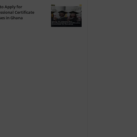
o Apply for
ssional Certificate
ses in Ghana