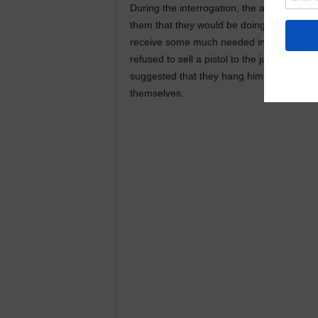
During the interrogation, the accused con
them that they would be doing him a favor
receive some much needed insurance money
refused to sell a pistol to the juvenile. 
suggested that they hang him. He paid th
themselves.