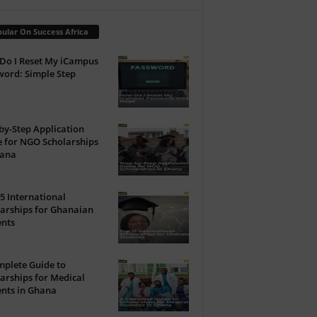
ular On Success Africa
Do I Reset My iCampus
ord: Simple Step
by-Step Application
 for NGO Scholarships
hana
5 International
arships for Ghanaian
ents
plete Guide to
arships for Medical
nts in Ghana