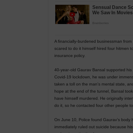
A financially-burdened businessman from D
scared to do it himself hired four hitmen t
insurance policy.
40-year-old Gaurav Bansal supported his f
Covid-19 lockdown, he was under immense 
taken a toll on the man’s mental state, a
hope at the end of the tunnel, Bansal too
have himself murdered. He originally inten
do it, so he contacted four other people to 
On June 10, Police found Gaurav’s body h
immediately ruled out suicide because hi