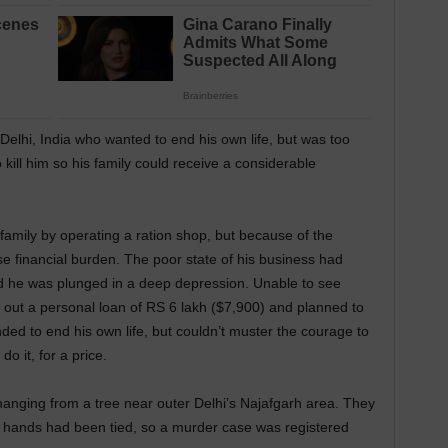
elhi, India who wanted to end his own life, but was too
o kill him so his family could receive a considerable
amily by operating a ration shop, but because of the
financial burden. The poor state of his business had
nd he was plunged in a deep depression. Unable to see
k out a personal loan of RS 6 lakh ($7,900) and planned to
ded to end his own life, but couldn’t muster the courage to
do it, for a price.
anging from a tree near outer Delhi’s Najafgarh area. They
s hands had been tied, so a murder case was registered