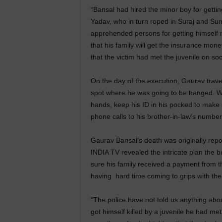
“Bansal had hired the minor boy for gettin
Yadav, who in turn roped in Suraj and Su
apprehended persons for getting himself 
that his family will get the insurance mone
that the victim had met the juvenile on soc
On the day of the execution, Gaurav trav
spot where he was going to be hanged. Wh
hands, keep his ID in his pocked to make su
phone calls to his brother-in-law’s number
Gaurav Bansal’s death was originally repo
INDIA TV revealed the intricate plan the 
sure his family received a payment from t
having hard time coming to grips with the r
“The police have not told us anything about 
got himself killed by a juvenile he had me