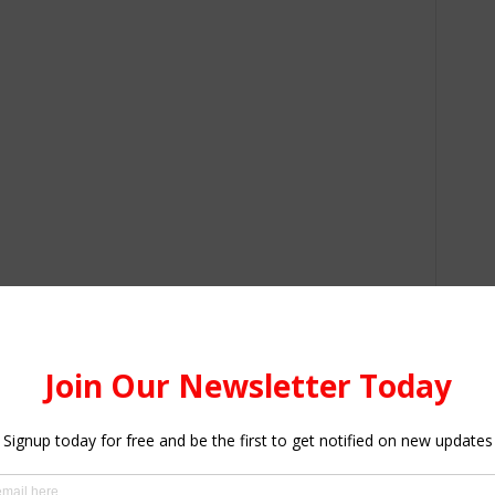
ne of the four individuals hired by Gaurav to kill him, a
nessman’s call records and social media activity. He
with three other accomplices identified as Suraj, an 18-
vendor and Sumit (26), a tailor.