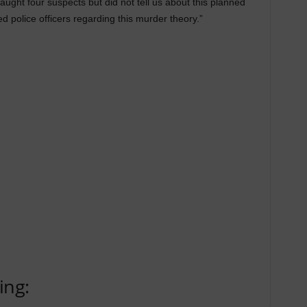
aught four suspects but did not tell us about this planned
d police officers regarding this murder theory.”
ing: