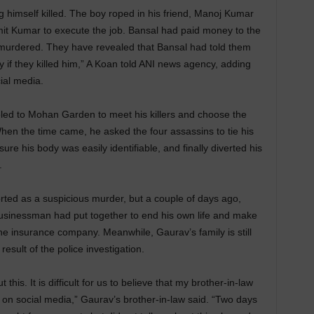
g himself killed. The boy roped in his friend, Manoj Kumar
mit Kumar to execute the job. Bansal had paid money to the
murdered. They have revealed that Bansal had told them
y if they killed him,” A Koan told ANI news agency, adding
ial media.
eled to Mohan Garden to meet his killers and choose the
en the time came, he asked the four assassins to tie his
re his body was easily identifiable, and finally diverted his
.
rted as a suspicious murder, but a couple of days ago,
businessman had put together to end his own life and make
he insurance company. Meanwhile, Gaurav’s family is still
esult of the police investigation.
this. It is difficult for us to believe that my brother-in-law
t on social media,” Gaurav’s brother-in-law said. “Two days