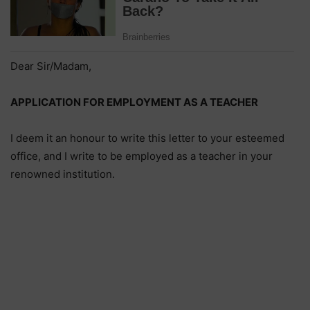
Dear Sir/Madam,
APPLICATION FOR EMPLOYMENT AS A TEACHER
I deem it an honour to write this letter to your esteemed
office, and I write to be employed as a teacher in your
renowned institution.