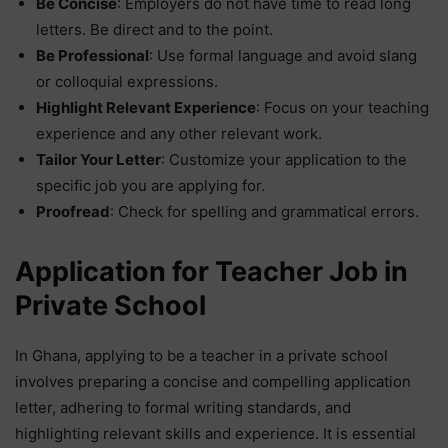
Be Concise
: Employers do not have time to read long
letters. Be direct and to the point.
Be Professional
: Use formal language and avoid slang
or colloquial expressions.
Highlight Relevant Experience
: Focus on your teaching
experience and any other relevant work.
Tailor Your Letter
: Customize your application to the
specific job you are applying for.
Proofread
: Check for spelling and grammatical errors.
Application for Teacher Job in
Private School
In Ghana, applying to be a teacher in a private school
involves preparing a concise and compelling application
letter, adhering to formal writing standards, and
highlighting relevant skills and experience. It is essential