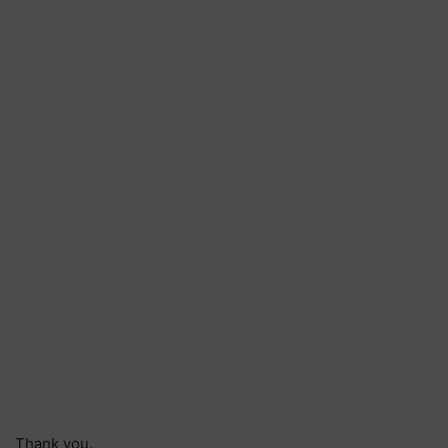
Thank you.