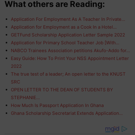
What others are Reading:
Application For Employment As A Teacher In Private…
Application for Employment as a Cook In a Hotel…
GETFund Scholarship Application Letter Sample 2022
Application for Primary School Teacher Job [With…
NABCO Trainees Association petitions Akufo-Addo for…
Easy Guide: How To Print Your NSS Appointment Letter
2022
The true test of a leader; An open letter to the KNUST
SRC
OPEN LETTER TO THE DEAN OF STUDENTS BY
STEPHANIE…
How Much Is Passport Application In Ghana
Ghana Scholarship Secretariat Extends Application…