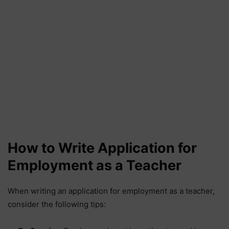
How to Write Application for
Employment as a Teacher
When writing an application for employment as a teacher,
consider the following tips: