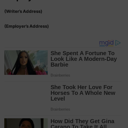
(Writer’s Address)
(Employer’s Address)