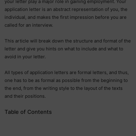
your letter play a major role in gaining employment. Your
application letter is an abstract representation of you, the
individual, and makes the first impression before you are
called for an interview.
This article will break down the structure and format of the
letter and give you hints on what to include and what to
avoid in your letter.
All types of application letters are formal letters, and thus,
one has to be as formal as possible from the beginning to
the end, from the writing style to the layout of the texts
and their positions.
Table of Contents