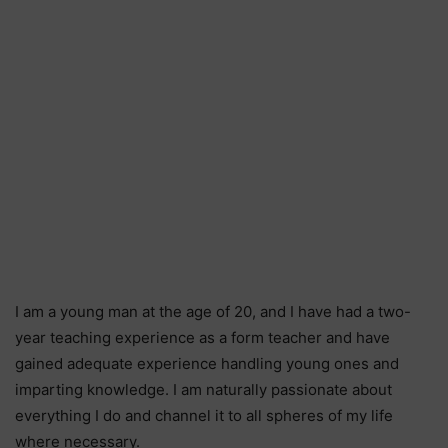
I am a young man at the age of 20, and I have had a two-
year teaching experience as a form teacher and have
gained adequate experience handling young ones and
imparting knowledge. I am naturally passionate about
everything I do and channel it to all spheres of my life
where necessary.