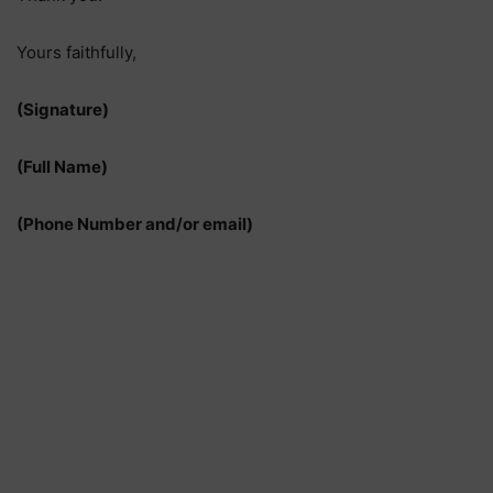
Yours faithfully,
(Signature)
(Full Name)
(Phone Number and/or email)