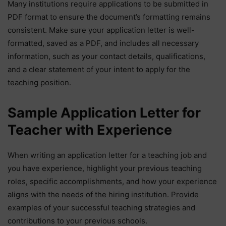
Many institutions require applications to be submitted in
PDF format to ensure the document’s formatting remains
consistent. Make sure your application letter is well-
formatted, saved as a PDF, and includes all necessary
information, such as your contact details, qualifications,
and a clear statement of your intent to apply for the
teaching position.
Sample Application Letter for
Teacher with Experience
When writing an application letter for a teaching job and
you have experience, highlight your previous teaching
roles, specific accomplishments, and how your experience
aligns with the needs of the hiring institution. Provide
examples of your successful teaching strategies and
contributions to your previous schools.