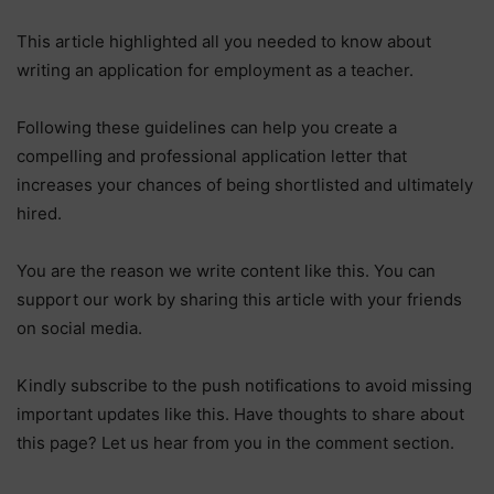
This article highlighted all you needed to know about
writing an application for employment as a teacher.
Following these guidelines can help you create a
compelling and professional application letter that
increases your chances of being shortlisted and ultimately
hired.
You are the reason we write content like this. You can
support our work by sharing this article with your friends
on social media.
Kindly subscribe to the push notifications to avoid missing
important updates like this. Have thoughts to share about
this page? Let us hear from you in the comment section.