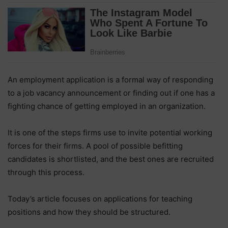
An employment application is a formal way of responding
to a job vacancy announcement or finding out if one has a
fighting chance of getting employed in an organization.
It is one of the steps firms use to invite potential working
forces for their firms. A pool of possible befitting
candidates is shortlisted, and the best ones are recruited
through this process.
Today’s article focuses on applications for teaching
positions and how they should be structured.