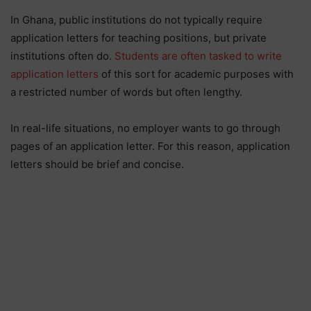
In Ghana, public institutions do not typically require
application letters for teaching positions, but private
institutions often do.
Students are often tasked to write
application letters
of this sort for academic purposes with
a restricted number of words but often lengthy.
In real-life situations, no employer wants to go through
pages of an application letter. For this reason, application
letters should be brief and concise.