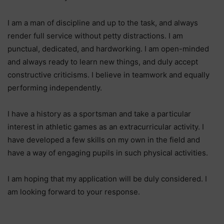
I am a man of discipline and up to the task, and always
render full service without petty distractions. I am
punctual, dedicated, and hardworking. I am open-minded
and always ready to learn new things, and duly accept
constructive criticisms. I believe in teamwork and equally
performing independently.
I have a history as a sportsman and take a particular
interest in athletic games as an extracurricular activity. I
have developed a few skills on my own in the field and
have a way of engaging pupils in such physical activities.
I am hoping that my application will be duly considered. I
am looking forward to your response.