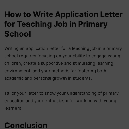
How to Write Application Letter
for Teaching Job in Primary
School
Writing an application letter for a teaching job in a primary
school requires focusing on your ability to engage young
children, create a supportive and stimulating learning
environment, and your methods for fostering both
academic and personal growth in students.
Tailor your letter to show your understanding of primary
education and your enthusiasm for working with young
learners.
Conclusion