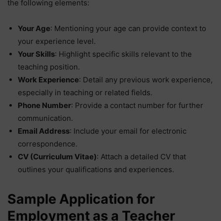
the following elements:
Your Age
: Mentioning your age can provide context to
your experience level.
Your Skills
: Highlight specific skills relevant to the
teaching position.
Work Experience
: Detail any previous work experience,
especially in teaching or related fields.
Phone Number
: Provide a contact number for further
communication.
Email Address
: Include your email for electronic
correspondence.
CV (Curriculum Vitae)
: Attach a detailed CV that
outlines your qualifications and experiences.
Sample Application for
Employment as a Teacher