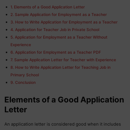
Elements of a Good Application Letter
Sample Application for Employment as a Teacher
How to Write Application for Employment as a Teacher
Application for Teacher Job in Private School
Application for Employment as a Teacher Without
Experience
Application for Employment as a Teacher PDF
Sample Application Letter for Teacher with Experience
How to Write Application Letter for Teaching Job in
Primary School
Conclusion
Elements of a Good Application
Letter
An application letter is considered good when it includes