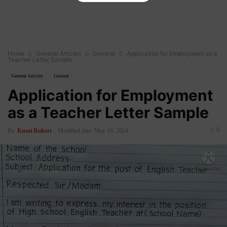
Home
General Articles
General
Application for Employment as a
Teacher Letter Sample
General Articles
General
Application for Employment
as a Teacher Letter Sample
0
By
Kumi Robert
-
Modified date: May 16, 2024