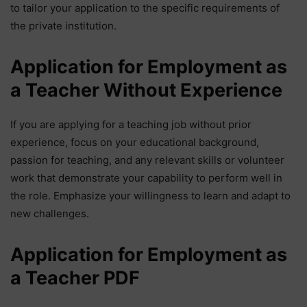
to tailor your application to the specific requirements of
the private institution.
Application for Employment as
a Teacher Without Experience
If you are applying for a teaching job without prior
experience, focus on your educational background,
passion for teaching, and any relevant skills or volunteer
work that demonstrate your capability to perform well in
the role. Emphasize your willingness to learn and adapt to
new challenges.
Application for Employment as
a Teacher PDF