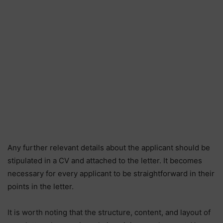
Any further relevant details about the applicant should be
stipulated in a CV and attached to the letter. It becomes
necessary for every applicant to be straightforward in their
points in the letter.
It is worth noting that the structure, content, and layout of