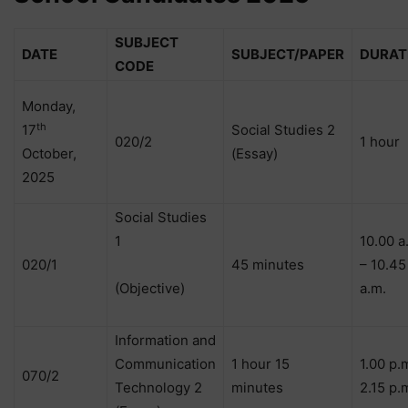
SUBJECT
DATE
SUBJECT/PAPER
DURAT
CODE
Monday,
th
17
Social Studies 2
020/2
1 hour
October,
(Essay)
2025
Social Studies
1
10.00 a
020/1
45 minutes
– 10.45
(Objective)
a.m.
Information and
Communication
1 hour 15
1.00 p.
070/2
Technology 2
minutes
2.15 p.