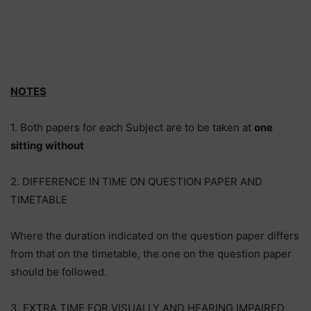
NOTES
1. Both papers for each Subject are to be taken at
one
sitting without
2. DIFFERENCE IN TIME ON QUESTION PAPER AND
TIMETABLE
Where the duration indicated on the question paper differs
from that on the timetable, the one on the question paper
should be followed.
3. EXTRA TIME FOR VISUALLY AND HEARING IMPAIRED