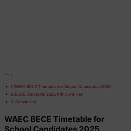
WAEC BECE Timetable for School Candidates 2025
BECE Timetable 2025 Pdf Download
Conclusion
WAEC BECE Timetable for
School Candidates 2025