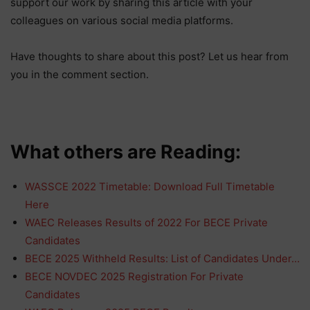
support our work by sharing this article with your
colleagues on various social media platforms.
Have thoughts to share about this post? Let us hear from
you in the comment section.
What others are Reading:
WASSCE 2022 Timetable: Download Full Timetable
Here
WAEC Releases Results of 2022 For BECE Private
Candidates
BECE 2025 Withheld Results: List of Candidates Under…
BECE NOVDEC 2025 Registration For Private
Candidates