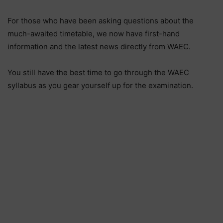
For those who have been asking questions about the
much-awaited timetable, we now have first-hand
information and the latest news directly from WAEC.
You still have the best time to go through the WAEC
syllabus as you gear yourself up for the examination.