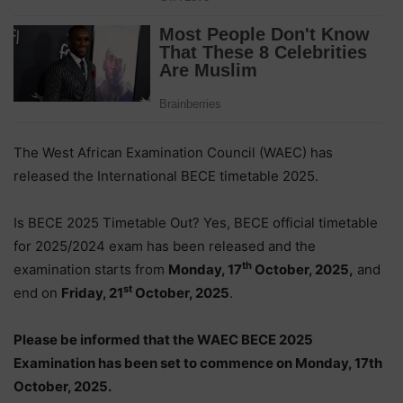
The West African Examination Council (WAEC) has
released the International BECE timetable 2025.
Is BECE 2025 Timetable Out? Yes, BECE official timetable
for 2025/2024 exam has been released and the
th
examination starts from
Monday, 17
October, 2025,
and
st
end on
Friday, 21
October, 2025
.
Please be informed that the WAEC BECE 2025
Examination has been set to commence on Monday, 17th
October, 2025.