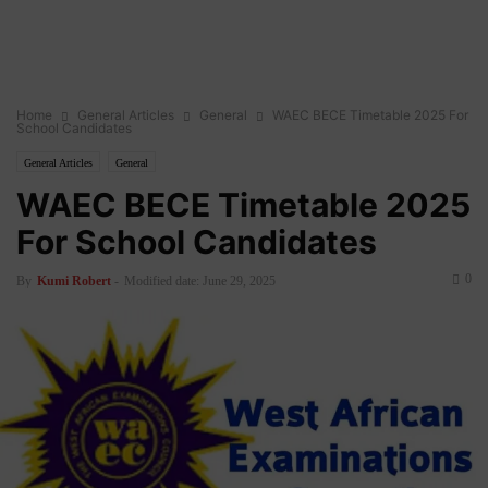
Home
General Articles
General
WAEC BECE Timetable 2025 For
School Candidates
General Articles
General
WAEC BECE Timetable 2025
For School Candidates
0
By
Kumi Robert
-
Modified date: June 29, 2025