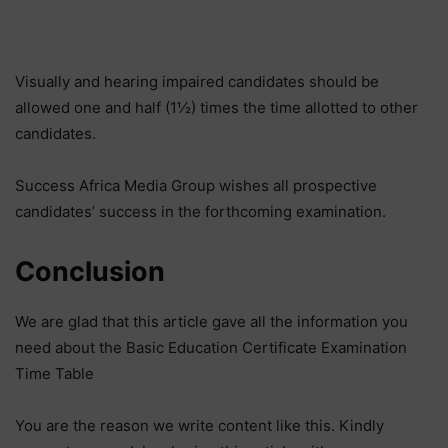
Visually and hearing impaired candidates should be
allowed one and half (1½) times the time allotted to other
candidates.
Success Africa Media Group wishes all prospective
candidates’ success in the forthcoming examination.
Conclusion
We are glad that this article gave all the information you
need about the Basic Education Certificate Examination
Time Table
You are the reason we write content like this. Kindly