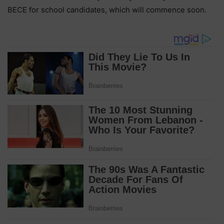
BECE for school candidates, which will commence soon.