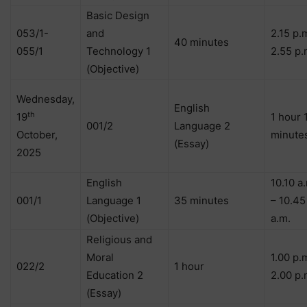
Basic Design
053/1-
and
2.15 p.
40 minutes
055/1
Technology 1
2.55 p.
(Objective)
Wednesday,
English
th
19
1 hour 
001/2
Language 2
October,
minute
(Essay)
2025
English
10.10 a
001/1
Language 1
35 minutes
– 10.45
(Objective)
a.m.
Religious and
Moral
1.00 p.
022/2
1 hour
Education 2
2.00 p.
(Essay)