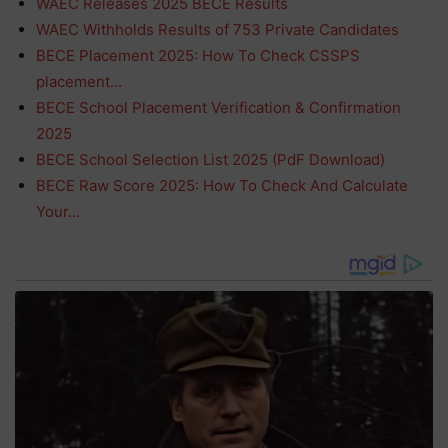
WAEC Releases 2025 BECE Results
WAEC Withholds Results of 753 Private Candidates
BECE Placement 2025: How To Check CSSPS
placement…
BECE School Placement Verification & Confirmation
2025
BECE School Selection List 2025 (PdF Download)
BECE Raw Score 2025: How To Check And Calculate
Your…