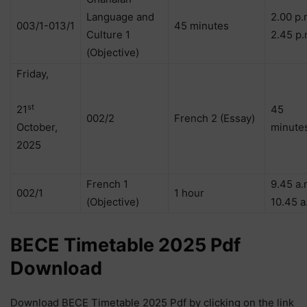
Language and
2.00 p.
003/1-013/1
45 minutes
Culture 1
2.45 p.
(Objective)
Friday,
st
21
45
002/2
French 2 (Essay)
October,
minute
2025
French 1
9.45 a.
002/1
1 hour
(Objective)
10.45 a
BECE Timetable 2025 Pdf
Download
Download BECE Timetable 2025 Pdf by clicking on the link