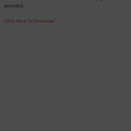
provided.
Click Here To Download