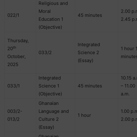
Religious and
Moral
2.00 p.
022/1
45 minutes
Education 1
2.45 p.
(Objective)
Thursday,
Integrated
th
20
1 hour 
033/2
Science 2
October,
minute
(Essay)
2025
Integrated
10.15 a
033/1
Science 1
45 minutes
– 11.00
(Objective)
a.m.
Ghanaian
003/2-
Language and
1.00 p.
1 hour
013/2
Culture 2
2.00 p.
(Essay)
Ghanaian