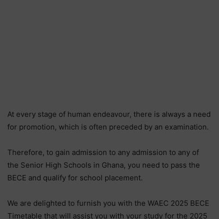
At every stage of human endeavour, there is always a need
for promotion, which is often preceded by an examination.
Therefore, to gain admission to any admission to any of
the Senior High Schools in Ghana, you need to pass the
BECE and qualify for school placement.
We are delighted to furnish you with the WAEC 2025 BECE
Timetable that will assist you with your study for the 2025