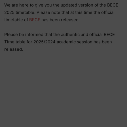
We are here to give you the updated version of the BECE
2025 timetable. Please note that at this time the official
timetable of
BECE
has been released.
Please be informed that the authentic and official BECE
Time table for 2025/2024 academic session has been
released.