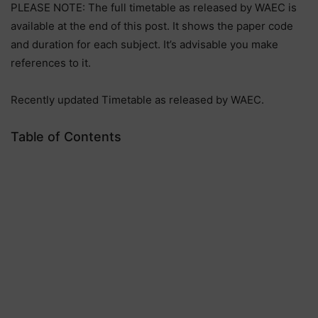
PLEASE NOTE: The full timetable as released by WAEC is
available at the end of this post. It shows the paper code
and duration for each subject. It’s advisable you make
references to it.
Recently updated Timetable as released by WAEC.
Table of Contents