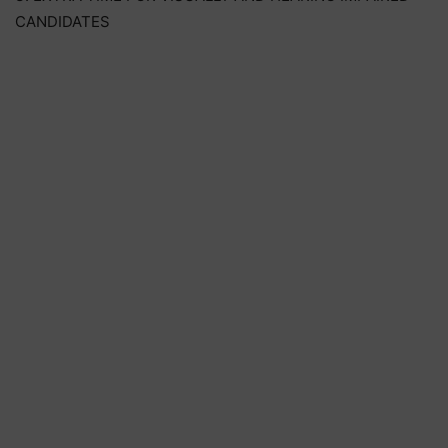
CANDIDATES