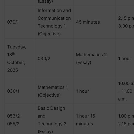
(Essay)
Information and
Communication
2.15 p.
070/1
45 minutes
Technology 1
3.00 p.
(Objective)
Tuesday,
th
18
Mathematics 2
030/2
1 hour
October,
(Essay)
2025
10.00 a
Mathematics 1
030/1
1 hour
– 11.00
(Objective)
a.m.
Basic Design
053/2-
and
1 hour 15
1.00 p.
055/2
Technology 2
minutes
2.15 p.
(Essay)