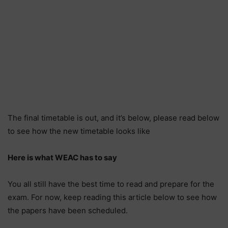
The final timetable is out, and it’s below, please read below
to see how the new timetable looks like
Here is what WEAC has to say
You all still have the best time to read and prepare for the
exam. For now, keep reading this article below to see how
the papers have been scheduled.