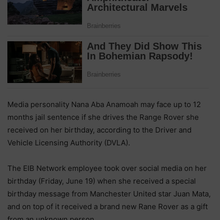
Media personality Nana Aba Anamoah may face up to 12
months jail sentence if she drives the Range Rover she
received on her birthday, according to the Driver and
Vehicle Licensing Authority (DVLA).
The EIB Network employee took over social media on her
birthday (Friday, June 19) when she received a special
birthday message from Manchester United star Juan Mata,
and on top of it received a brand new Rane Rover as a gift
from an unknown person.