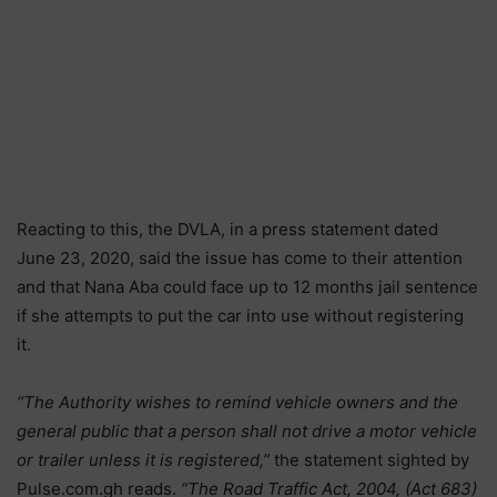
Reacting to this, the DVLA, in a press statement dated
June 23, 2020, said the issue has come to their attention
and that Nana Aba could face up to 12 months jail sentence
if she attempts to put the car into use without registering
it.
“The Authority wishes to remind vehicle owners and the
general public that a person shall not drive a motor vehicle
or trailer unless it is registered,”
the statement sighted by
Pulse.com.gh reads.
“The Road Traffic Act, 2004, (Act 683)