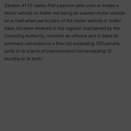
Section 41 (1) states that a person who uses or keeps a
motor vehicle or trailer not being an exempt motor vehicle
on a road when particulars of the motor vehicle or trailer
have not been entered in the register maintained by the
Licencing Authority, commits an offence and is liable to
summary conviction to a fine not exceeding 250 penalty
units or to a term of imprisonment not exceeding 12
months or to both.”