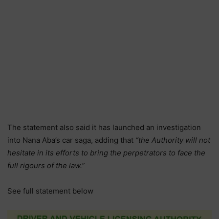
The statement also said it has launched an investigation
into Nana Aba’s car saga, adding that
“the Authority will not
hesitate in its efforts to bring the perpetrators to face the
full rigours of the law.”
See full statement below