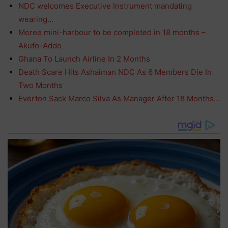
NDC welcomes Executive Instrument mandating
wearing…
Moree mini-harbour to be completed in 18 months –
Akufo-Addo
Ghana To Launch Airline In 2 Months
Death Scare Hits Ashaiman NDC As 6 Members Die In
Two Months
Everton Sack Marco Silva As Manager After 18 Months…