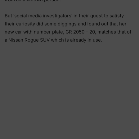
But ‘social media investigators’ in their quest to satisfy
their curiosity did some diggings and found out that her
new car with number plate, GR 2050 – 20, matches that of
a Nissan Rogue SUV which is already in use.