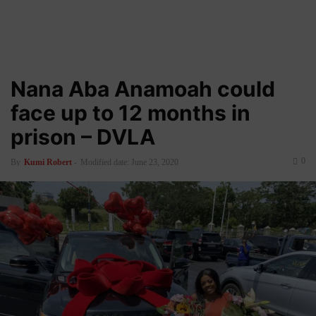
Nana Aba Anamoah could
face up to 12 months in
prison – DVLA
0
By
Kumi Robert
-
Modified date: June 23, 2020