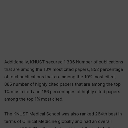
Additionally, KNUST secured 1,336 Number of publications
that are among the 10% most cited papers, 852 percentage
of total publications that are among the 10% most cited,
885 number of highly cited papers that are among the top
1% most cited and 166 percentages of highly cited papers
among the top 1% most cited.
The KNUST Medical School was also ranked 264th best in
terms of Clinical Medicine globally and had an overall