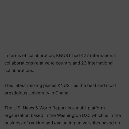
In terms of collaboration, KNUST had 477 international
collaborations relative to country and 23 international
collaborations.
This latest ranking places KNUST as the best and most
prestigious University in Ghana.
The U.S. News & World Report is a multi-platform
organization based in the Washington D.C. which is in the
business of ranking and evaluating universities based on