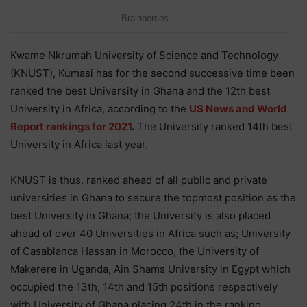
Kwame Nkrumah University of Science and Technology
(KNUST), Kumasi has for the second successive time been
ranked the best University in Ghana and the 12th best
University in Africa, according to the
US News and World
Report rankings for 2021
.
The University ranked 14th best
University in Africa last year.
KNUST is thus, ranked ahead of all public and private
universities in Ghana to secure the topmost position as the
best University in Ghana; the University is also placed
ahead of over 40 Universities in Africa such as; University
of Casablanca Hassan in Morocco, the University of
Makerere in Uganda, Ain Shams University in Egypt which
occupied the 13th, 14th and 15th positions respectively
with University of Ghana placing 24th in the ranking.