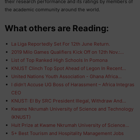
their research performance and its ratings by members of
the academic community around the world.
What others are Reading:
La Liga Reportedly Set For 12th June Return.
2019 Milo Games Qualifiers Kick Off on 12th Nov.:…
List of Top Ranked High Schools In Pomona
KNUST Clinch Top Spot Ahead of Legon In Recent…
United Nations Youth Association - Ghana Africa…
I didn’t Accuse UG Boss of Harassment – Africa Integras
CEO
KNUST: EI By SRC President Illegal, Withdraw And…
Kwame Nkrumah University of Science and Technology
(KNUST)
Hult Prize at Kwame Nkrumah University of Science…
5+ Best Tourism and Hospitality Management Jobs