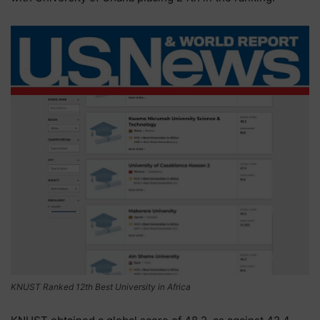
KNUST Ranked 12th Best University in Africa