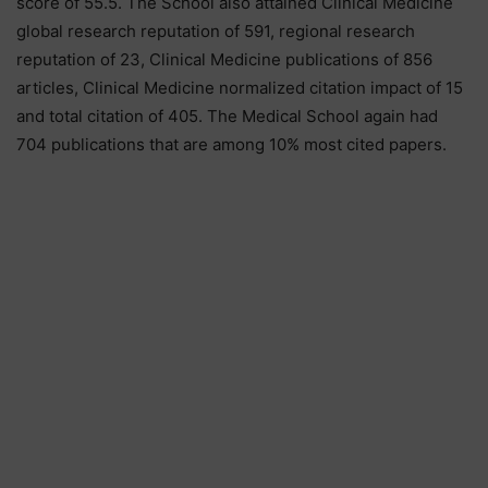
score of 55.5. The School also attained Clinical Medicine
global research reputation of 591, regional research
reputation of 23, Clinical Medicine publications of 856
articles, Clinical Medicine normalized citation impact of 15
and total citation of 405. The Medical School again had
704 publications that are among 10% most cited papers.