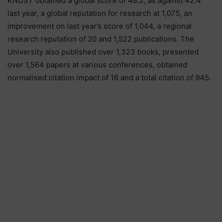
KNUST obtained a global score of 48.2, as against 42.4
last year, a global reputation for research at 1,075, an
improvement on last year’s score of 1,044, a regional
research reputation of 20 and 1,522 publications. The
University also published over 1,323 books, presented
over 1,564 papers at various conferences, obtained
normalised citation impact of 16 and a total citation of 945.