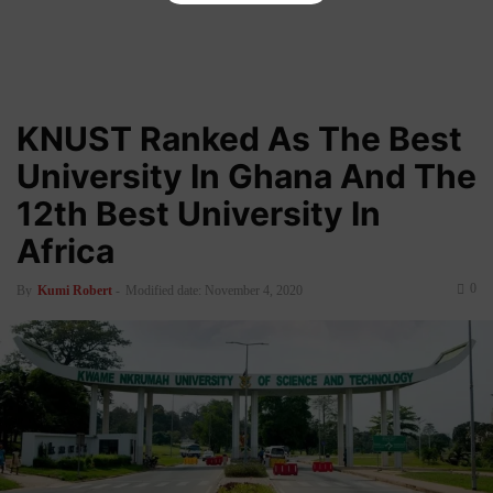
KNUST Ranked As The Best
University In Ghana And The
12th Best University In
Africa
0
By
Kumi Robert
-
Modified date: November 4, 2020