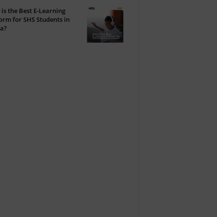
is the Best E-Learning
orm for SHS Students in
a?