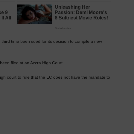
third time been sued for its decision to compile a new
 been filed at an Accra High Court.
h court to rule that the EC does not have the mandate to