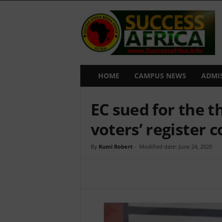
S
u
c
c
e
s
s
HOME
CAMPUS NEWS
ADMI
A
f
EC sued for the t
r
i
voters’ register 
c
a
By
Kumi Robert
-
Modified date: June 24, 2020
Share