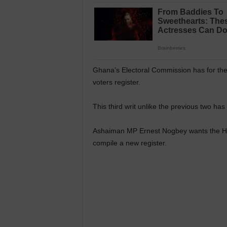
Ghana’s Electoral Commission has for the 
voters register.
This third writ unlike the previous two has
Ashaiman MP Ernest Nogbey wants the Hig
compile a new register.