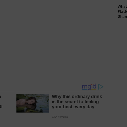
What 
Platf
Ghan