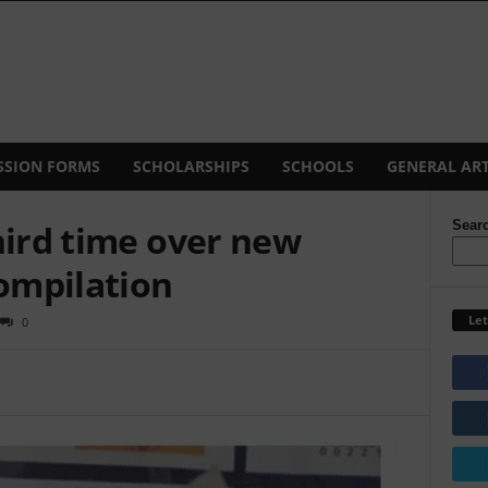
SSION FORMS
SCHOLARSHIPS
SCHOOLS
GENERAL ART
hird time over new
Sear
compilation
Let
0