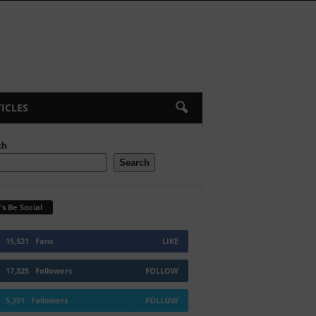
ICLES
ch
Search
's Be Social
15,521
Fans
LIKE
17,325
Followers
FOLLOW
5,351
Followers
FOLLOW