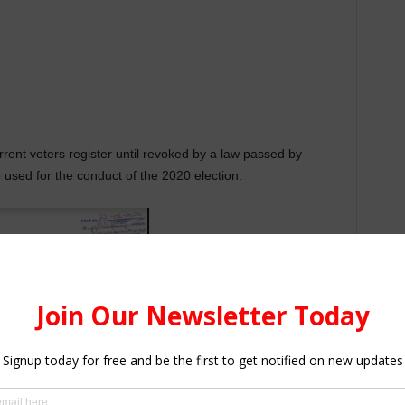
urrent voters register until revoked by a law passed by
e used for the conduct of the 2020 election.