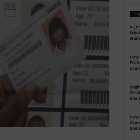
Pop
A Com
Schol
Stude
How t
Profe
Cour
Begin
Certi
Ghan
How t
Cours
Ghan