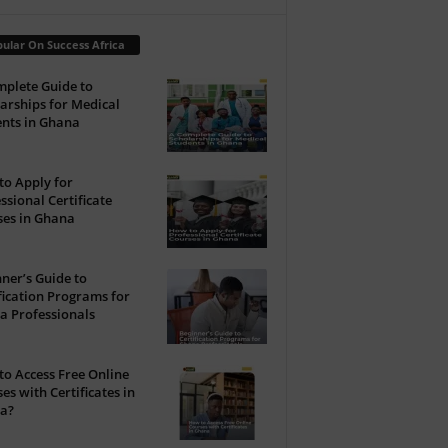
ular On Success Africa
plete Guide to
arships for Medical
nts in Ghana
o Apply for
ssional Certificate
ses in Ghana
ner’s Guide to
fication Programs for
a Professionals
o Access Free Online
es with Certificates in
a?