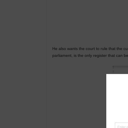
He also wants the court to rule that the c
parliament, is the only register that can b